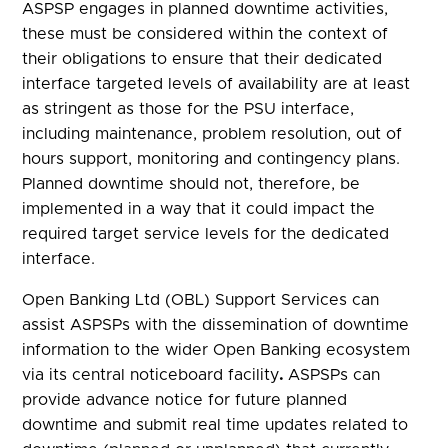
ASPSP engages in planned downtime activities,
these must be considered within the context of
their obligations to ensure that their dedicated
interface targeted levels of availability are at least
as stringent as those for the PSU interface,
including maintenance, problem resolution, out of
hours support, monitoring and contingency plans.
Planned downtime should not, therefore, be
implemented in a way that it could impact the
required target service levels for the dedicated
interface.
Open Banking Ltd (OBL) Support Services can
assist ASPSPs with the dissemination of downtime
information to the wider Open Banking ecosystem
via its central noticeboard facility
.
ASPSPs can
provide advance notice for future planned
downtime and submit real time updates related to