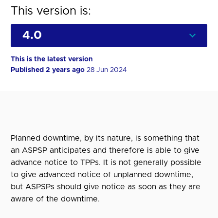
This version is:
This is the latest version
Published 2 years ago
28 Jun 2024
Planned downtime, by its nature, is something that
an ASPSP anticipates and therefore is able to give
advance notice to TPPs. It is not generally possible
to give advanced notice of unplanned downtime,
but ASPSPs should give notice as soon as they are
aware of the downtime.