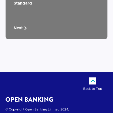
Standard
Next
Back to Top
Return
© Copyright Open Banking Limited 2024.