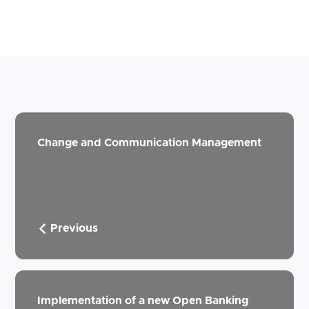
Change and Communication Management
Previous
Implementation of a new Open Banking