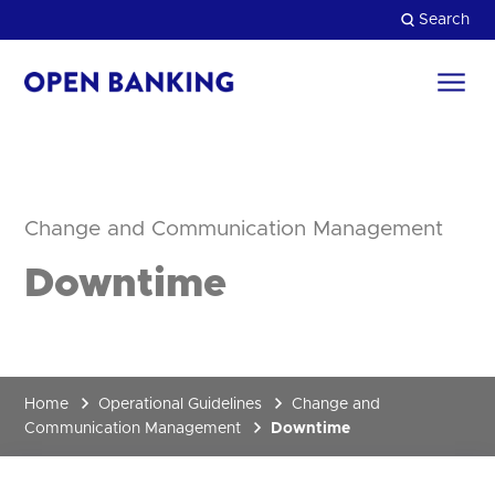
Skip
Search
to
content
Return
to
Close
the
homepage
HOW CAN WE HELP?
Change and Communication Management
Downtime
Home
Operational Guidelines
Change and
Communication Management
Downtime