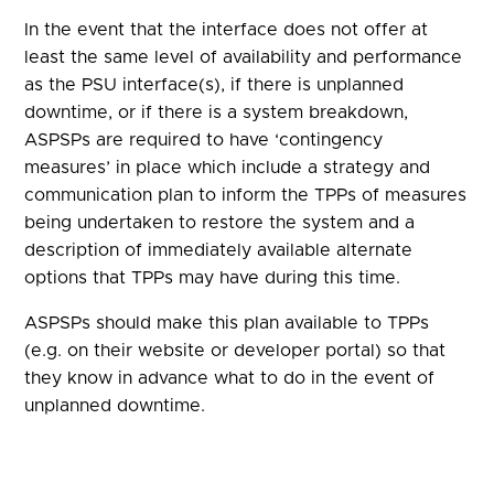
In the event that the interface does not offer at
least the same level of availability and performance
as the PSU interface(s), if there is unplanned
downtime, or if there is a system breakdown,
ASPSPs are required to have ‘contingency
measures’ in place which include a strategy and
communication plan to inform the TPPs of measures
being undertaken to restore the system and a
description of immediately available alternate
options that TPPs may have during this time.
ASPSPs should make this plan available to TPPs
(e.g. on their website or developer portal) so that
they know in advance what to do in the event of
unplanned downtime.