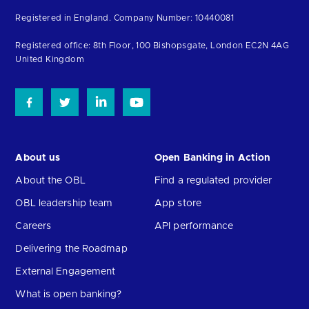
to
Registered in England. Company Number: 10440081
the
homepage
Registered office: 8th Floor, 100 Bishopsgate, London EC2N 4AG
United Kingdom
About us
Open Banking in Action
About the OBL
Find a regulated provider
OBL leadership team
App store
Careers
API performance
Delivering the Roadmap
External Engagement
What is open banking?