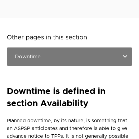
Other pages in this section
Downtime is defined in
section
Availability
Planned downtime, by its nature, is something that
an ASPSP anticipates and therefore is able to give
advance notice to TPPs. It is not generally possible