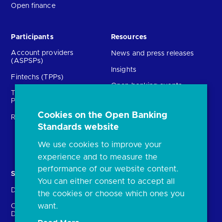
Open finance
Participants
Resources
Account providers
News and press releases
(ASPSPs)
Insights
Fintechs (TPPs)
Open banking events
Technical Service
archive
Providers (TSPs)
Glossary
Cookies on the Open Banking
Regulatory
Standards website
FAQs
Document library
We use cookies to improve your
experience and to measure the
performance of our website content.
Solutions
Contact Us
You can either consent to accept all
Directory
Directory enrolment
the cookies or choose which ones you
want.
Crown Dependencies
Open data API provider
Directory
enrolment