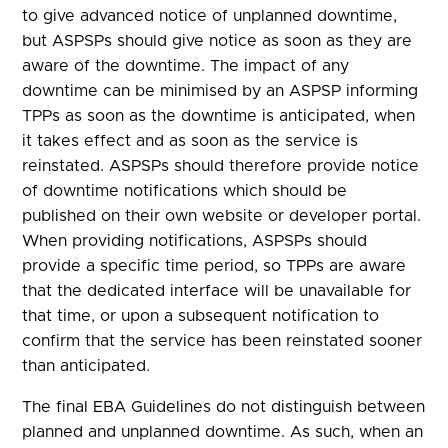
to give advanced notice of unplanned downtime,
but ASPSPs should give notice as soon as they are
aware of the downtime. The impact of any
downtime can be minimised by an ASPSP informing
TPPs as soon as the downtime is anticipated, when
it takes effect and as soon as the service is
reinstated. ASPSPs should therefore provide notice
of downtime notifications which should be
published on their own website or developer portal.
When providing notifications, ASPSPs should
provide a specific time period, so TPPs are aware
that the dedicated interface will be unavailable for
that time, or upon a subsequent notification to
confirm that the service has been reinstated sooner
than anticipated.
The final EBA Guidelines do not distinguish between
planned and unplanned downtime. As such, when an