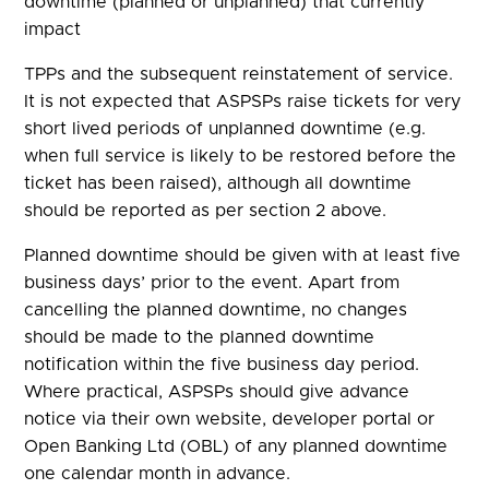
downtime (planned or unplanned) that currently
impact
TPPs and the subsequent reinstatement of service.
It is not expected that ASPSPs raise tickets for very
short lived periods of unplanned downtime (e.g.
when full service is likely to be restored before the
ticket has been raised), although all downtime
should be reported as per section 2 above.
Planned downtime should be given with at least five
business days’ prior to the event. Apart from
cancelling the planned downtime, no changes
should be made to the planned downtime
notification within the five business day period.
Where practical, ASPSPs should give advance
notice via their own website, developer portal or
Open Banking Ltd (OBL) of any planned downtime
one calendar month in advance.