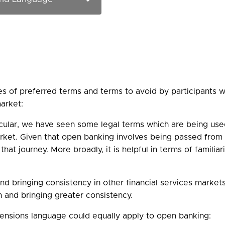
ies of preferred terms and terms to avoid by participant
arket:
icular, we have seen some legal terms which are being use
ket. Given that open banking involves being passed from on
 that journey. More broadly, it is helpful in terms of famil
nd bringing consistency in other financial services marke
on and bringing greater consistency.
ensions language could equally apply to open banking: