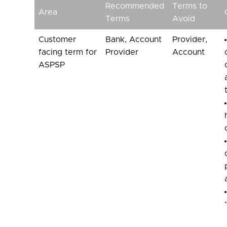
Recommended
Terms to
Area
Terms
Avoid
Customer
Bank, Account
Provider,
facing term for
Provider
Account
ASPSP