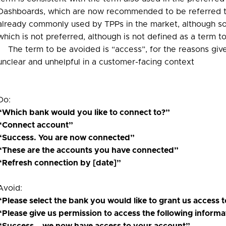
Dashboards, which are now recommended to be referred to
already commonly used by TPPs in the market, although some
which is not preferred, although is not defined as a term to
The term to be avoided is “access”, for the reasons give
unclear and unhelpful in a customer-facing context
Do:
“Which bank would you like to connect to?”
“Connect account”
“Success. You are now connected”
“These are the accounts you have connected”
“Refresh connection by [date]”
Avoid:
“Please select the bank you would like to grant us access 
“Please give us permission to access the following informa
“Success – we now have access to your account”