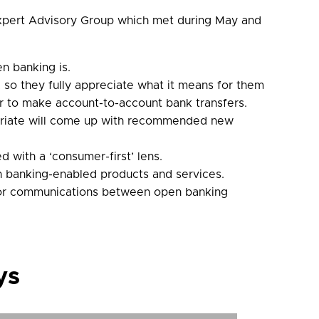
 Expert Advisory Group which met during May and
n banking is.
so they fully appreciate what it means for them
or to make account-to-account bank transfers.
opriate will come up with recommended new
 with a ‘consumer-first’ lens.
en banking-enabled products and services.
e for communications between open banking
ys