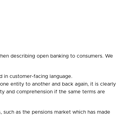
s when describing open banking to consumers. We
d in customer-facing language.
e entity to another and back again, it is clearly
iarity and comprehension if the same terms are
ts, such as the pensions market which has made