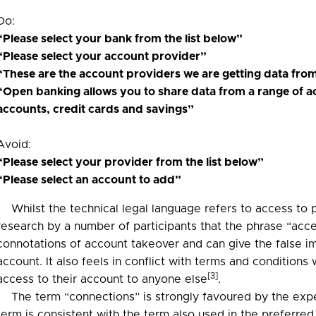
Do:
“Please select your bank from the list below”
“Please select your account provider”
“These are the account providers we are getting data fro
“Open banking allows you to share data from a range of a
accounts, credit cards and savings”
Avoid:
“Please select your provider from the list below”
“Please select an account to add”
Whilst the technical legal language refers to access to
research by a number of participants that the phrase “acce
connotations of account takeover and can give the false im
account. It also feels in conflict with terms and conditions
[3]
access to their account to anyone else
.
The term “connections” is strongly favoured by the exp
term is consistent with the term also used in the preferr