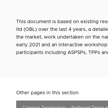
This document is based on existing r
ltd (OBL) over the last 4 years, a detai
the market, work undertaken on the na
early 2021 and an interactive workshop
participants including ASPSPs, TPPs a
Other pages in this section