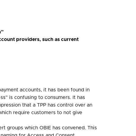
m”
ccount providers, such as current
 payment accounts, it has been found in
ss” is confusing to consumers. It has
pression that a TPP has control over an
 which require customers to not give
ert groups which OBIE has convened. This
ed naming for Access and Consent