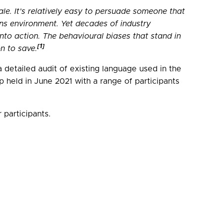
e. It’s relatively easy to persuade someone that
ons environment. Yet decades of industry
nto action. The behavioural biases that stand in
[1]
n to save.
detailed audit of existing language used in the
held in June 2021 with a range of participants
participants.