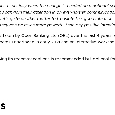
r, especially when the change is needed on a national scal
ou can gain their attention in an ever-noisier communicati
t’s quite another matter to translate this good intention i
they can be much more powerful than any positive intentio
rtaken by Open Banking Ltd (OBL) over the last 4 years, a 
rds undertaken in early 2021 and an interactive workshop 
wing its recommendations is recommended but optional for 
es