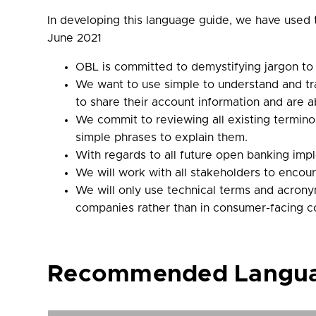
In developing this language guide, we have used
June 2021
OBL is committed to demystifying jargon to
We want to use simple to understand and tr
to share their account information and are
We commit to reviewing all existing termi
simple phrases to explain them.
With regards to all future open banking impl
We will work with all stakeholders to enco
We will only use technical terms and acrony
companies rather than in consumer-facing 
Recommended Languag