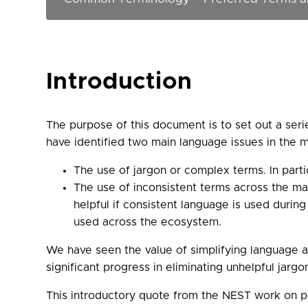
Introduction
The purpose of this document is to set out a ser
have identified two main language issues in the m
The use of jargon or complex terms. In part
The use of inconsistent terms across the mar
helpful if consistent language is used during
used across the ecosystem.
We have seen the value of simplifying language a
significant progress in eliminating unhelpful jarg
This introductory quote from the NEST work on p