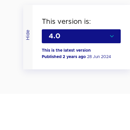
This version is:
Hide
This is the latest version
Published 2 years ago
28 Jun 2024