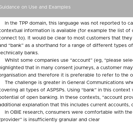
Guidance on Use and Examples
In the TPP domain, this language was not reported to caus
contextual information is available (for example the list o
connect to). It would be clear to most customers that they
and “bank” as a shorthand for a range of different types o
technically banks.
Whilst some companies use “account” (eg, “please selec
highlighted that in many consent journeys, a customer may
organisation and therefore it is preferable to refer to the or
The challenge is greater in General Communications whe
covering all types of ASPSPs. Using “bank” in this context 
potential of open banking. In these contexts, “account prov
additional explanation that this includes current accounts, 
In OBIE research, consumers were comfortable with the
“provider” is insufficiently granular and clear