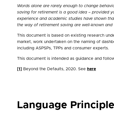
Words alone are rarely enough to change behaviou
saving for retirement is a good idea – provided y
experience and academic studies have shown that i
the way of retirement saving are well-known and 
This document is based on existing research unde
market, work undertaken on the naming of dashboa
including ASPSPs, TPPs and consumer experts.
This document is intended as guidance and follo
[1]
Beyond the Defaults, 2020. See
here
Language Principl