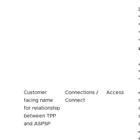
Customer
Connections /
Access
facing name
Connect
for relationship
between TPP
and ASPSP