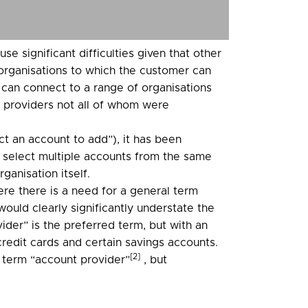
e significant difficulties given that other
f organisations to which the customer can
 can connect to a range of organisations
f providers not all of whom were
t an account to add”), it has been
 select multiple accounts from the same
ganisation itself.
re there is a need for a general term
would clearly significantly understate the
ider” is the preferred term, but with an
credit cards and certain savings accounts.
[2]
 term “account provider”
, but