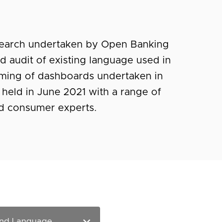
esearch undertaken by Open Banking
led audit of existing language used in
ming of dashboards undertaken in
 held in June 2021 with a range of
nd consumer experts.