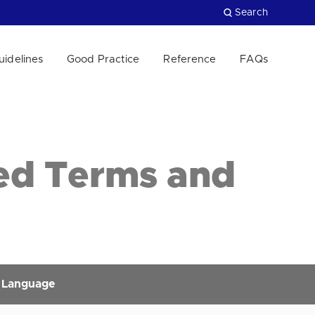
Search
uidelines
Good Practice
Reference
FAQs
Close
ed Terms and
 Language