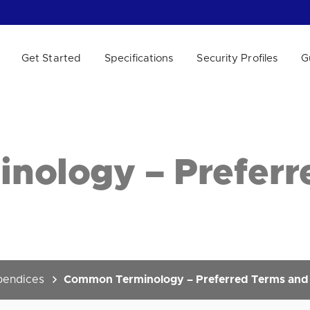
Get Started
Specifications
Security Profiles
G
 WE HELP?
ology – Preferr
endices
Common Terminology – Preferred Terms and