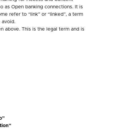
 as Open banking connections. It is
 refer to “link” or “linked”, a term
 avoid.
n above. This is the legal term and is
to”
tion”