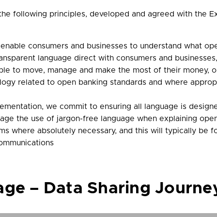
 the following principles, developed and agreed with the
 enable consumers and businesses to understand what ope
ansparent language direct with consumers and businesses, 
 able to move, manage and make the most of their money, 
nology related to open banking standards and where appr
ementation, we commit to ensuring all language is designed
urage the use of jargon-free language when explaining op
ms where absolutely necessary, and this will typically b
communications
e – Data Sharing Journe