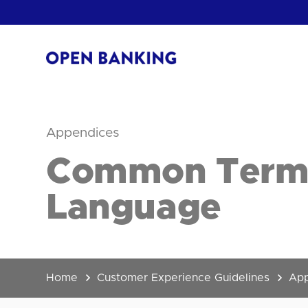
Skip
to
content
Return
to
the
homepage
Appendices
HOW CAN
Common Termin
Language
Home
Customer Experience Guidelines
App