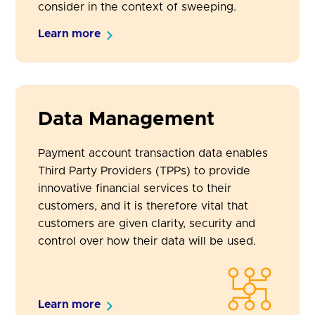
consider in the context of sweeping.
Learn more
Data Management
Payment account transaction data enables
Third Party Providers (TPPs) to provide
innovative financial services to their
customers, and it is therefore vital that
customers are given clarity, security and
control over how their data will be used.
Learn more