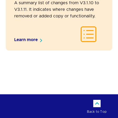
A summary list of changes from V3.1.10 to
V3.1.11. It indicates where changes have
removed or added copy or functionality.
Learn more
Back to Top