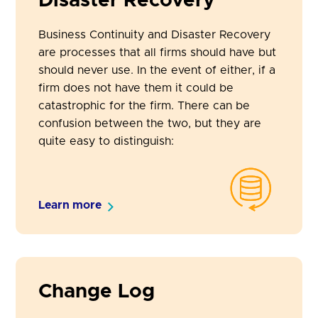
Disaster Recovery
Business Continuity and Disaster Recovery
are processes that all firms should have but
should never use. In the event of either, if a
firm does not have them it could be
catastrophic for the firm. There can be
confusion between the two, but they are
quite easy to distinguish:
Learn more
Change Log