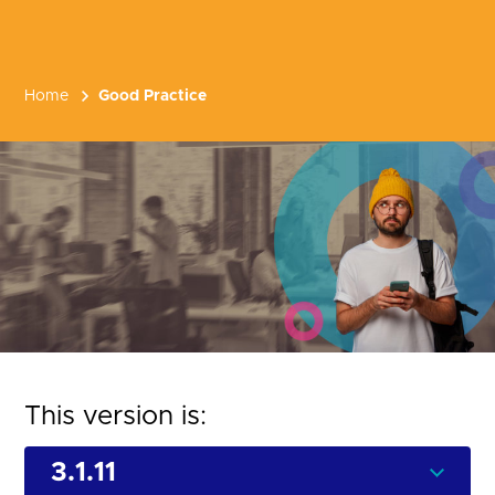
Home
Good Practice
This version is: