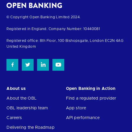
Return
© Copyright Open Banking Limited 2024.
to
Registered in England. Company Number: 10440081
the
homepage
Registered office: 8th Floor, 100 Bishopsgate, London EC2N 4AG
United Kingdom
About us
Open Banking in Action
About the OBL
Find a regulated provider
OBL leadership team
App store
Careers
API performance
Delivering the Roadmap