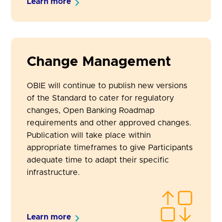
Learn more
Change Management
OBIE will continue to publish new versions
of the Standard to cater for regulatory
changes, Open Banking Roadmap
requirements and other approved changes.
Publication will take place within
appropriate timeframes to give Participants
adequate time to adapt their specific
infrastructure.
Learn more