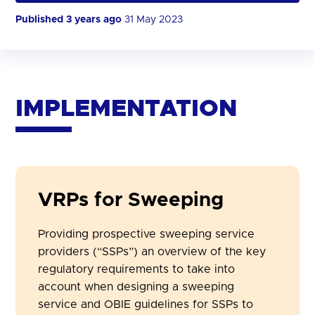
Published 3 years ago
31 May 2023
IMPLEMENTATION
VRPs for Sweeping
Providing prospective sweeping service
providers (“
SSPs
”) an overview of the key
regulatory requirements to take into
account when designing a sweeping
service and OBIE guidelines for SSPs to