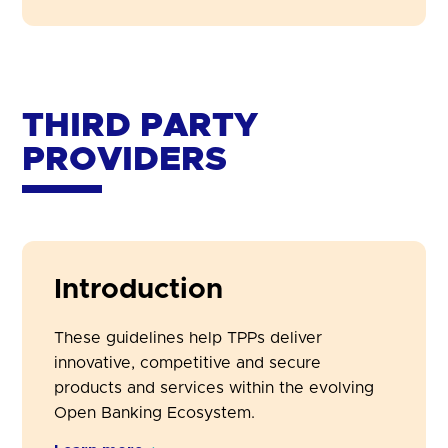
THIRD PARTY
PROVIDERS
Introduction
These guidelines help TPPs deliver
innovative, competitive and secure
products and services within the evolving
Open Banking Ecosystem.