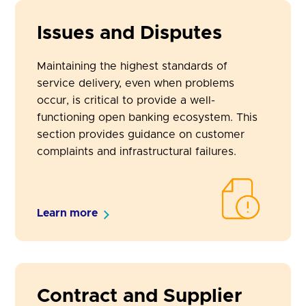
Issues and Disputes
Maintaining the highest standards of
service delivery, even when problems
occur, is critical to provide a well-
functioning open banking ecosystem. This
section provides guidance on customer
complaints and infrastructural failures.
Learn more
Contract and Supplier