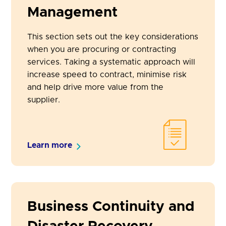
Management
This section sets out the key considerations
when you are procuring or contracting
services. Taking a systematic approach will
increase speed to contract, minimise risk
and help drive more value from the
supplier.
Learn more
Business Continuity and