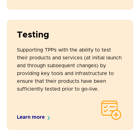
Testing
Supporting TPPs with the ability to test
their products and services (at initial launch
and through subsequent changes) by
providing key tools and infrastructure to
ensure that their products have been
sufficiently tested prior to go-live.
Learn more