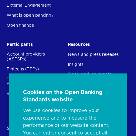
External Engagement
What is open banking?
Open finance
Participants
Resources
Account providers
News and press releases
(ASPSPs)
Insights
Fintechs (TPPs)
Open banking events
Technical Service
archive
Providers (TSPs)
Glossary
Cookies on the Open Banking
Regulatory
Standards website
FAQs
Document library
We use cookies to improve your
experience and to measure the
performance of our website content.
Solutions
Contact Us
You can either consent to accept all