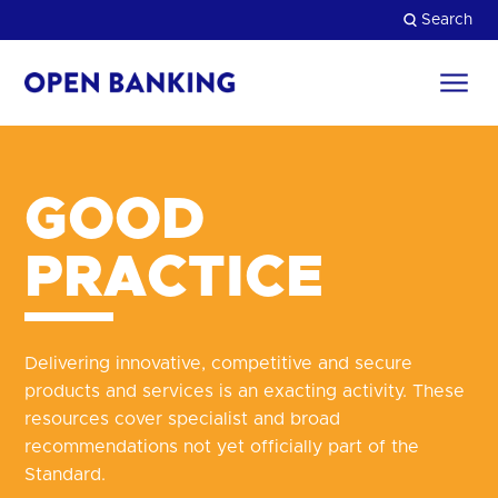
Skip
Search
to
content
Return
to
Close
the
homepage
HOW CAN WE HELP?
GOOD
PRACTICE
Delivering innovative, competitive and secure
products and services is an exacting activity. These
resources cover specialist and broad
recommendations not yet officially part of the
Standard.