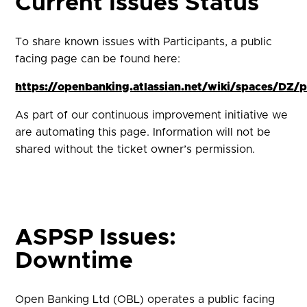
Current Issues Status
To share known issues with Participants, a public
facing page can be found here:
https://openbanking.atlassian.net/wiki/spaces/DZ
As part of our continuous improvement initiative we
are automating this page. Information will not be
shared without the ticket owner’s permission.
ASPSP Issues:
Downtime
Open Banking Ltd (OBL) operates a public facing