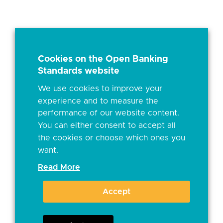
Cookies on the Open Banking
Standards website
We use cookies to improve your
experience and to measure the
performance of our website content.
You can either consent to accept all
the cookies or choose which ones you
want.
Read More
Accept