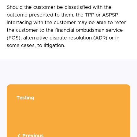
Should the customer be dissatisfied with the
outcome presented to them, the TPP or ASPSP
interfacing with the customer may be able to refer
the customer to the financial ombudsman service
(FOS), alternative dispute resolution (ADR) or in
some cases, to litigation.
Testing
Previous