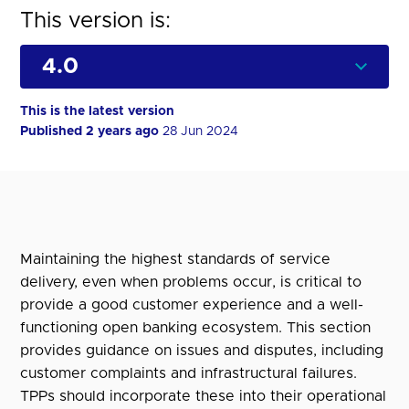
This version is:
This is the latest version
Published 2 years ago
28 Jun 2024
Maintaining the highest standards of service
delivery, even when problems occur, is critical to
provide a good customer experience and a well-
functioning open banking ecosystem. This section
provides guidance on issues and disputes, including
customer complaints and infrastructural failures.
TPPs should incorporate these into their operational