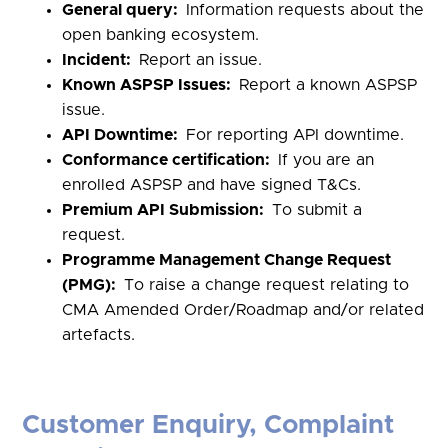
General query:
Information requests about the
open banking ecosystem.
Incident:
Report an issue.
Known ASPSP Issues:
Report a known ASPSP
issue.
API Downtime:
For reporting API downtime.
Conformance certification:
If you are an
enrolled ASPSP and have signed T&Cs.
Premium API Submission:
To submit a
request.
Programme Management Change Request
(PMG):
To raise a change request relating to
CMA Amended Order/Roadmap and/or related
artefacts.
Customer Enquiry, Complaint