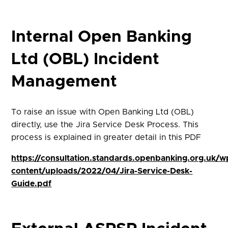
Internal Open Banking
Ltd (OBL) Incident
Management
To raise an issue with Open Banking Ltd (OBL)
directly, use the Jira Service Desk Process. This
process is explained in greater detail in this PDF
https://consultation.standards.openbanking.org.uk/w
content/uploads/2022/04/Jira-Service-Desk-
Guide.pdf