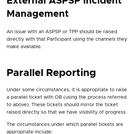
External ASPSP Incident
Management
An issue with an ASPSP or TPP should be raised
directly with that Participant using the channels they
make available.
Parallel Reporting
Under some circumstances, it is appropriate to raise
a parallel ticket with OB (using the process referred
to above). These tickets should mirror the ticket
raised directly so that we have visibility of progress.
The circumstances under which parallel tickets are
appropriate include: