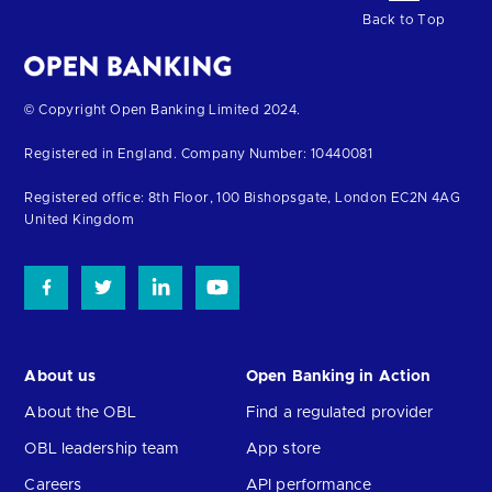
Back to Top
Return
© Copyright Open Banking Limited 2024.
to
Registered in England. Company Number: 10440081
the
homepage
Registered office: 8th Floor, 100 Bishopsgate, London EC2N 4AG
United Kingdom
About us
Open Banking in Action
About the OBL
Find a regulated provider
OBL leadership team
App store
Careers
API performance