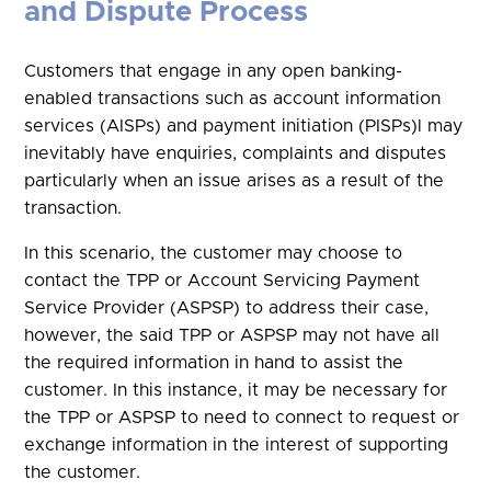
and Dispute Process
Customers that engage in any open banking-
enabled transactions such as account information
services (AISPs) and payment initiation (PISPs)l may
inevitably have enquiries, complaints and disputes
particularly when an issue arises as a result of the
transaction.
In this scenario, the customer may choose to
contact the TPP or Account Servicing Payment
Service Provider (ASPSP) to address their case,
however, the said TPP or ASPSP may not have all
the required information in hand to assist the
customer. In this instance, it may be necessary for
the TPP or ASPSP to need to connect to request or
exchange information in the interest of supporting
the customer.