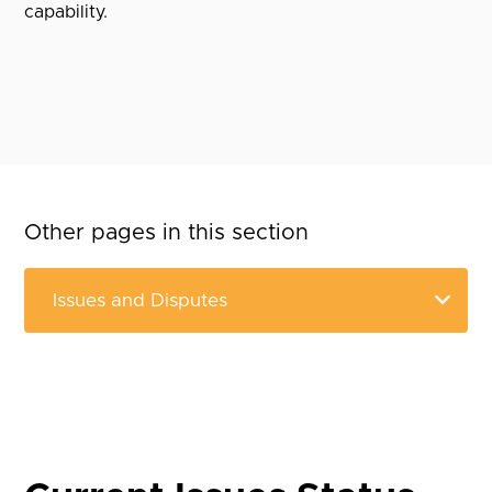
capability.
Other pages in this section