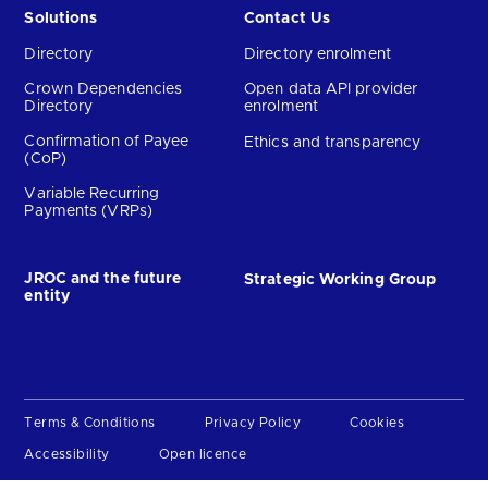
Solutions
Contact Us
Directory
Directory enrolment
Crown Dependencies
Open data API provider
Directory
enrolment
Confirmation of Payee
Ethics and transparency
(CoP)
Variable Recurring
Payments (VRPs)
JROC and the future
Strategic Working Group
entity
Terms & Conditions
Privacy Policy
Cookies
Accessibility
Open licence