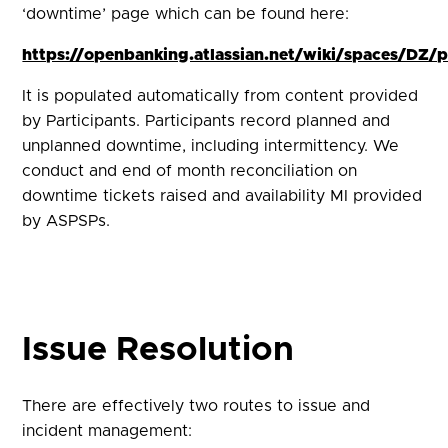
‘downtime’ page which can be found here:
https://openbanking.atlassian.net/wiki/spaces/D
It is populated automatically from content provided
by Participants. Participants record planned and
unplanned downtime, including intermittency. We
conduct and end of month reconciliation on
downtime tickets raised and availability MI provided
by ASPSPs.
Issue Resolution
There are effectively two routes to issue and
incident management: