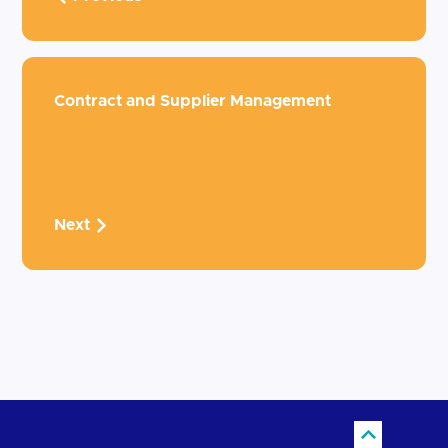
Contract and Supplier Management
Next