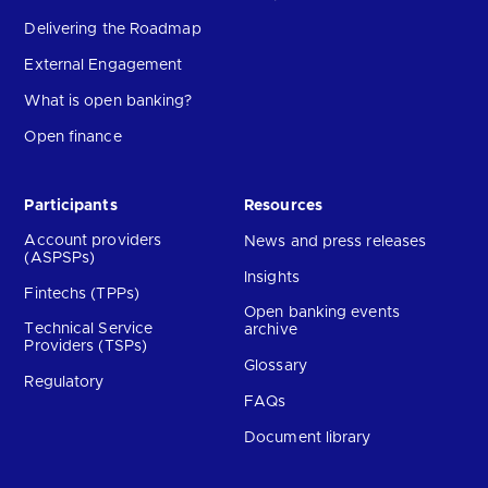
Delivering the Roadmap
External Engagement
What is open banking?
Open finance
Participants
Resources
Account providers
News and press releases
(ASPSPs)
Insights
Fintechs (TPPs)
Open banking events
Technical Service
archive
Providers (TSPs)
Glossary
Regulatory
FAQs
Document library