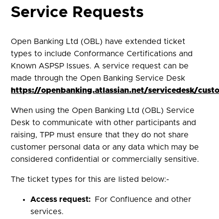
Service Requests
Open Banking Ltd (OBL) have extended ticket
types to include Conformance Certifications and
Known ASPSP Issues. A service request can be
made through the Open Banking Service Desk
https://openbanking.atlassian.net/servicedesk/cust
When using the Open Banking Ltd (OBL) Service
Desk to communicate with other participants and
raising, TPP must ensure that they do not share
customer personal data or any data which may be
considered confidential or commercially sensitive.
The ticket types for this are listed below:-
Access request:
For Confluence and other
services.