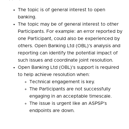
The topic is of general interest to open
banking.
The topic may be of general interest to other
Participants. For example: an error reported by
one Participant, could also be experienced by
others. Open Banking Ltd (OBL)’s analysis and
reporting can identify the potential impact of
such issues and coordinate joint resolution.
Open Banking Ltd (OBL)’s support is required
to help achieve resolution when:
Technical engagement is key.
The Participants are not successfully
engaging in an acceptable timescale.
The issue is urgent like an ASPSP’s
endpoints are down.