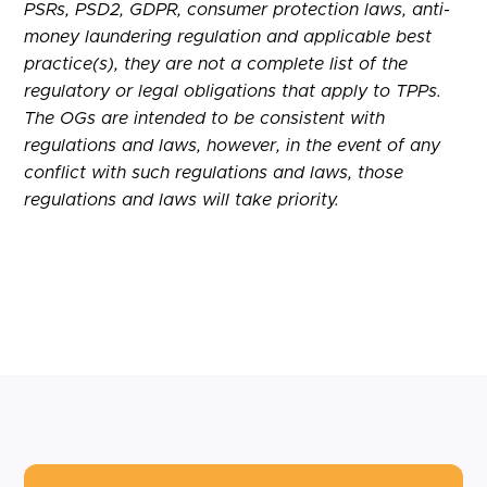
PSRs, PSD2, GDPR, consumer protection laws, anti-
money laundering regulation and applicable best
practice(s), they are not a complete list of the
regulatory or legal obligations that apply to TPPs.
The OGs are intended to be consistent with
regulations and laws, however, in the event of any
conflict with such regulations and laws, those
regulations and laws will take priority.