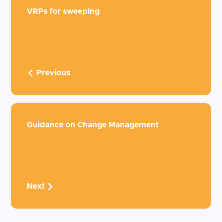
VRPs for sweeping
Previous
Guidance on Change Management
Next