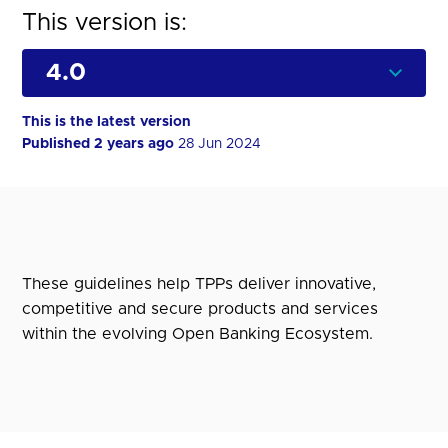
This version is:
This is the latest version
Published 2 years ago
28 Jun 2024
These guidelines help TPPs deliver innovative,
competitive and secure products and services
within the evolving Open Banking Ecosystem.