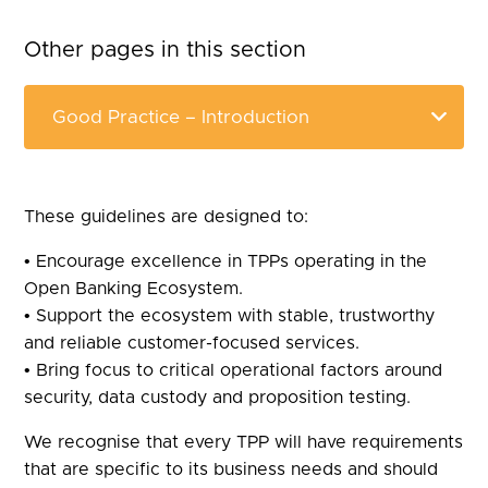
Other pages in this section
These guidelines are designed to:
• Encourage excellence in TPPs operating in the
Open Banking Ecosystem.
• Support the ecosystem with stable, trustworthy
and reliable customer-focused services.
• Bring focus to critical operational factors around
security, data custody and proposition testing.
We recognise that every TPP will have requirements
that are specific to its business needs and should