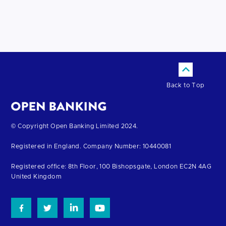
Back to Top
Return
© Copyright Open Banking Limited 2024.
to
Registered in England. Company Number: 10440081
the
homepage
Registered office: 8th Floor, 100 Bishopsgate, London EC2N 4AG
United Kingdom