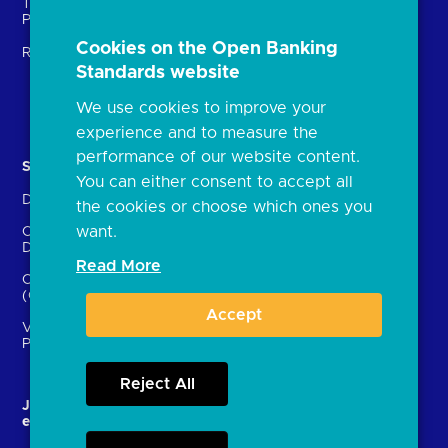
Technical Service
archive
Providers (TSPs)
Glossary
Cookies on the Open Banking
Regulatory
Standards website
FAQs
Document library
We use cookies to improve your
experience and to measure the
performance of our website content.
Solutions
Contact Us
You can either consent to accept all
Directory
Directory enrolment
the cookies or choose which ones you
want.
Crown Dependencies
Open data API provider
Directory
enrolment
Read More
Confirmation of Payee
Ethics and transparency
(CoP)
Accept
Variable Recurring
Payments (VRPs)
Reject All
JROC and the future
Strategic Working Group
entity