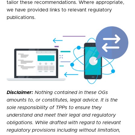
tailor these recommendations. Where appropriate,
we have provided links to relevant regulatory
publications.
Disclaimer:
Nothing contained in these OGs
amounts to, or constitutes, legal advice. It is the
sole responsibility of TPPs to ensure they
understand and meet their legal and regulatory
obligations. While drafted with regard to relevant
regulatory provisions including without limitation,