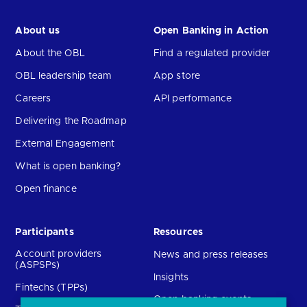
About us
Open Banking in Action
About the OBL
Find a regulated provider
OBL leadership team
App store
Careers
API performance
Delivering the Roadmap
External Engagement
What is open banking?
Open finance
Participants
Resources
Account providers
News and press releases
(ASPSPs)
Insights
Fintechs (TPPs)
Open banking events