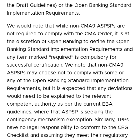
the Draft Guidelines) or the Open Banking Standard
Implementation Requirements.
We would note that while non-CMA9 ASPSPs are
not required to comply with the CMA Order, it is at
the discretion of Open Banking to define the Open
Banking Standard Implementation Requirements and
any item marked “required” is compulsory for
successful certification. We note that non-CMA9
ASPSPs may choose not to comply with some or
any of the Open Banking Standard Implementation
Requirements, but it is expected that any deviations
would need to be explained to the relevant
competent authority as per the current EBA
guidelines, where that ASPSP is seeking the
contingency mechanism exemption. Similarly, TPPs
have no legal responsibility to conform to the CEG
Checklist and assuming they meet their regulatory