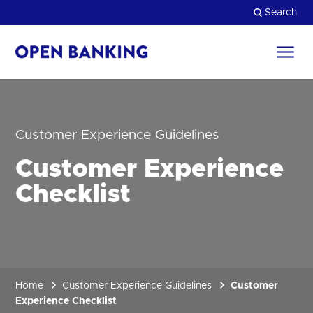
Skip
Search
to
content
Return
to
Close
the
homepage
HOW CAN WE HELP?
Customer Experience Guidelines
Customer Experience
Checklist
Home
Customer Experience Guidelines
Customer
Experience Checklist