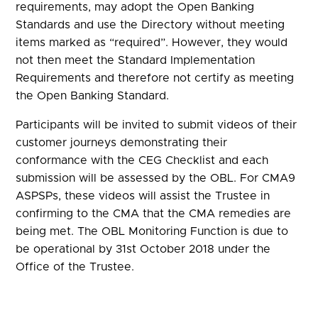
requirements, may adopt the Open Banking
Standards and use the Directory without meeting
items marked as “required”. However, they would
not then meet the Standard Implementation
Requirements and therefore not certify as meeting
the Open Banking Standard.
Participants will be invited to submit videos of their
customer journeys demonstrating their
conformance with the CEG Checklist and each
submission will be assessed by the OBL. For CMA9
ASPSPs, these videos will assist the Trustee in
confirming to the CMA that the CMA remedies are
being met. The OBL Monitoring Function is due to
be operational by 31st October 2018 under the
Office of the Trustee.