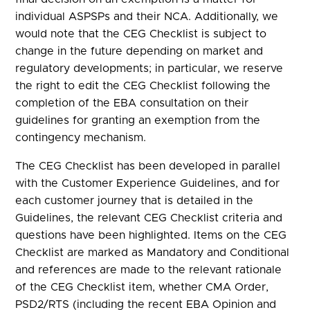
individual ASPSPs and their NCA. Additionally, we
would note that the CEG Checklist is subject to
change in the future depending on market and
regulatory developments; in particular, we reserve
the right to edit the CEG Checklist following the
completion of the EBA consultation on their
guidelines for granting an exemption from the
contingency mechanism.
The CEG Checklist has been developed in parallel
with the Customer Experience Guidelines, and for
each customer journey that is detailed in the
Guidelines, the relevant CEG Checklist criteria and
questions have been highlighted. Items on the CEG
Checklist are marked as Mandatory and Conditional
and references are made to the relevant rationale
of the CEG Checklist item, whether CMA Order,
PSD2/RTS (including the recent EBA Opinion and