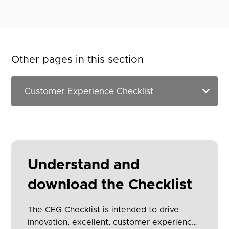
Other pages in this section
Understand and
download the Checklist
The CEG Checklist is intended to drive
innovation, excellent, customer experience,