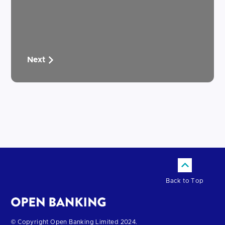
Next
Back to Top
Return
© Copyright Open Banking Limited 2024.