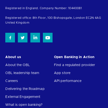
to
Registered in England. Company Number: 10440081
the
homepage
Registered office: 8th Floor, 100 Bishopsgate, London EC2N 4AG
United Kingdom
About us
Open Banking in Action
About the OBL
Find a regulated provider
OBL leadership team
App store
Careers
API performance
Delivering the Roadmap
External Engagement
What is open banking?