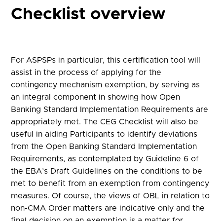
Checklist overview
For ASPSPs in particular, this certification tool will
assist in the process of applying for the
contingency mechanism exemption, by serving as
an integral component in showing how Open
Banking Standard Implementation Requirements are
appropriately met. The CEG Checklist will also be
useful in aiding Participants to identify deviations
from the Open Banking Standard Implementation
Requirements, as contemplated by Guideline 6 of
the EBA’s Draft Guidelines on the conditions to be
met to benefit from an exemption from contingency
measures. Of course, the views of OBL in relation to
non-CMA Order matters are indicative only and the
final decision on an exemption is a matter for