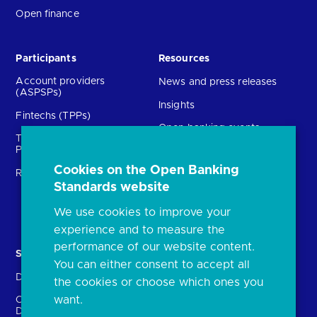
Open finance
Participants
Resources
Account providers
News and press releases
(ASPSPs)
Insights
Fintechs (TPPs)
Open banking events
Technical Service
archive
Providers (TSPs)
Glossary
Cookies on the Open Banking
Regulatory
Standards website
FAQs
Document library
We use cookies to improve your
experience and to measure the
performance of our website content.
Solutions
Contact Us
You can either consent to accept all
Directory
Directory enrolment
the cookies or choose which ones you
want.
Crown Dependencies
Open data API provider
Directory
enrolment