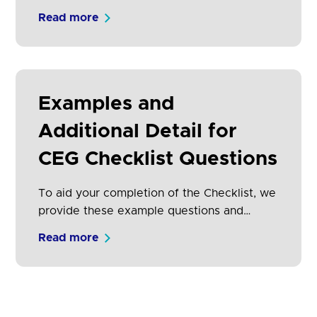
adoption of Open Banking by both TPPs
Read more
and consumers.
Examples and
Additional Detail for
CEG Checklist Questions
To aid your completion of the Checklist, we
provide these example questions and
answers with additional detail.
Read more