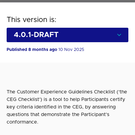
This version is:
Published 8 months ago
10 Nov 2025
The Customer Experience Guidelines Checklist (‘the
CEG Checklist’) is a tool to help Participants certify
key criteria identified in the CEG, by answering
questions that demonstrate the Participant’s
conformance.