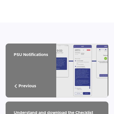
PSU Notifications
Previous
Understand and download the Checklist