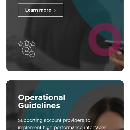
Learn more
Operational
Guidelines
Supporting account providers to
implement high-performance interfaces