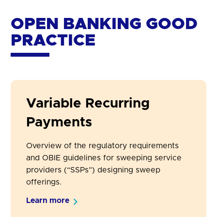
OPEN BANKING GOOD
PRACTICE
Variable Recurring
Payments
Overview of the regulatory requirements
and OBIE guidelines for sweeping service
providers (“SSPs”) designing sweep
offerings.
Learn more