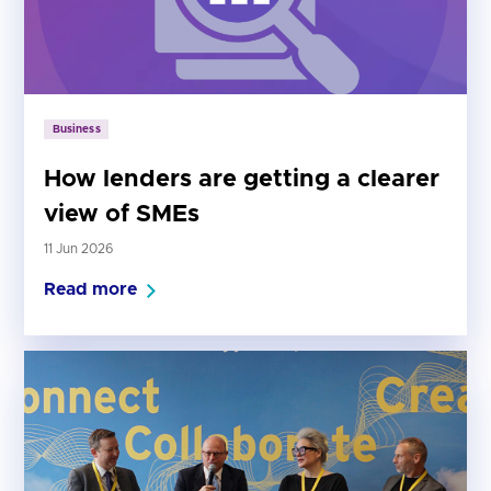
Business
How lenders are getting a clearer
view of SMEs
11 Jun 2026
Read more