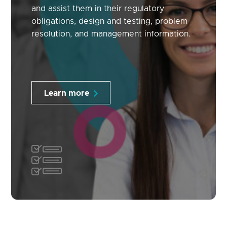
and assist them in their regulatory
obligations, design and testing, problem
resolution, and management information.
Learn more