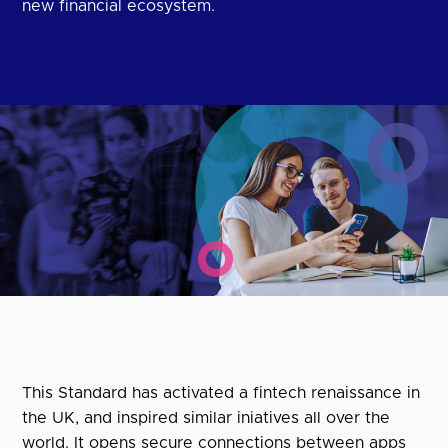
new financial ecosystem.
This Standard has activated a fintech renaissance in
the UK, and inspired similar iniatives all over the
world. It opens secure connections between apps