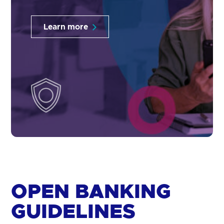
Learn more
OPEN BANKING
GUIDELINES