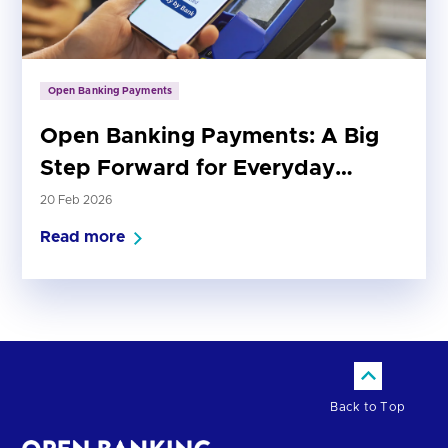
Open Banking Payments
Open Banking Payments: A Big
Step Forward for Everyday
Payments
20 Feb 2026
Read more
Back to Top