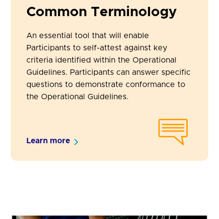
Common Terminology
An essential tool that will enable
Participants to self-attest against key
criteria identified within the Operational
Guidelines. Participants can answer specific
questions to demonstrate conformance to
the Operational Guidelines.
Learn more