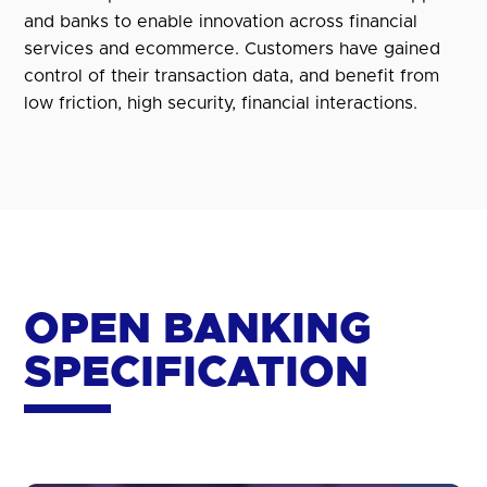
and banks to enable innovation across financial
services and ecommerce. Customers have gained
control of their transaction data, and benefit from
low friction, high security, financial interactions.
OPEN BANKING
SPECIFICATION