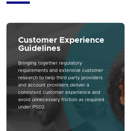
Customer Experience
Guidelines
Bringing together regulatory
requirements and extensive customer
research to help third party providers
and account providers deliver a
consistent customer experience and
avoid unnecessary friction as required
under PSD2.