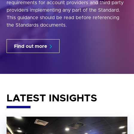
requirements for account providers and third party
providers implementing any part of the Standard.
This guidance should be read before referencing
the Standards documents.
Find out more
LATEST INSIGHTS