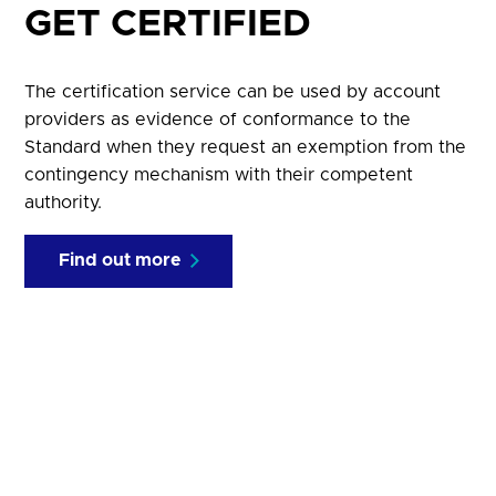
GET CERTIFIED
The certification service can be used by account
providers as evidence of conformance to the
Standard when they request an exemption from the
contingency mechanism with their competent
authority.
Find out more