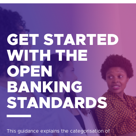
GET STARTED
WITH THE
OPEN
BANKING
STANDARDS
This guidance explains the categorisation of