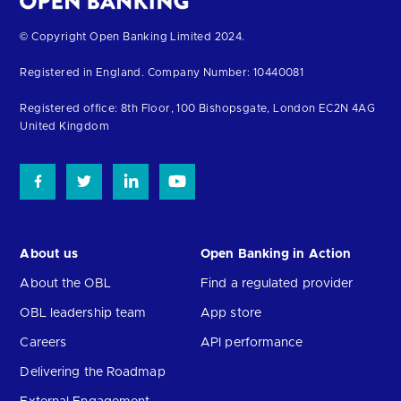
Return
© Copyright Open Banking Limited 2024.
to
Registered in England. Company Number: 10440081
the
top
Registered office: 8th Floor, 100 Bishopsgate, London EC2N 4AG
United Kingdom
About us
Open Banking in Action
About the OBL
Find a regulated provider
OBL leadership team
App store
Careers
API performance
Delivering the Roadmap