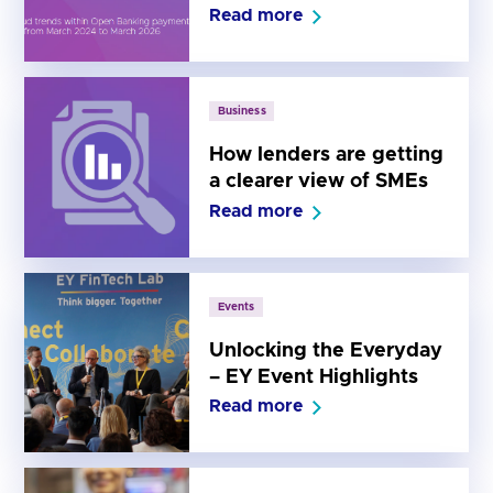
– June 2026 Edition
Read more
Business
How lenders are getting
a clearer view of SMEs
Read more
Events
Unlocking the Everyday
– EY Event Highlights
Read more