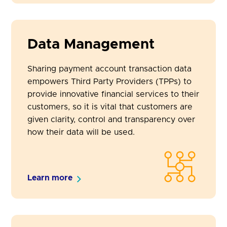
Data Management
Sharing payment account transaction data
empowers Third Party Providers (TPPs) to
provide innovative financial services to their
customers, so it is vital that customers are
given clarity, control and transparency over
how their data will be used.
Learn more