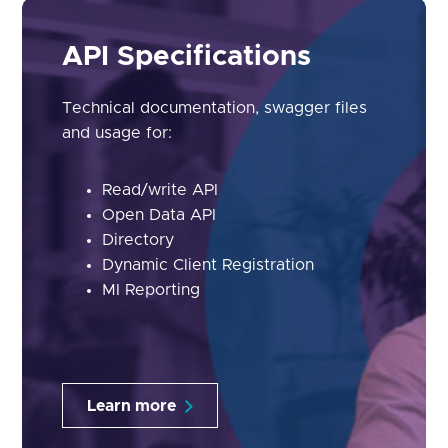
API Specifications
Technical documentation, swagger files
and usage for:
Read/write API
Open Data API
Directory
Dynamic Client Registration
MI Reporting
Learn more