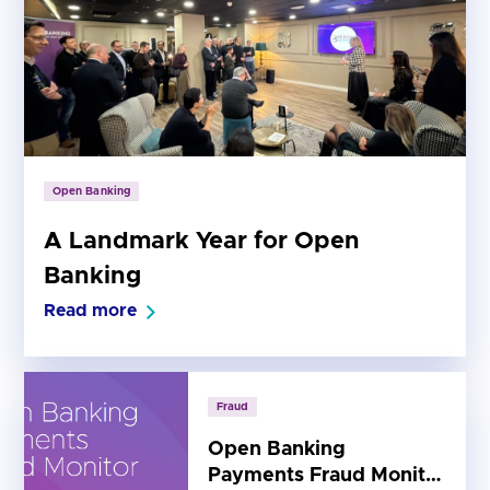
Open Banking
A Landmark Year for Open
Banking
Read more
Fraud
Open Banking
Payments Fraud Monitor