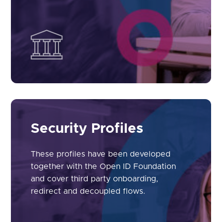
Security Profiles
These profiles have been developed
together with the Open ID Foundation
and cover third party onboarding,
redirect and decoupled flows.