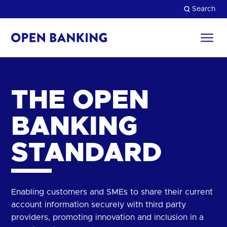
Skip
Search
to
content
Return
to
Close
the
top
HOW CAN WE HELP?
THE OPEN
BANKING
STANDARD
Enabling customers and SMEs to share their current
account information securely with third party
providers, promoting innovation and inclusion in a