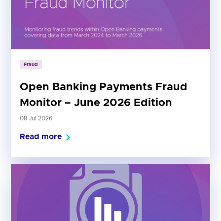
Fraud
Open Banking Payments Fraud
Monitor – June 2026 Edition
08 Jul 2026
Read more