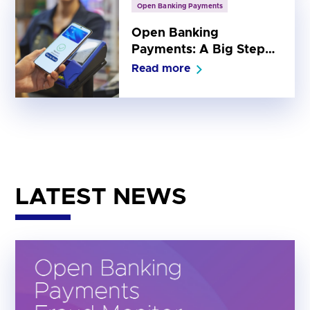
Open Banking Payments
Open Banking
Payments: A Big Step
Forward for Everyday
Read more
Payments
LATEST NEWS