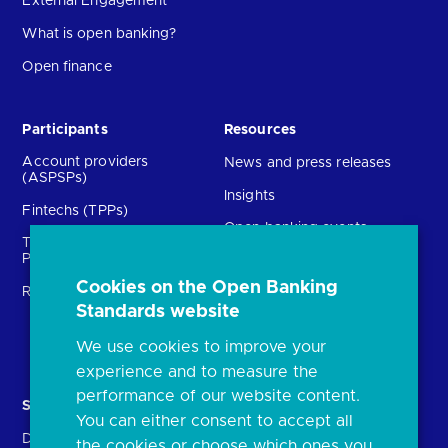
External Engagement
What is open banking?
Open finance
Participants
Resources
Account providers
News and press releases
(ASPSPs)
Insights
Fintechs (TPPs)
Open banking events
Technical Service
archive
Providers (TSPs)
Glossary
Cookies on the Open Banking
Regulatory
FAQs
Standards website
Document library
We use cookies to improve your
experience and to measure the
performance of our website content.
Solutions
Contact Us
You can either consent to accept all
Directory
Directory enrolment
the cookies or choose which ones you