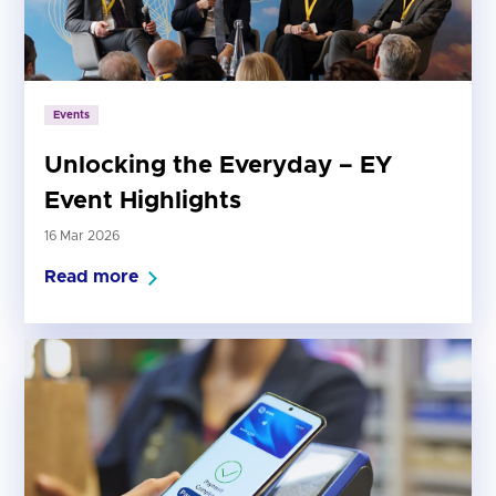
Events
Unlocking the Everyday – EY
Event Highlights
16 Mar 2026
Read more