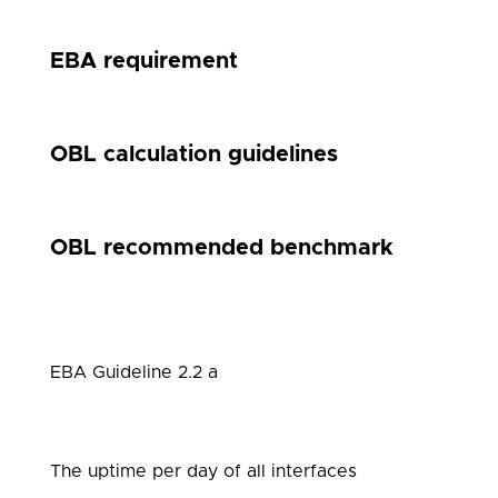
EBA requirement
OBL calculation guidelines
OBL recommended benchmark
EBA Guideline 2.2 a
The uptime per day of all interfaces