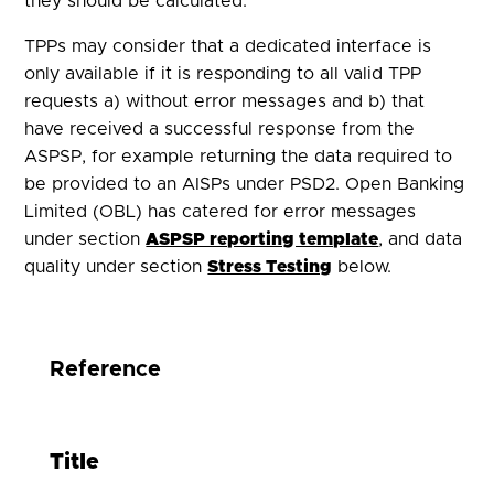
they should be calculated.
TPPs may consider that a dedicated interface is
only available if it is responding to all valid TPP
requests a) without error messages and b) that
have received a successful response from the
ASPSP, for example returning the data required to
be provided to an AISPs under PSD2. Open Banking
Limited (
OBL
) has catered for error messages
under section
ASPSP reporting template
, and data
quality under
s
ection
Stress Testing
below.
Reference
Title