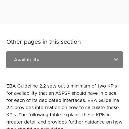
Other pages in this section
EBA Guideline 2.2 sets out a minimum of two KPIs
for availability that an ASPSP should have in place
for each of its dedicated interfaces. EBA Guideline
2.4 provides information on how to calculate these
KPIs. The following table explains these KPIs in
greater detail and provides further guidance on how