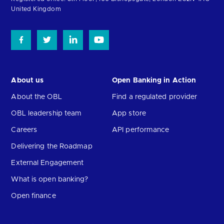
United Kingdom
About us
Open Banking in Action
About the OBL
Find a regulated provider
OBL leadership team
App store
Careers
API performance
Delivering the Roadmap
External Engagement
What is open banking?
Open finance