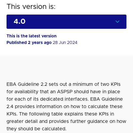
This version is:
This is the latest version
Published 2 years ago
28 Jun 2024
EBA Guideline 2.2 sets out a minimum of two KPIs
for availability that an ASPSP should have in place
for each of its dedicated interfaces. EBA Guideline
2.4 provides information on how to calculate these
KPIs. The following table explains these KPIs in
greater detail and provides further guidance on how
they should be calculated.