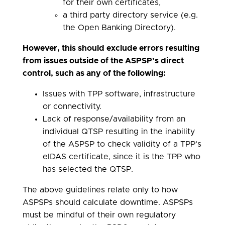
for their own certificates,
a third party directory service (e.g.
the Open Banking Directory).
However, this should exclude errors resulting
from issues outside of the ASPSP’s direct
control, such as any of the following:
Issues with TPP software, infrastructure
or connectivity.
Lack of response/availability from an
individual QTSP resulting in the inability
of the ASPSP to check validity of a TPP’s
eIDAS certificate, since it is the TPP who
has selected the QTSP.
The above guidelines relate only to how
ASPSPs should calculate downtime. ASPSPs
must be mindful of their own regulatory