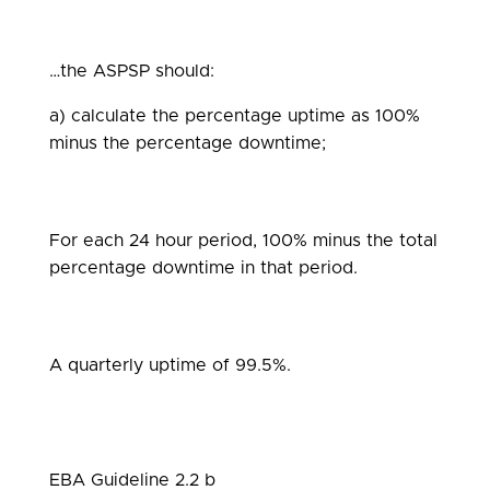
…the ASPSP should:
a) calculate the percentage uptime as 100%
minus the percentage downtime;
For each 24 hour period, 100% minus the total
percentage downtime in that period.
A quarterly uptime of 99.5%.
EBA Guideline 2.2 b