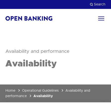
Skip
Search
to
content
Return
to
Close
the
homepage
HOW CAN WE HELP?
Availability and performance
Availability
Home
Operational Guidelines
Availability and
performance
Availability