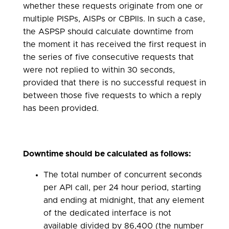
whether these requests originate from one or
multiple PISPs, AISPs or CBPIIs. In such a case,
the ASPSP should calculate downtime from
the moment it has received the first request in
the series of five consecutive requests that
were not replied to within 30 seconds,
provided that there is no successful request in
between those five requests to which a reply
has been provided.
Downtime should be calculated as follows:
The total number of concurrent seconds
per API call, per 24 hour period, starting
and ending at midnight, that any element
of the dedicated interface is not
available divided by 86,400 (the number