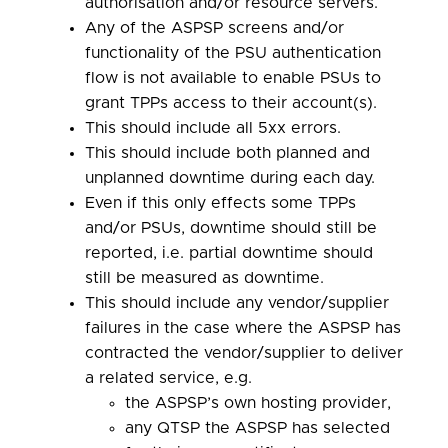
authorisation and/or resource servers.
Any of the ASPSP screens and/or
functionality of the PSU authentication
flow is not available to enable PSUs to
grant TPPs access to their account(s).
This should include all 5xx errors.
This should include both planned and
unplanned downtime during each day.
Even if this only effects some TPPs
and/or PSUs, downtime should still be
reported, i.e. partial downtime should
still be measured as downtime.
This should include any vendor/supplier
failures in the case where the ASPSP has
contracted the vendor/supplier to deliver
a related service, e.g.
the ASPSP’s own hosting provider,
any QTSP the ASPSP has selected