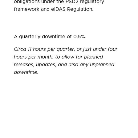
obligations under the PSD2 regulatory
framework and eIDAS Regulation.
A quarterly downtime of 0.5%.
Circa 11 hours per quarter, or just under four
hours per month, to allow for planned
releases, updates, and also any unplanned
downtime.