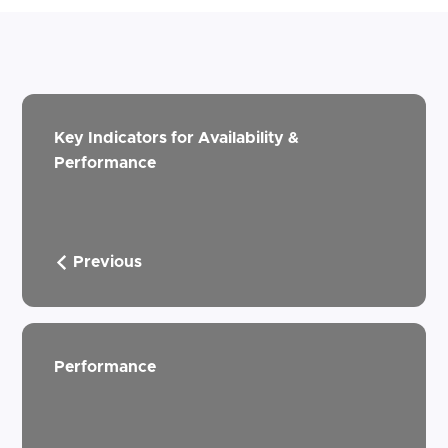
Key Indicators for Availability &
Performance
Previous
Performance