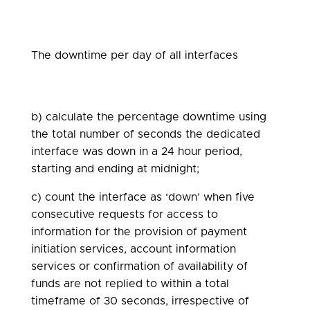
The downtime per day of all interfaces
b) calculate the percentage downtime using
the total number of seconds the dedicated
interface was down in a 24 hour period,
starting and ending at midnight;
c) count the interface as ‘down’ when five
consecutive requests for access to
information for the provision of payment
initiation services, account information
services or confirmation of availability of
funds are not replied to within a total
timeframe of 30 seconds, irrespective of