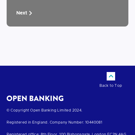
Next
Back to Top
Return
© Copyright Open Banking Limited 2024.
to
Registered in England. Company Number: 10440081
the
homepage
Registered office: 8th Floor, 100 Bishopsgate, London EC2N 4AG