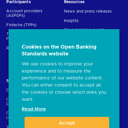
Participants
Resources
Account providers
News and press releases
(ASPSPs)
Insights
Fintechs (TPPs)
Open banking events
Technical Service
archive
Providers (TSPs)
Glossary
Cookies on the Open Banking
Regulatory
Standards website
FAQs
Document library
We use cookies to improve your
experience and to measure the
performance of our website content.
Solutions
Contact Us
You can either consent to accept all
Directory
Directory enrolment
the cookies or choose which ones you
want.
Crown Dependencies
Open data API provider
Directory
enrolment
Read More
Confirmation of Payee
Ethics and transparency
(CoP)
Accept
Variable Recurring