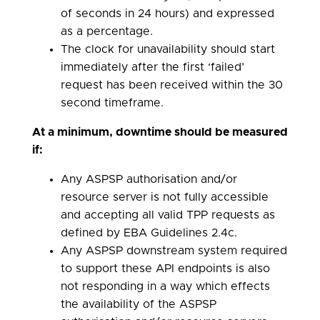
of seconds in 24 hours) and expressed
as a percentage.
The clock for unavailability should start
immediately after the first ‘failed’
request has been received within the 30
second timeframe.
At a minimum, downtime should be measured
if:
Any ASPSP authorisation and/or
resource server is not fully accessible
and accepting all valid TPP requests as
defined by EBA Guidelines 2.4c.
Any ASPSP downstream system required
to support these API endpoints is also
not responding in a way which effects
the availability of the ASPSP