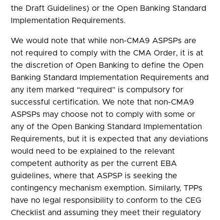
the Draft Guidelines) or the Open Banking Standard
Implementation Requirements.
We would note that while non-CMA9 ASPSPs are
not required to comply with the CMA Order, it is at
the discretion of Open Banking to define the Open
Banking Standard Implementation Requirements and
any item marked “required” is compulsory for
successful certification. We note that non-CMA9
ASPSPs may choose not to comply with some or
any of the Open Banking Standard Implementation
Requirements, but it is expected that any deviations
would need to be explained to the relevant
competent authority as per the current EBA
guidelines, where that ASPSP is seeking the
contingency mechanism exemption. Similarly, TPPs
have no legal responsibility to conform to the CEG
Checklist and assuming they meet their regulatory