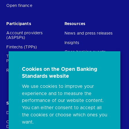
Open finance
Participants
Resources
Account providers
News and press releases
(ASPSPs)
Insights
Fintechs (TPPs)
Open banking events
Technical Service
archive
Providers (TSPs)
Glossary
Cookies on the Open Banking
Regulatory
Standards website
FAQs
Document library
We use cookies to improve your
experience and to measure the
performance of our website content.
Solutions
Contact Us
You can either consent to accept all
Directory
Directory enrolment
the cookies or choose which ones you
want.
Crown Dependencies
Open data API provider
Directory
enrolment