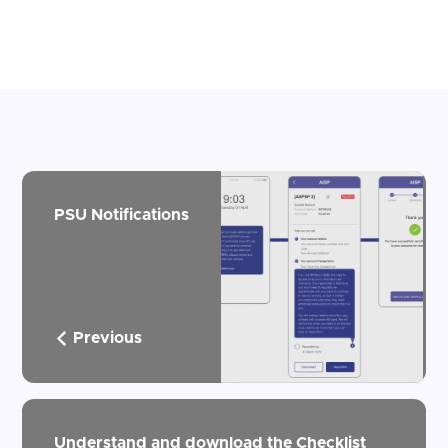
PSU Notifications
Previous
Understand and download the Checklist