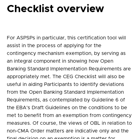
Checklist overview
For ASPSPs in particular, this certification tool will
assist in the process of applying for the
contingency mechanism exemption, by serving as
an integral component in showing how Open
Banking Standard Implementation Requirements are
appropriately met. The CEG Checklist will also be
useful in aiding Participants to identify deviations
from the Open Banking Standard Implementation
Requirements, as contemplated by Guideline 6 of
the EBA’s Draft Guidelines on the conditions to be
met to benefit from an exemption from contingency
measures. Of course, the views of OBL in relation to
non-CMA Order matters are indicative only and the
final decision on an exemption is a matter for