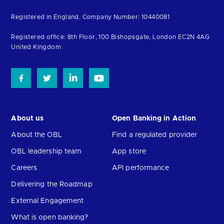
to
Registered in England. Company Number: 10440081
the
homepage
Registered office: 8th Floor, 100 Bishopsgate, London EC2N 4AG
United Kingdom
About us
Open Banking in Action
About the OBL
Find a regulated provider
OBL leadership team
App store
Careers
API performance
Delivering the Roadmap
External Engagement
What is open banking?