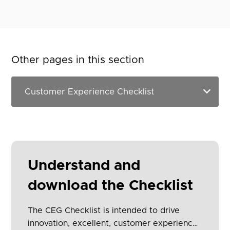
Other pages in this section
Understand and
download the Checklist
The CEG Checklist is intended to drive
innovation, excellent, customer experience,