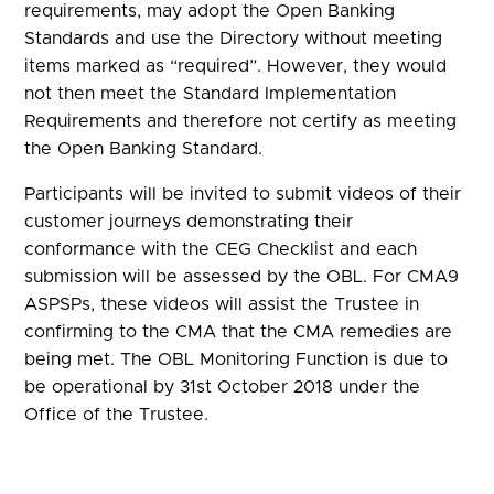
requirements, may adopt the Open Banking
Standards and use the Directory without meeting
items marked as “required”. However, they would
not then meet the Standard Implementation
Requirements and therefore not certify as meeting
the Open Banking Standard.
Participants will be invited to submit videos of their
customer journeys demonstrating their
conformance with the CEG Checklist and each
submission will be assessed by the OBL. For CMA9
ASPSPs, these videos will assist the Trustee in
confirming to the CMA that the CMA remedies are
being met. The OBL Monitoring Function is due to
be operational by 31st October 2018 under the
Office of the Trustee.