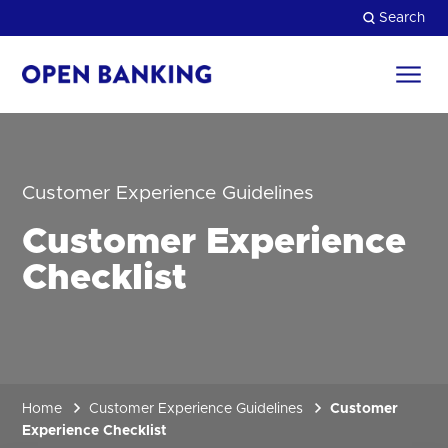
Skip
Search
to
content
Return
to
Close
the
homepage
HOW CAN WE HELP?
Customer Experience Guidelines
Customer Experience
Checklist
Home
Customer Experience Guidelines
Customer
Experience Checklist