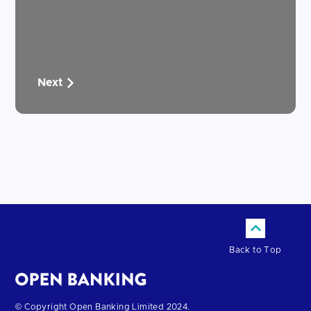
Next
Back to Top
Return
© Copyright Open Banking Limited 2024.