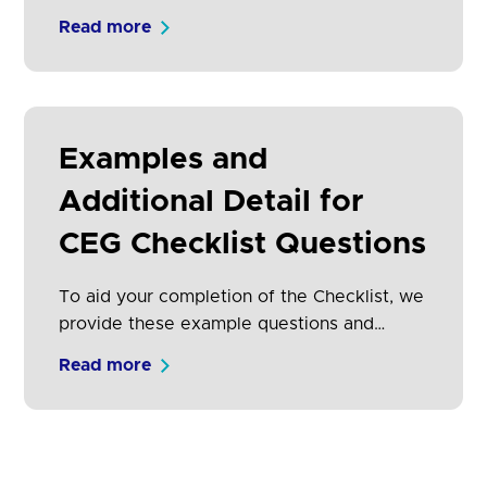
adoption of Open Banking by both TPPs
Read more
and consumers.
Examples and
Additional Detail for
CEG Checklist Questions
To aid your completion of the Checklist, we
provide these example questions and
answers with additional detail.
Read more