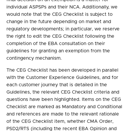
individual ASPSPs and their NCA. Additionally, we
would note that the CEG Checklist is subject to
change in the future depending on market and
regulatory developments; in particular, we reserve
the right to edit the CEG Checklist following the
completion of the EBA consultation on their
guidelines for granting an exemption from the
contingency mechanism.
The CEG Checklist has been developed in parallel
with the Customer Experience Guidelines, and for
each customer journey that is detailed in the
Guidelines, the relevant CEG Checklist criteria and
questions have been highlighted. Items on the CEG
Checklist are marked as Mandatory and Conditional
and references are made to the relevant rationale
of the CEG Checklist item, whether CMA Order,
PSD2/RTS (including the recent EBA Opinion and