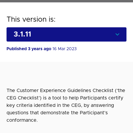
This version is:
Published 3 years ago
16 Mar 2023
The Customer Experience Guidelines Checklist (‘the
CEG Checklist’) is a tool to help Participants certify
key criteria identified in the CEG, by answering
questions that demonstrate the Participant’s
conformance.