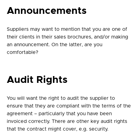
Announcements
Suppliers may want to mention that you are one of
their clients in their sales brochures, and/or making
an announcement. On the latter, are you
comfortable?
Audit Rights
You will want the right to audit the supplier to
ensure that they are compliant with the terms of the
agreement – particularly that you have been
invoiced correctly. There are other key audit rights
that the contract might cover, e.g. security.