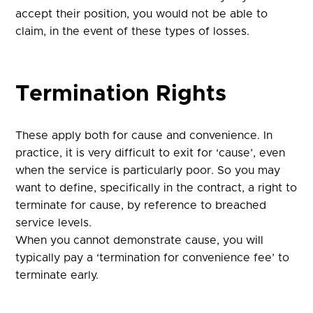
accept their position, you would not be able to
claim, in the event of these types of losses.
Termination Rights
These apply both for cause and convenience. In
practice, it is very difficult to exit for ‘cause’, even
when the service is particularly poor. So you may
want to define, specifically in the contract, a right to
terminate for cause, by reference to breached
service levels.
When you cannot demonstrate cause, you will
typically pay a ‘termination for convenience fee’ to
terminate early.