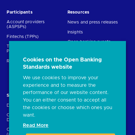
Participants
Resources
Account providers
News and press releases
(ASPSPs)
Insights
Fintechs (TPPs)
Open banking events
Technical Service
archive
Providers (TSPs)
Glossary
Cookies on the Open Banking
Regulatory
FAQs
Standards website
Document library
We use cookies to improve your
experience and to measure the
performance of our website content.
Solutions
Contact Us
You can either consent to accept all
Directory
Directory enrolment
the cookies or choose which ones you
want.
Crown Dependencies
Open data API provider
Directory
enrolment
Read More
Confirmation of Payee
Ethics and transparency
(CoP)