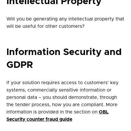
Intellectual Property
Will you be generating any intellectual property that
will be useful for other customers?
Information Security and
GDPR
If your solution requires access to customers’ key
systems, commercially sensitive information or
personal data – you should demonstrate, through
the tender process, how you are compliant. More
information is provided in the section on
OBL
Security counter fraud guide