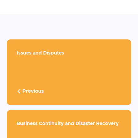
Issues and Disputes
Previous
Business Continuity and Disaster Recovery