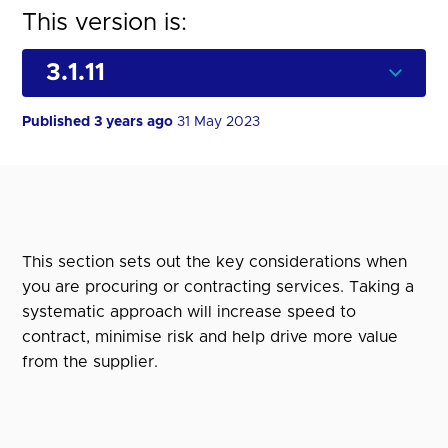
This version is:
Published 3 years ago
31 May 2023
This section sets out the key considerations when
you are procuring or contracting services. Taking a
systematic approach will increase speed to
contract, minimise risk and help drive more value
from the supplier.