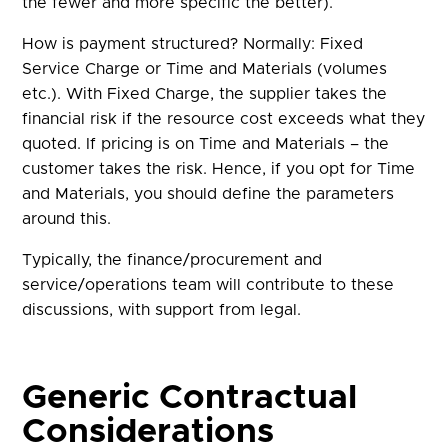
the fewer and more specific the better).
How is payment structured? Normally: Fixed
Service Charge or Time and Materials (volumes
etc.). With Fixed Charge, the supplier takes the
financial risk if the resource cost exceeds what they
quoted. If pricing is on Time and Materials – the
customer takes the risk. Hence, if you opt for Time
and Materials, you should define the parameters
around this.
Typically, the finance/procurement and
service/operations team will contribute to these
discussions, with support from legal.
Generic Contractual
Considerations