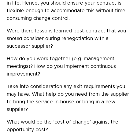
in life. Hence, you should ensure your contract is
flexible enough to accommodate this without time-
consuming change control.
Were there lessons learned post-contract that you
should consider during renegotiation with a
successor supplier?
How do you work together (e.g. management
meetings)? How do you implement continuous
improvement?
Take into consideration any exit requirements you
may have. What help do you need from the supplier
to bring the service in-house or bring in a new
supplier?
What would be the ‘cost of change’ against the
opportunity cost?