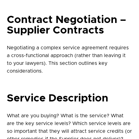
Contract Negotiation –
Supplier Contracts
Negotiating a complex service agreement requires
a cross-functional approach (rather than leaving it
to your lawyers). This section outlines key
considerations.
Service Description
What are you buying? What is the service? What
are the key service levels? Which service levels are
so important that they will attract service credits (or