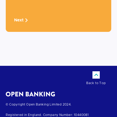
Next
Back to Top
Return
© Copyright Open Banking Limited 2024.
to
Registered in England. Company Number: 10440081