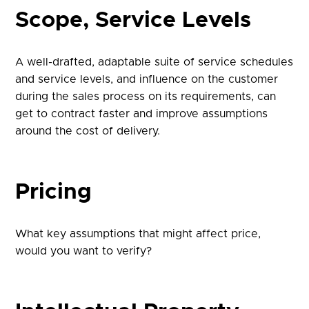
Scope, Service Levels
A well-drafted, adaptable suite of service schedules
and service levels, and influence on the customer
during the sales process on its requirements, can
get to contract faster and improve assumptions
around the cost of delivery.
Pricing
What key assumptions that might affect price,
would you want to verify?