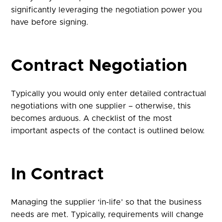
significantly leveraging the negotiation power you
have before signing.
Contract Negotiation
Typically you would only enter detailed contractual
negotiations with one supplier – otherwise, this
becomes arduous. A checklist of the most
important aspects of the contact is outlined below.
In Contract
Managing the supplier ‘in-life’ so that the business
needs are met. Typically, requirements will change