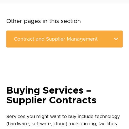
Other pages in this section
Buying Services –
Supplier Contracts
Services you might want to buy include technology
(hardware, software, cloud), outsourcing, facilities