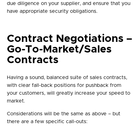
due diligence on your supplier, and ensure that you
have appropriate security obligations.
Contract Negotiations –
Go-To-Market/Sales
Contracts
Having a sound, balanced suite of sales contracts,
with clear fall-back positions for pushback from
your customers, will greatly increase your speed to
market.
Considerations will be the same as above – but
there are a few specific call-outs: