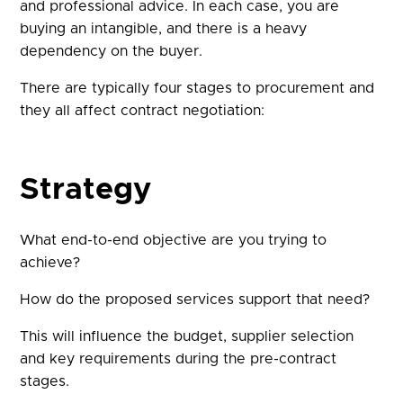
and professional advice. In each case, you are
buying an intangible, and there is a heavy
dependency on the buyer.
There are typically four stages to procurement and
they all affect contract negotiation:
Strategy
What end-to-end objective are you trying to
achieve?
How do the proposed services support that need?
This will influence the budget, supplier selection
and key requirements during the pre-contract
stages.