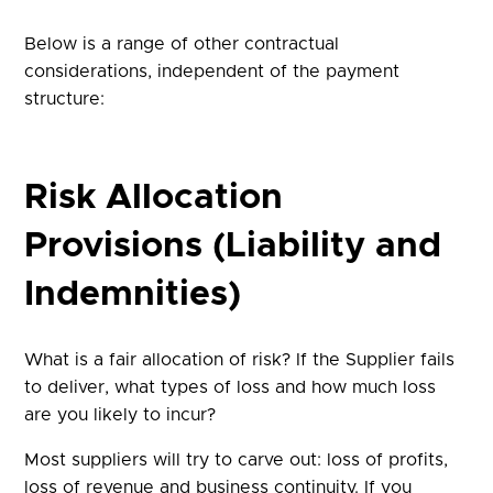
Below is a range of other contractual
considerations, independent of the payment
structure:
Risk Allocation
Provisions (Liability and
Indemnities)
What is a fair allocation of risk? If the Supplier fails
to deliver, what types of loss and how much loss
are you likely to incur?
Most suppliers will try to carve out: loss of profits,
loss of revenue and business continuity. If you