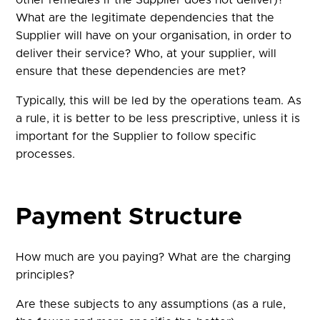
other remedies if the Supplier does not deliver)?
What are the legitimate dependencies that the
Supplier will have on your organisation, in order to
deliver their service? Who, at your supplier, will
ensure that these dependencies are met?
Typically, this will be led by the operations team. As
a rule, it is better to be less prescriptive, unless it is
important for the Supplier to follow specific
processes.
Payment Structure
How much are you paying? What are the charging
principles?
Are these subjects to any assumptions (as a rule,