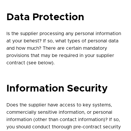
Data Protection
Is the supplier processing any personal information
at your behest? If so, what types of personal data
and how much? There are certain mandatory
provisions that may be required in your supplier
contract (see below).
Information Security
Does the supplier have access to key systems,
commercially sensitive information, or personal
information (other than contact information)? If so,
you should conduct thorough pre-contract security