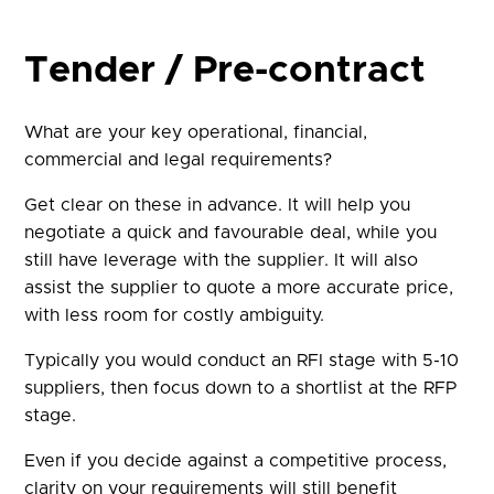
Tender / Pre-contract
What are your key operational, financial,
commercial and legal requirements?
Get clear on these in advance. It will help you
negotiate a quick and favourable deal, while you
still have leverage with the supplier. It will also
assist the supplier to quote a more accurate price,
with less room for costly ambiguity.
Typically you would conduct an RFI stage with 5-10
suppliers, then focus down to a shortlist at the RFP
stage.
Even if you decide against a competitive process,
clarity on your requirements will still benefit