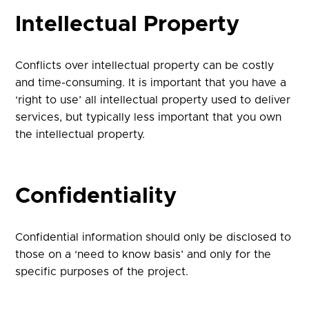
Intellectual Property
Conflicts over intellectual property can be costly
and time-consuming. It is important that you have a
‘right to use’ all intellectual property used to deliver
services, but typically less important that you own
the intellectual property.
Confidentiality
Confidential information should only be disclosed to
those on a ‘need to know basis’ and only for the
specific purposes of the project.