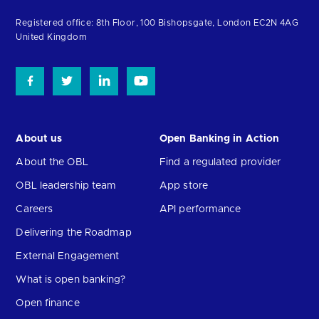
the
homepage
Registered office: 8th Floor, 100 Bishopsgate, London EC2N 4AG
United Kingdom
About us
Open Banking in Action
About the OBL
Find a regulated provider
OBL leadership team
App store
Careers
API performance
Delivering the Roadmap
External Engagement
What is open banking?
Open finance