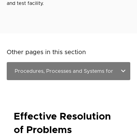
and test facility.
Other pages in this section
Effective Resolution
of Problems