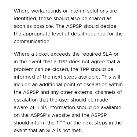
Where workarounds or interim solutions are
identified, these should also be shared as
soon as possible. The ASPSP should decide
the appropriate level of detail required for the
communication.
Where a ticket exceeds the required SLA or
in the event that a TPP does not agree that a
problem can be closed, the TPP should be
informed of the next steps available. This will
include an additional point of escalation within
the ASPSP and any other external channels of
escalation that the user should be made
aware of. This information should be available
on the ASPSP’s website and the ASPSP
should inform the TPP of the next steps in the
event that an SLA is not met.