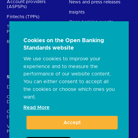
Account providers
News and press releases
(ASPSPs)
Insights
Fintechs (TPPs)
Open banking events
Technical Service
archive
Providers (TSPs)
Glossary
Cookies on the Open Banking
Regulatory
Standards website
FAQs
Document library
We use cookies to improve your
experience and to measure the
performance of our website content.
Solutions
Contact Us
You can either consent to accept all
Directory
Directory enrolment
the cookies or choose which ones you
want.
Crown Dependencies
Open data API provider
Directory
enrolment
Read More
Confirmation of Payee
Ethics and transparency
(CoP)
Accept
Variable Recurring
Payments (VRPs)