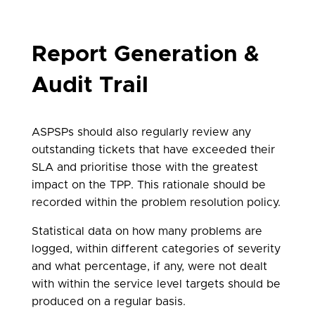
Report Generation &
Audit Trail
ASPSPs should also regularly review any
outstanding tickets that have exceeded their
SLA and prioritise those with the greatest
impact on the TPP. This rationale should be
recorded within the problem resolution policy.
Statistical data on how many problems are
logged, within different categories of severity
and what percentage, if any, were not dealt
with within the service level targets should be
produced on a regular basis.