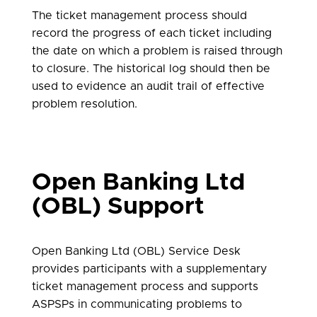
The ticket management process should
record the progress of each ticket including
the date on which a problem is raised through
to closure. The historical log should then be
used to evidence an audit trail of effective
problem resolution.
Open Banking Ltd
(OBL) Support
Open Banking Ltd (OBL) Service Desk
provides participants with a supplementary
ticket management process and supports
ASPSPs in communicating problems to