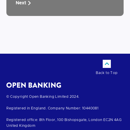
Next
Back to Top
Return
© Copyright Open Banking Limited 2024.
to
Registered in England. Company Number: 10440081
the
homepage
Registered office: 8th Floor, 100 Bishopsgate, London EC2N 4AG
United Kingdom