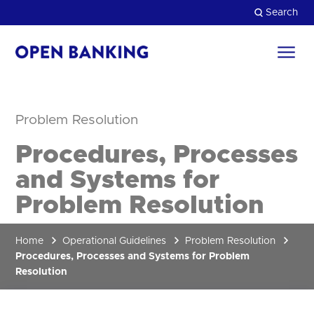
Skip
Search
to
content
Return
to
Close
the
homepage
Problem Resolution
HOW CAN WE HELP?
Procedures, Processes
and Systems for
Problem Resolution
Home
Operational Guidelines
Problem Resolution
Procedures, Processes and Systems for Problem
Resolution