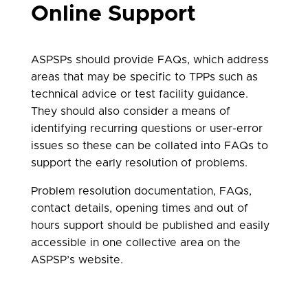
Online Support
ASPSPs should provide FAQs, which address
areas that may be specific to TPPs such as
technical advice or test facility guidance.
They should also consider a means of
identifying recurring questions or user-error
issues so these can be collated into FAQs to
support the early resolution of problems.
Problem resolution documentation, FAQs,
contact details, opening times and out of
hours support should be published and easily
accessible in one collective area on the
ASPSP’s website.