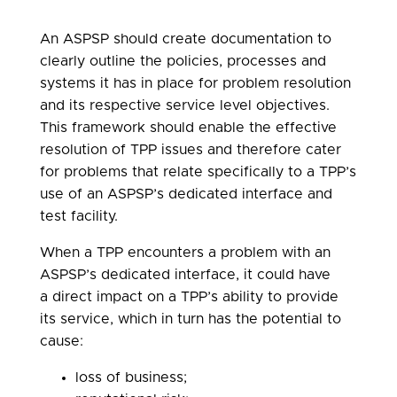
An ASPSP should create documentation to
clearly outline the policies, processes and
systems it has in place for problem resolution
and its respective service level objectives.
This framework should enable the effective
resolution of TPP issues and therefore cater
for problems that relate specifically to a TPP’s
use of an ASPSP’s dedicated interface and
test facility.
When a TPP encounters a problem with an
ASPSP’s dedicated interface, it could have
a direct impact on a TPP’s ability to provide
its service, which in turn has the potential to
cause:
loss of business;