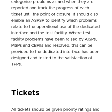
categorise problems as and when they are
reported and track the progress of each
ticket until the point of closure. It should also
enable an ASPSP to identify which problems
relate to the operational use of the dedicated
interface and the test facility. Where test
facility problems have been raised by AISPs,
PISPs and CBPIIs and resolved, this can be
provided to the dedicated interface has been
designed and tested to the satisfaction of
TPPs.
Tickets
All tickets should be given priority ratings and