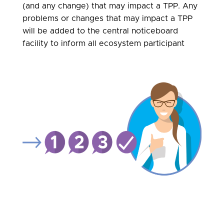
(and any change) that may impact a TPP. Any
problems or changes that may impact a TPP
will be added to the central noticeboard
facility to inform all ecosystem participant