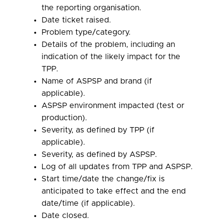
the reporting organisation.
Date ticket raised.
Problem type/category.
Details of the problem, including an
indication of the likely impact for the
TPP.
Name of ASPSP and brand (if
applicable).
ASPSP environment impacted (test or
production).
Severity, as defined by TPP (if
applicable).
Severity, as defined by ASPSP.
Log of all updates from TPP and ASPSP.
Start time/date the change/fix is
anticipated to take effect and the end
date/time (if applicable).
Date closed.