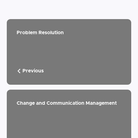
Problem Resolution
Previous
Change and Communication Management