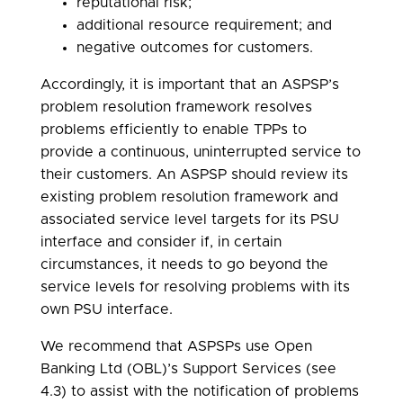
reputational risk;
additional resource requirement; and
negative outcomes for customers.
Accordingly, it is important that an ASPSP’s
problem resolution framework resolves
problems efficiently to enable TPPs to
provide a continuous, uninterrupted service to
their customers. An ASPSP should review its
existing problem resolution framework and
associated service level targets for its PSU
interface and consider if, in certain
circumstances, it needs to go beyond the
service levels for resolving problems with its
own PSU interface.
We recommend that ASPSPs use Open
Banking Ltd (OBL)’s Support Services (see
4.3) to assist with the notification of problems