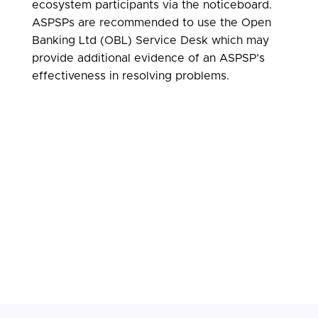
ecosystem participants via the noticeboard.
ASPSPs are recommended to use the Open
Banking Ltd (OBL) Service Desk which may
provide additional evidence of an ASPSP’s
effectiveness in resolving problems.