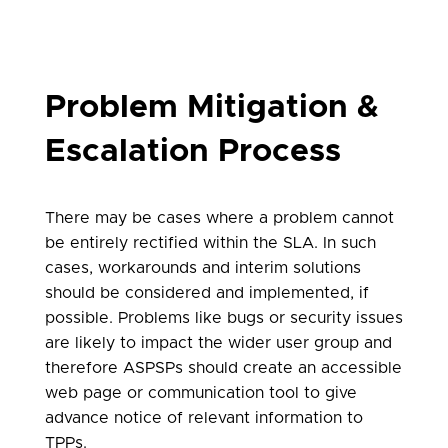
Problem Mitigation &
Escalation Process
There may be cases where a problem cannot
be entirely rectified within the SLA. In such
cases, workarounds and interim solutions
should be considered and implemented, if
possible. Problems like bugs or security issues
are likely to impact the wider user group and
therefore ASPSPs should create an accessible
web page or communication tool to give
advance notice of relevant information to
TPPs.