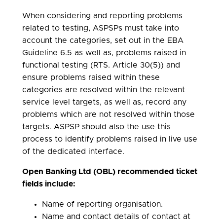
When considering and reporting problems
related to testing, ASPSPs must take into
account the categories, set out in the EBA
Guideline 6.5 as well as, problems raised in
functional testing (RTS. Article 30(5)) and
ensure problems raised within these
categories are resolved within the relevant
service level targets, as well as, record any
problems which are not resolved within those
targets. ASPSP should also the use this
process to identify problems raised in live use
of the dedicated interface.
Open Banking Ltd (OBL) recommended ticket
fields include:
Name of reporting organisation.
Name and contact details of contact at