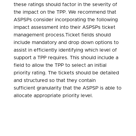
these ratings should factor in the severity of
the impact on the TPP. We recommend that
ASPSPs consider incorporating the following
impact assessment into their ASPSPs ticket
management process.Ticket fields should
include mandatory and drop down options to
assist in efficiently identifying which level of
support a TPP requires. This should include a
field to allow the TPP to select an initial
priority rating. The tickets should be detailed
and structured so that they contain
sufficient granularity that the ASPSP is able to
allocate appropriate priority level.