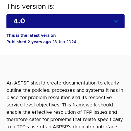
This version is:
This is the latest version
Published 2 years ago
28 Jun 2024
An ASPSP should create documentation to clearly
outline the policies, processes and systems it has in
place for problem resolution and its respective
service level objectives. This framework should
enable the effective resolution of TPP issues and
therefore cater for problems that relate specifically
to a TPP’s use of an ASPSP’s dedicated interface