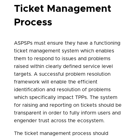
Ticket Management
Process
ASPSPs must ensure they have a functioning
ticket management system which enables
them to respond to issues and problems
raised within clearly defined service level
targets. A successful problem resolution
framework will enable the efficient
identification and resolution of problems
which specifically impact TPPs. The system
for raising and reporting on tickets should be
transparent in order to fully inform users and
engender trust across the ecosystem.
The ticket management process should