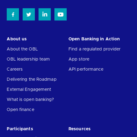
About us
Open Banking in Action
About the OBL
Find a regulated provider
OBL leadership team
App store
Careers
API performance
Delivering the Roadmap
External Engagement
What is open banking?
Open finance
Participants
Resources