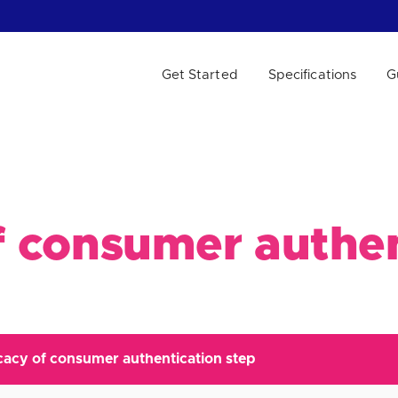
Get Started
Specifications
G
 WE HELP?
of consumer authe
icacy of consumer authentication step