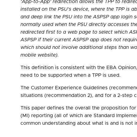
‘App-to-App’ redirection allows the TPP to redir
installed on the PSU’s device, where the TPP is ab
and deep link the PSU into the ASPSP app login s
normally used when the PSU directly accesses thei
redirected first to a web page to select which AS
ASPSP if their current ASPSP app does not requir
which should not involve additional steps than w
mobile website).
This definition is consistent with the EBA Opini
need to be supported when a TPP is used.
The Customer Experience Guidelines (recommendat
situations (recommendation 2), and for a 2-step 
This paper defines the overall the proposition f
(MI) reporting (all of which are Standard Imple
common understanding about what is and is not in