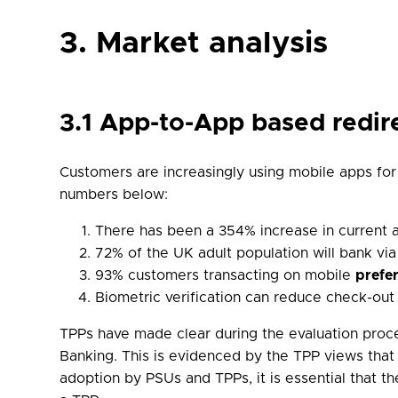
3. Market analysis
3.1 App-to-App based redir
Customers are increasingly using mobile apps fo
numbers below:
There has been a 354% increase in current a
72% of the UK adult population will bank vi
93% customers transacting on mobile
prefe
Biometric verification can reduce check-ou
TPPs have made clear during the evaluation proce
Banking. This is evidenced by the TPP views that
adoption by PSUs and TPPs, it is essential that t