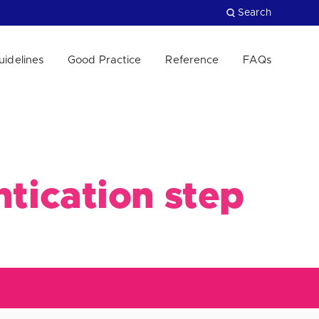
Search
uidelines
Good Practice
Reference
FAQs
Close
ntication step