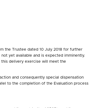
m the Trustee dated 10 July 2018 for further
 is not yet available and is expected imminently.
this delivery exercise will meet the
 action and consequently special dispensation
llel to the completion of the Evaluation process