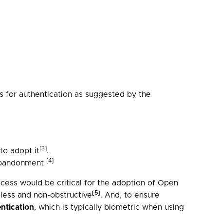
 for authentication as suggested by the
[3]
o adopt it
.
[4]
 abandonment
cess would be critical for the adoption of Open
[5]
less and non-obstructive
. And, to ensure
ntication
, which is typically biometric when using