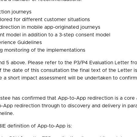
tion journeys
ored for different customer situations
rection in mobile app-originated journeys
t model in addition to a 3-step consent model
rience Guidelines
 monitoring of the implementations
d 5 above. Please refer to the P3/P4 Evaluation Letter fro
of the date of this consultation the final text of the Letter
le a short impact assessment will be undertaken to confirm 
ustee has confirmed that App-to-App redirection is a core
App redirection through to discovery and delivery in para
eline.
IE definition of App-to-App is: