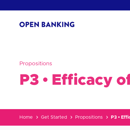
Skip
to
content
Return
to
the
homepage
HOW CAN
Propositions
P3 • Efficacy 
Home
Get Started
Propositions
P3 • Eff