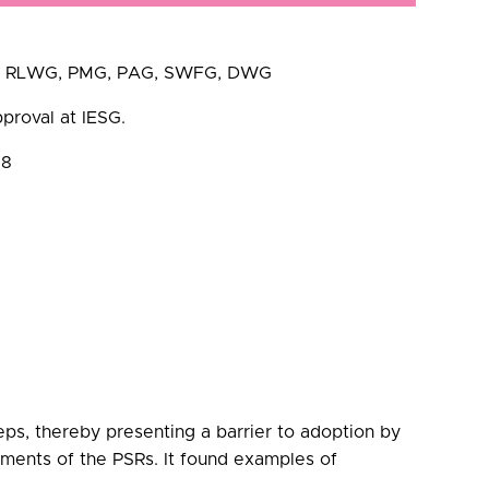
ding RLWG, PMG, PAG, SWFG, DWG
proval at IESG.
18
ps, thereby presenting a barrier to adoption by
ements of the PSRs. It found examples of