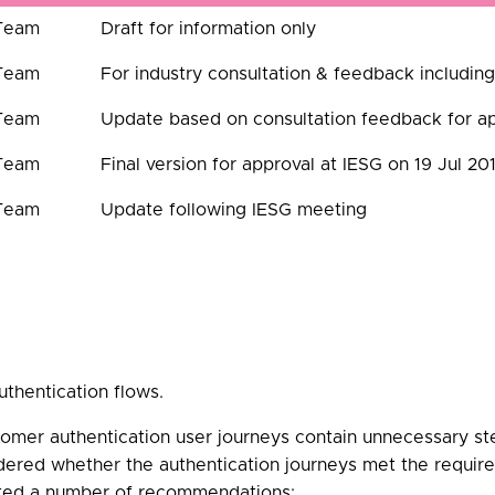
 Team
Draft for information only
 Team
For industry consultation & feedback inclu
 Team
Update based on consultation feedback for ap
 Team
Final version for approval at IESG on 19 Jul 20
 Team
Update following IESG meeting
uthentication flows.
omer authentication user journeys contain unnecessary ste
idered whether the authentication journeys met the requir
nted a number of recommendations: