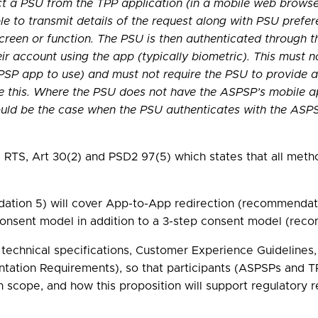
ect a PSU from the TPP application (in a mobile web brows
le to transmit details of the request along with PSU prefer
creen or function. The PSU is then authenticated through 
r account using the app (typically biometric). This must n
PSP app to use) and must not require the PSU to provide an
e this. Where the PSU does not have the ASPSP’s mobile ap
ould be the case when the PSU authenticates with the ASPSP
on, RTS, Art 30(2) and PSD2 97(5) which states that all m
ion 5) will cover App-to-App redirection (recommendation
consent model in addition to a 3-step consent model (recom
or technical specifications, Customer Experience Guidelin
mentation Requirements), so that participants (ASPSPs and
 scope, and how this proposition will support regulatory 