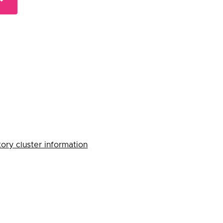
ory cluster information