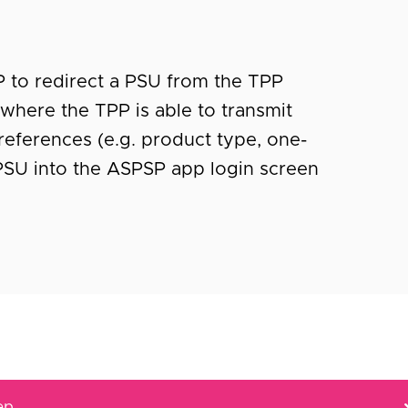
P to redirect a PSU from the TPP
where the TPP is able to transmit
references (e.g. product type, one-
 PSU into the ASPSP app login screen