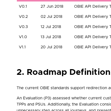
V0.1
27 Jun 2018
OBIE API Delivery
V0.2
02 Jul 2018
OBIE API Delivery
V0.3
12 Jul 2018
OBIE API Delivery
V1.0
13 Jul 2018
OBIE API Delivery
V1.1
20 Jul 2018
OBIE API Delivery
2. Roadmap Definition
The current OBIE standards support redirection a
An Evaluation (P3) assessed whether current cust
TPPs and PSUs. Additionally, the Evaluation cons
unnecessary step across all journeys, and prese