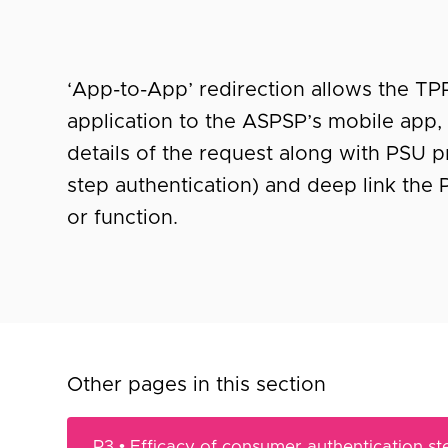
‘App-to-App’ redirection allows the TP
application to the ASPSP’s mobile app, 
details of the request along with PSU p
step authentication) and deep link the
or function.
Other pages in this section