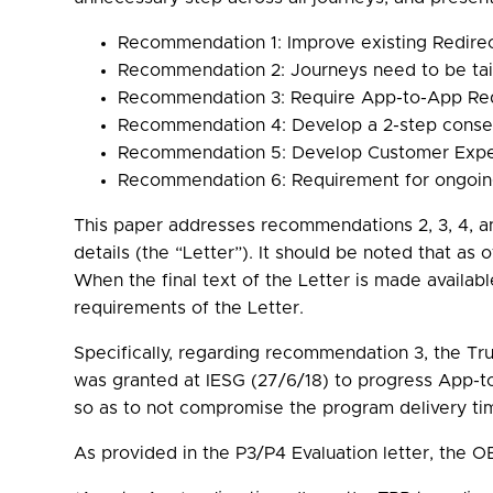
Recommendation 1: Improve existing Redirec
Recommendation 2: Journeys need to be tail
Recommendation 3: Require App-to-App Redi
Recommendation 4: Develop a 2-step consen
Recommendation 5: Develop Customer Expe
Recommendation 6: Requirement for ongoing
This paper addresses recommendations 2, 3, 4, an
details (the “Letter”). It should be noted that as 
When the final text of the Letter is made availab
requirements of the Letter.
Specifically, regarding recommendation 3, the Tr
was granted at IESG (27/6/18) to progress App-to-
so as to not compromise the program delivery tim
As provided in the P3/P4 Evaluation letter, the OB