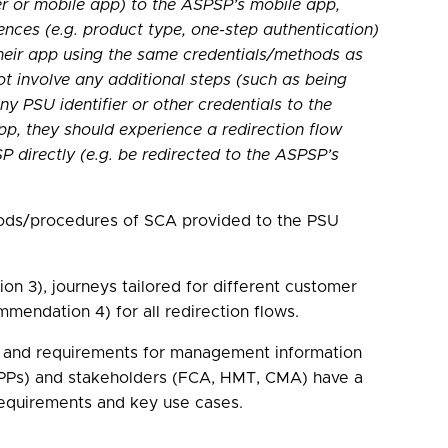
er or mobile app) to the ASPSP’s mobile app,
ences (e.g. product type, one-step authentication)
their app using the same credentials/methods as
ot involve any additional steps (such as being
y PSU identifier or other credentials to the
p, they should experience a redirection flow
 directly (e.g. be redirected to the ASPSP’s
ethods/procedures of SCA provided to the PSU
 3), journeys tailored for different customer
mendation 4) for all redirection flows.
es, and requirements for management information
 TPPs) and stakeholders (FCA, HMT, CMA) have a
requirements and key use cases.