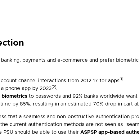
ection
r banking, payments and e-commerce and prefer biometrics
[1]
ccount channel interactions from 2012-17 for apps
[2]
a a phone app by 2023
.
r biometrics
to passwords and 92% banks worldwide want t
t time by 85%, resulting in an estimated 70% drop in cart
ss that a seamless and non-obstructive authentication pro
 the current authentication methods are not seen as “seam
he PSU should be able to use their
ASPSP app-based authe