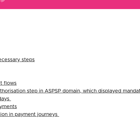
ecessary steps
t flows
thorisation step in ASPSP domain, which displayed mandat
 days
ayments
tion in payment journeys