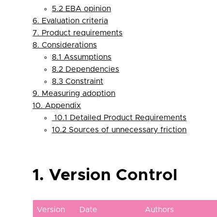
5.2 EBA opinion
6. Evaluation criteria
7. Product requirements
8. Considerations
8.1 Assumptions
8.2 Dependencies
8.3 Constraint
9. Measuring adoption
10. Appendix
10.1 Detailed Product Requirements
10.2 Sources of unnecessary friction
1. Version Control
Version
Date
Authors