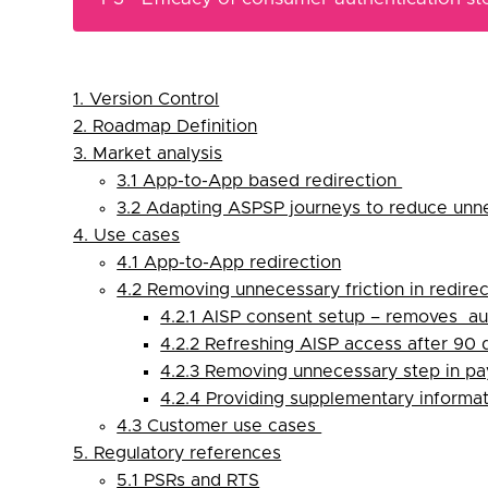
1. Version Control
2. Roadmap Definition
3. Market analysis
3.1 App-to-App based redirection
3.2 Adapting ASPSP journeys to reduce unn
4. Use cases
4.1 App-to-App redirection
4.2 Removing unnecessary friction in redirec
4.2.1 AISP consent setup – removes au
4.2.2 Refreshing AISP access after 90
4.2.3 Removing unnecessary step in p
4.2.4 Providing supplementary informa
4.3 Customer use cases
5. Regulatory references
5.1 PSRs and RTS