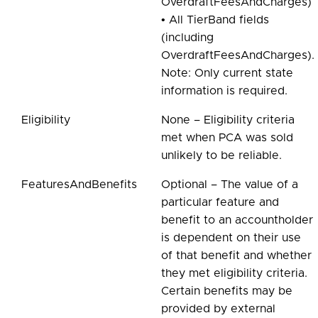
OverdraftFeesAndCharges)
• All TierBand fields
(including
OverdraftFeesAndCharges).
Note: Only current state
information is required.
Eligibility
None – Eligibility criteria
met when PCA was sold
unlikely to be reliable.
FeaturesAndBenefits
Optional – The value of a
particular feature and
benefit to an accountholder
is dependent on their use
of that benefit and whether
they met eligibility criteria.
Certain benefits may be
provided by external