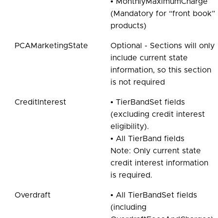
• MonthlyMaximumCharge
(Mandatory for “front book”
products)
PCAMarketingState
Optional - Sections will only
include current state
information, so this section
is not required
CreditInterest
• TierBandSet fields
(excluding credit interest
eligibility).
• All TierBand fields
Note: Only current state
credit interest information
is required.
Overdraft
• All TierBandSet fields
(including