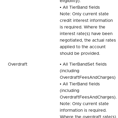
eligibility).
• All TierBand fields
Note: Only current state
credit interest information
is required. Where the
interest rate(s) have been
negotiated, the actual rates
applied to the account
should be provided.
Overdraft
• All TierBandSet fields
(including
OverdraftFeesAndCharges)
• All TierBand fields
(including
OverdraftFeesAndCharges).
Note: Only current state
information is required.
Where the overdraft rate(s)