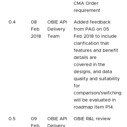
CMA Order
requirement
0.4
08
OBIE API
Added feedback
Feb
Delivery
from PAG on 05
2018
Team
Feb 2018 to include
clarification that
features and benefit
details are
covered in the
designs, and data
quality and suitability
for
comparison/switching
will be evaluated in
roadmap item P14.
0.5
09
OBIE API
OBIE R&L review
Feb
Delivery