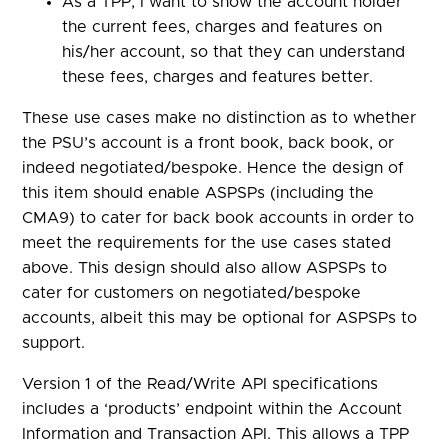
As a TPP, I want to show the account holder
the current fees, charges and features on
his/her account, so that they can understand
these fees, charges and features better.
These use cases make no distinction as to whether
the PSU’s account is a front book, back book, or
indeed negotiated/bespoke. Hence the design of
this item should enable ASPSPs (including the
CMA9) to cater for back book accounts in order to
meet the requirements for the use cases stated
above. This design should also allow ASPSPs to
cater for customers on negotiated/bespoke
accounts, albeit this may be optional for ASPSPs to
support.
Version 1 of the Read/Write API specifications
includes a ‘products’ endpoint within the Account
Information and Transaction API. This allows a TPP