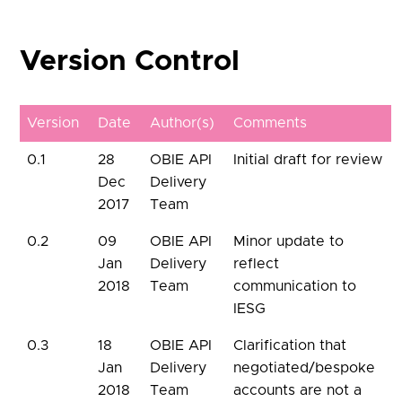
Version Control
Version
Date
Author(s)
Comments
0.1
28
OBIE API
Initial draft for review
Dec
Delivery
2017
Team
0.2
09
OBIE API
Minor update to
Jan
Delivery
reflect
2018
Team
communication to
IESG
0.3
18
OBIE API
Clarification that
Jan
Delivery
negotiated/bespoke
2018
Team
accounts are not a