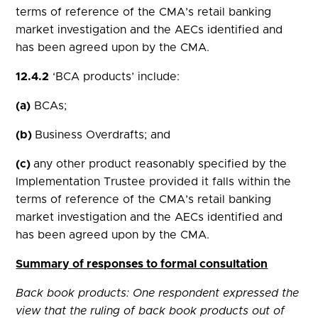
terms of reference of the CMA’s retail banking
market investigation and the AECs identified and
has been agreed upon by the CMA.
12.4.2
‘BCA products’ include:
(a)
BCAs;
(b)
Business Overdrafts; and
(c)
any other product reasonably specified by the
Implementation Trustee provided it falls within the
terms of reference of the CMA’s retail banking
market investigation and the AECs identified and
has been agreed upon by the CMA.
Summary of responses to formal consultation
Back book products: One respondent expressed the
view that the ruling of back book products out of