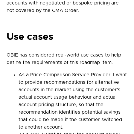
accounts with negotiated or bespoke pricing are
not covered by the CMA Order.
Use cases
OBIE has considered real-world use cases to help
define the requirements of this roadmap item.
As a Price Comparison Service Provider, I want
to provide recommendations for alternative
accounts in the market using the customer’s
actual account usage behaviour and actual
account pricing structure, so that the
recommendation identifies potential savings
that could be made if the customer switched
to another account.