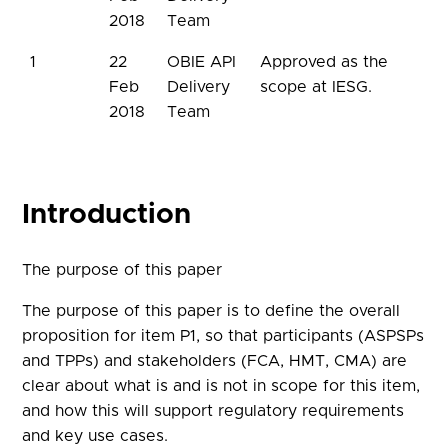
2018
Team
1
22
OBIE API
Approved as the
Feb
Delivery
scope at IESG.
2018
Team
Introduction
The purpose of this paper
The purpose of this paper is to define the overall
proposition for item P1, so that participants (ASPSPs
and TPPs) and stakeholders (FCA, HMT, CMA) are
clear about what is and is not in scope for this item,
and how this will support regulatory requirements
and key use cases.