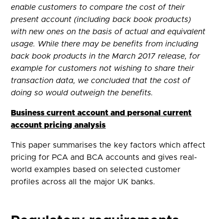
enable customers to compare the cost of their
present account (including back book products)
with new ones on the basis of actual and equivalent
usage. While there may be benefits from including
back book products in the March 2017 release, for
example for customers not wishing to share their
transaction data, we concluded that the cost of
doing so would outweigh the benefits.
Business current account and personal current
account pricing analysis
This paper summarises the key factors which affect
pricing for PCA and BCA accounts and gives real-
world examples based on selected customer
profiles across all the major UK banks.