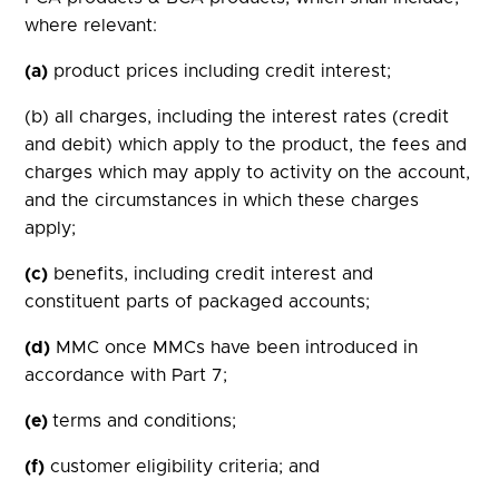
where relevant:
(a)
product prices including credit interest;
(b) all charges, including the interest rates (credit
and debit) which apply to the product, the fees and
charges which may apply to activity on the account,
and the circumstances in which these charges
apply;
(c)
benefits, including credit interest and
constituent parts of packaged accounts;
(d)
MMC once MMCs have been introduced in
accordance with Part 7;
(e)
terms and conditions;
(f)
customer eligibility criteria; and