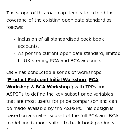
The scope of this roadmap item is to extend the
coverage of the existing open data standard as
follows:
Inclusion of all standardised back book
accounts.
As per the current open data standard, limited
to UK sterling PCA and BCA accounts.
OBIE has conducted a series of workshops
(
Product Endpoint Initial Workshop
,
PCA
Workshop
&
BCA Workshop
) with TPPs and
ASPSPs to define the key subset price variables
that are most useful for price comparison and can
be made available by the ASPSPs. This design is
based on a smaller subset of the full PCA and BCA
model and is more suited to back book products