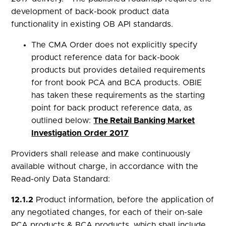
development of back-book product data
functionality in existing OB API standards.
The CMA Order does not explicitly specify
product reference data for back-book
products but provides detailed requirements
for front book PCA and BCA products. OBIE
has taken these requirements as the starting
point for back product reference data, as
outlined below:
The Retail Banking Market
Investigation Order 2017
Providers shall release and make continuously
available without charge, in accordance with the
Read-only Data Standard:
12.1.2
Product information, before the application of
any negotiated changes, for each of their on-sale
PCA products & BCA products, which shall include,