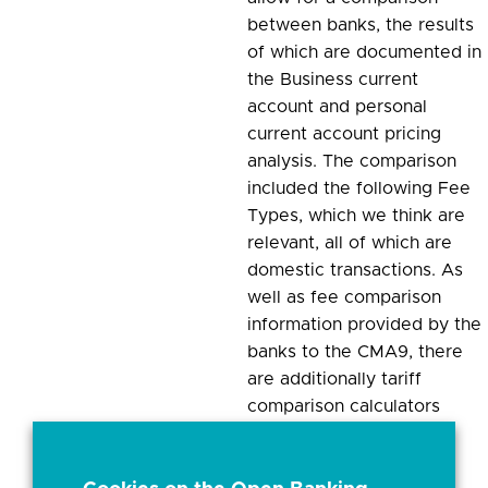
between banks, the results
of which are documented in
the Business current
account and personal
current account pricing
analysis. The comparison
included the following Fee
Types, which we think are
relevant, all of which are
domestic transactions. As
well as fee comparison
information provided by the
banks to the CMA9, there
are additionally tariff
comparison calculators
provided by some of the
banks that allow a BCA