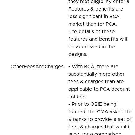
they met eligibility criteria.
Features & benefits are
less significant in BCA
market than for PCA.
The details of these
features and benefits will
be addressed in the
designs.
OtherFeesAndCharges
• With BCA, there are
substantially more other
fees & charges than are
applicable to PCA account
holders.
• Prior to OBIE being
formed, the CMA asked the
9 banks to provide a set of
fees & charges that would
allow for a comparison