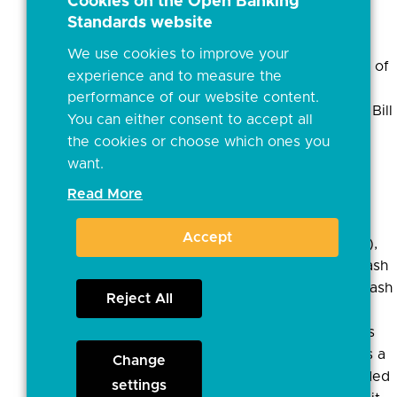
holder the ability to
Cookies on the Open Banking
Standards website
determine which bank
product would provide
We use cookies to improve your
them with the lowest set of
experience and to measure the
charges.
performance of our website content.
• Electronic: Auto credit, Bill
You can either consent to accept all
payment, Debit card
the cookies or choose which ones you
payment, Direct debit,
want.
Standing Order
Read More
• Branch/Other: Pay in
(Counter), Deposit
Accept
(Cheque), Issue (Cheque),
Withdrawal (Counter), Cash
In, Cash Out (Counter), Cash
Reject All
Out (ATM)
• However, our analysis is
that the basket of fees is a
Change
weighted average provided
settings