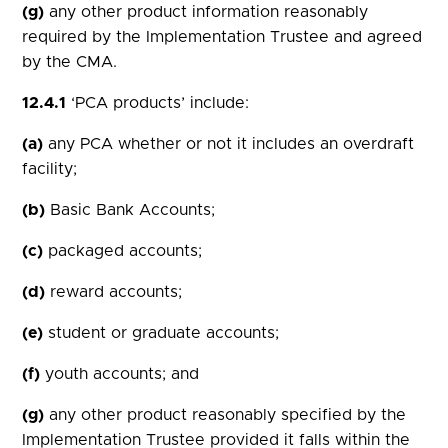
(g)
any other product information reasonably
required by the Implementation Trustee and agreed
by the CMA.
12.4.1
‘PCA products’ include:
(a)
any PCA whether or not it includes an overdraft
facility;
(b)
Basic Bank Accounts;
(c)
packaged accounts;
(d)
reward accounts;
(e)
student or graduate accounts;
(f)
youth accounts; and
(g)
any other product reasonably specified by the
Implementation Trustee provided it falls within the