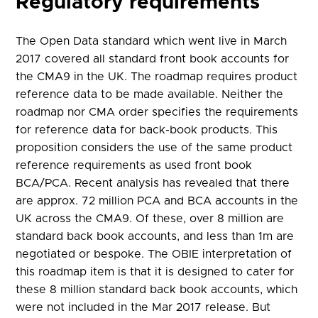
Regulatory requirements
The Open Data standard which went live in March
2017 covered all standard front book accounts for
the CMA9 in the UK. The roadmap requires product
reference data to be made available. Neither the
roadmap nor CMA order specifies the requirements
for reference data for back-book products. This
proposition considers the use of the same product
reference requirements as used front book
BCA/PCA. Recent analysis has revealed that there
are approx. 72 million PCA and BCA accounts in the
UK across the CMA9. Of these, over 8 million are
standard back book accounts, and less than 1m are
negotiated or bespoke. The OBIE interpretation of
this roadmap item is that it is designed to cater for
these 8 million standard back book accounts, which
were not included in the Mar 2017 release. But