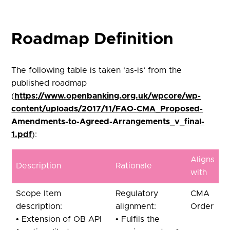
Roadmap Definition
The following table is taken ‘as-is’ from the
published roadmap
(
https://www.openbanking.org.uk/wpcore/wp-
content/uploads/2017/11/FAO-CMA_Proposed-
Amendments-to-Agreed-Arrangements_v_final-
1.pdf
):
Aligns
Description
Rationale
with
Scope Item
Regulatory
CMA
description:
alignment:
Order
• Extension of OB API
• Fulfils the