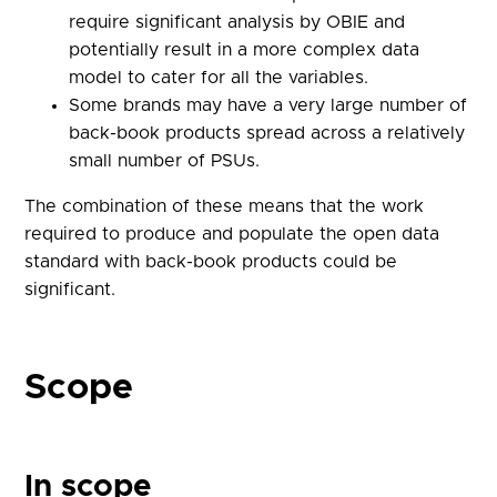
require significant analysis by OBIE and
potentially result in a more complex data
model to cater for all the variables.
Some brands may have a very large number of
back-book products spread across a relatively
small number of PSUs.
The combination of these means that the work
required to produce and populate the open data
standard with back-book products could be
significant.
Scope
In scope