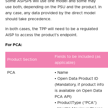
Some ASPSPs will use one model and some may
use both, depending on the PSU and the product. In
any case, any data provided by the direct model
should take precedence.
In both cases, the TPP will need to be a regulated
AISP to access the product’s endpoint.
For PCA:
Fields to be included (as
Product Section
applicable)
PCA
• Name
• Open Data Product ID
(Mandatory, if product info
is available on Open Data
PCA API)
• ProductType (“PCA”)