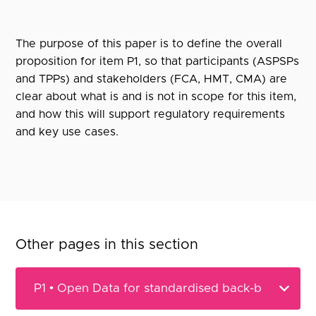
The purpose of this paper is to define the overall
proposition for item P1, so that participants (ASPSPs
and TPPs) and stakeholders (FCA, HMT, CMA) are
clear about what is and is not in scope for this item,
and how this will support regulatory requirements
and key use cases.
Other pages in this section