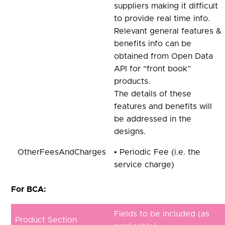
suppliers making it difficult
to provide real time info.
Relevant general features &
benefits info can be
obtained from Open Data
API for “front book”
products.
The details of these
features and benefits will
be addressed in the
designs.
OtherFeesAndCharges
• Periodic Fee (i.e. the
service charge)
For BCA:
Fields to be included (as
Product Section