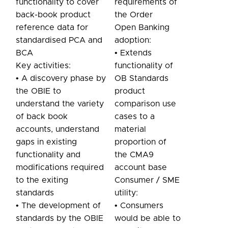
functionality to cover
requirements of
back-book product
the Order
reference data for
Open Banking
standardised PCA and
adoption:
BCA
• Extends
Key activities:
functionality of
• A discovery phase by
OB Standards
the OBIE to
product
understand the variety
comparison use
of back book
cases to a
accounts, understand
material
gaps in existing
proportion of
functionality and
the CMA9
modifications required
account base
to the exiting
Consumer / SME
standards
utility:
• The development of
• Consumers
standards by the OBIE
would be able to