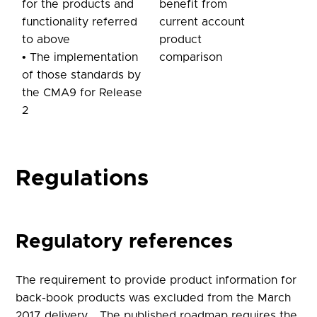
for the products and
benefit from
functionality referred
current account
to above
product
• The implementation
comparison
of those standards by
the CMA9 for Release
2
Regulations
Regulatory references
The requirement to provide product information for
back-book products was excluded from the March
2017 delivery. The published roadmap requires the