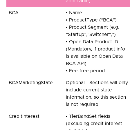
applicable)
BCA
• Name
• ProductType (“BCA”)
• Product Segment (e.g.
“Startup”,”Switcher”,”)
• Open Data Product ID
(Mandatory, if product info
is available on Open Data
BCA API)
• Fee-free period
BCAMarketingState
Optional - Sections will only
include current state
information, so this section
is not required
CreditInterest
• TierBandSet fields
(excluding credit interest