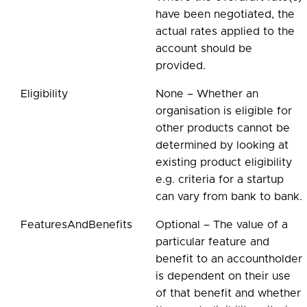
have been negotiated, the
actual rates applied to the
account should be
provided.
Eligibility
None – Whether an
organisation is eligible for
other products cannot be
determined by looking at
existing product eligibility
e.g. criteria for a startup
can vary from bank to bank.
FeaturesAndBenefits
Optional – The value of a
particular feature and
benefit to an accountholder
is dependent on their use
of that benefit and whether