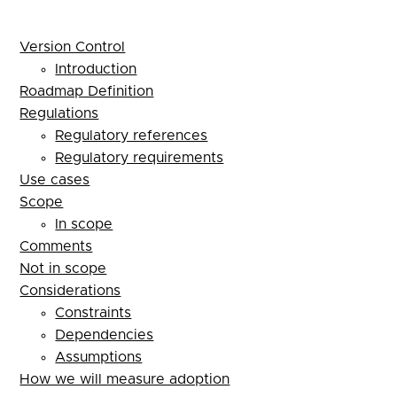
Version Control
Introduction
Roadmap Definition
Regulations
Regulatory references
Regulatory requirements
Use cases
Scope
In scope
Comments
Not in scope
Considerations
Constraints
Dependencies
Assumptions
How we will measure adoption