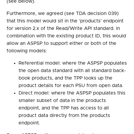
(see below).
Furthermore, we agreed (see TDA decision 039)
that this model would sit in the ‘products’ endpoint
for version 2.x of the Read/Write API standard. In
combination with the existing product ID, this would
allow an ASPSP to support either or both of the
following models:
Referential model: where the ASPSP populates
the open data standard with all standard back-
book products, and the TPP looks up the
product details for each PSU from open data.
Direct model: where the ASPSP populates this
smaller subset of data in the products
endpoint, and the TPP has access to all
product data directly from the products
endpoint.