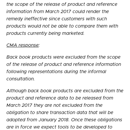
the scope of the release of product and reference
information from March 2017 could render the
remedy ineffective since customers with such
products would not be able to compare them with
products currently being marketed.
CMA response
:
Back book products were excluded from the scope
of the release of product and reference information
following representations during the informal
consultation.
Although back book products are excluded from the
product and reference data to be released from
March 2017 they are not excluded from the
obligation to share transaction data that will be
adopted from January 2018. Once these obligations
are in force we expect tools to be developed to