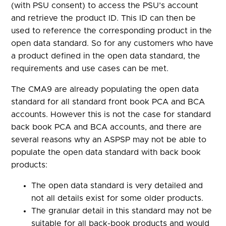
(with PSU consent) to access the PSU’s account
and retrieve the product ID. This ID can then be
used to reference the corresponding product in the
open data standard. So for any customers who have
a product defined in the open data standard, the
requirements and use cases can be met.
The CMA9 are already populating the open data
standard for all standard front book PCA and BCA
accounts. However this is not the case for standard
back book PCA and BCA accounts, and there are
several reasons why an ASPSP may not be able to
populate the open data standard with back book
products:
The open data standard is very detailed and
not all details exist for some older products.
The granular detail in this standard may not be
suitable for all back-book products and would