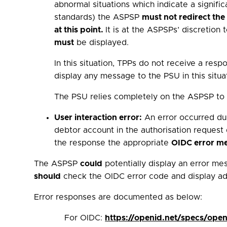
abnormal situations which indicate a signific
standards) the ASPSP
must not redirect th
at this point.
It is at the ASPSPs’ discretio
must
be displayed.
In this situation, TPPs do not receive a re
display any message to the PSU in this situa
The PSU relies completely on the ASPSP to b
User interaction error:
An error occurred duri
debtor account in the authorisation request
the response the appropriate
OIDC error m
The ASPSP
could
potentially display an error mes
should
check the OIDC error code and display add
Error responses are documented as below:
For OIDC:
https://openid.net/specs/ope