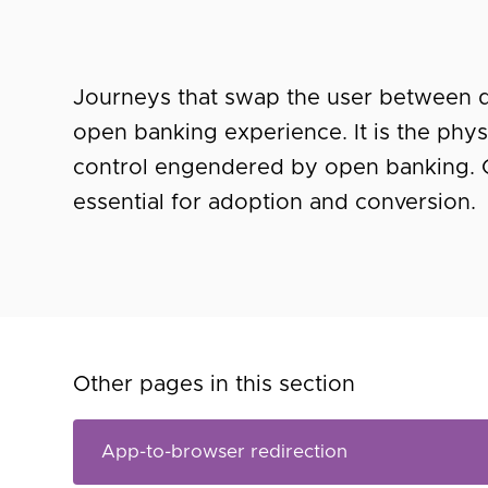
Journeys that swap the user between de
open banking experience. It is the phys
control engendered by open banking. 
essential for adoption and conversion.
Other pages in this section