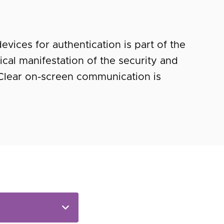
vices for authentication is part of the
ical manifestation of the security and
Clear on-screen communication is