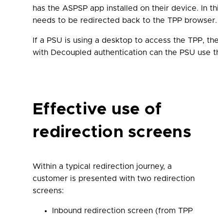
has the ASPSP app installed on their device. In t
needs to be redirected back to the TPP browser.
If a PSU is using a desktop to access the TPP, t
with Decoupled authentication can the PSU use the
Effective use of
redirection screens
Within a typical redirection journey, a
customer is presented with two redirection
screens:
Inbound redirection screen (from TPP