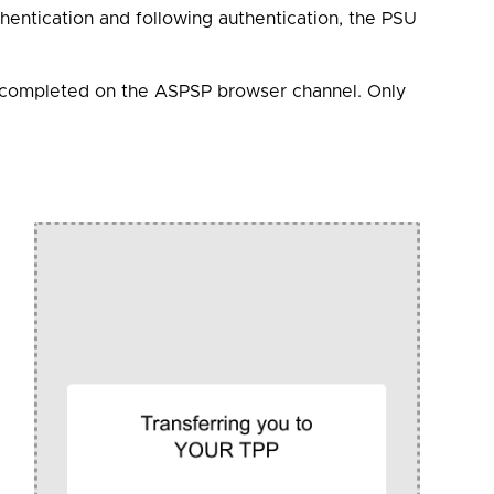
thentication and following authentication, the PSU
be completed on the ASPSP browser channel. Only