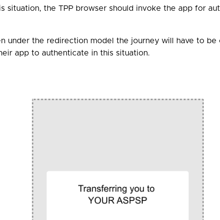
his situation, the TPP browser should invoke the app for au
hen under the redirection model the journey will have to 
ir app to authenticate in this situation.