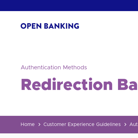
Skip
to
content
Return
to
the
homepage
HOW CAN
Authentication Methods
Redirection B
Home
Customer Experience Guidelines
Aut