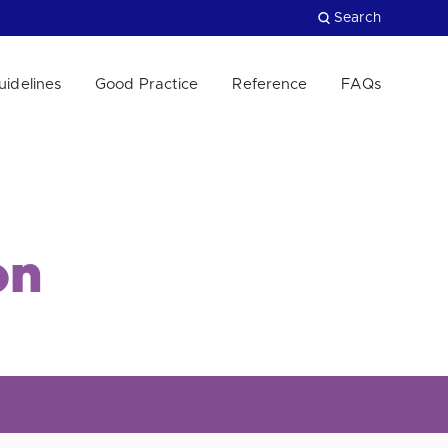
Search
uidelines
Good Practice
Reference
FAQs
Close
on