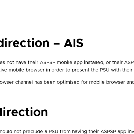
irection – AIS
oes not have their ASPSP mobile app installed, or their ASP
ative mobile browser in order to present the PSU with thei
 browser channel has been optimised for mobile browser an
irection
should not preclude a PSU from having their ASPSP app in