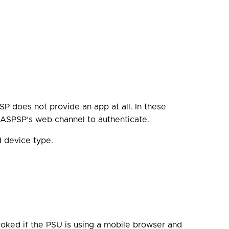
SP does not provide an app at all. In these
r ASPSP’s web channel to authenticate.
d device type.
voked if the PSU is using a mobile browser and