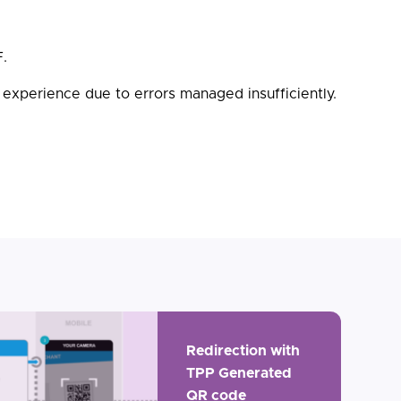
F.
 experience due to errors managed insufficiently.
Redirection with
TPP Generated
QR code