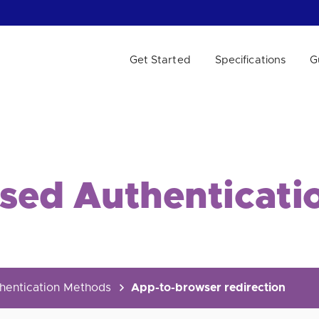
Get Started
Specifications
G
 WE HELP?
ased Authenticati
hentication Methods
App-to-browser redirection