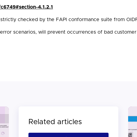
rfc6749#section-4.1.2.1
 strictly checked by the FAPI conformance suite from OID
 error scenarios, will prevent occurrences of bad customer
Related articles