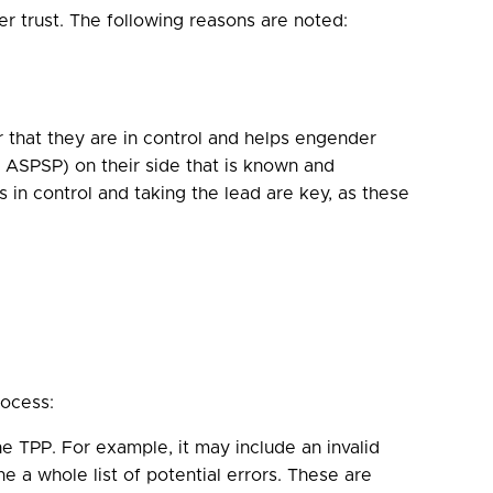
r trust. The following reasons are noted:
 that they are in control and helps engender
or ASPSP) on their side that is known and
s in control and taking the lead are key, as these
rocess:
 TPP. For example, it may include an invalid
e a whole list of potential errors. These are