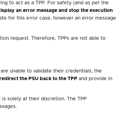
ying to act as a TPP. For safety (and as per the
isplay an error message and stop the execution
iate for this error case, however an error message
tion request. Therefore, TPPs are not able to
are unable to validate their credentials, the
redirect the PSU back to the TPP
and provide in
is solely at their discretion. The TPP
ssages.