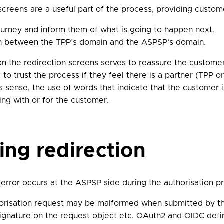
creens are a useful part of the process, providing custome
ourney and inform them of what is going to happen next.
on between the TPP’s domain and the ASPSP’s domain.
 the redirection screens serves to reassure the customer
 to trust the process if they feel there is a partner (TPP 
is sense, the use of words that indicate that the customer i
ing with or for the customer.
ring redirection
error occurs at the ASPSP side during the authorisation p
orisation request may be malformed when submitted by the
 signature on the request object etc. OAuth2 and OIDC defin