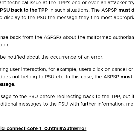
ant technical issue at the TPP’s end or even an attacker tr
e PSU back to the TPP
in such situations. The ASPSP
must d
n to display to the PSU the message they find most appropr
sponse back from the ASPSPs about the malformed authorisa
tion.
e notified about the occurrence of an error.
ng user interaction, for example, users click on cancel or 
 does not belong to PSU etc. In this case, the ASPSP
must 
essage
.
sage to the PSU before redirecting back to the TPP, but it 
itional messages to the PSU with further information. me
nid-connect-core-1_0.html#AuthError