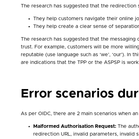
The research has suggested that the redirection s
They help customers navigate their online j
They help create a clear sense of separati
The research has suggested that the messaging on
trust. For example, customers will be more willing
reputable (use language such as ‘we’, ‘our’). In th
are indications that the TPP or the ASPSP is work
Error scenarios du
As per OIDC, there are 2 main scenarios when an 
Malformed Authorisation Request:
The auth
redirection URL, invalid parameters, invalid