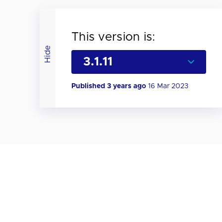
This version is:
Hide
Published 3 years ago
16 Mar 2023