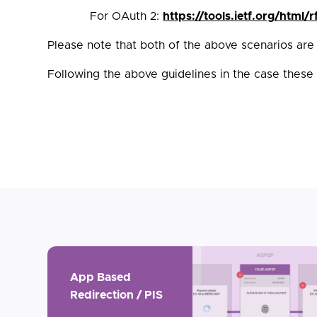
For OAuth 2:
https://tools.ietf.org/html/
Please note that both of the above scenarios are
Following the above guidelines in the case these
App Based
Redirection / PIS