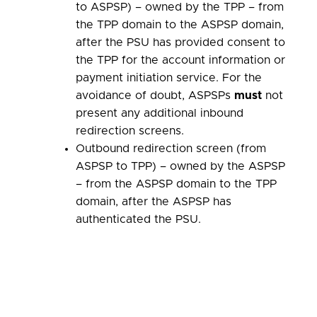
to ASPSP) – owned by the TPP – from
the TPP domain to the ASPSP domain,
after the PSU has provided consent to
the TPP for the account information or
payment initiation service. For the
avoidance of doubt, ASPSPs
must
not
present any additional inbound
redirection screens.
Outbound redirection screen (from
ASPSP to TPP) – owned by the ASPSP
– from the ASPSP domain to the TPP
domain, after the ASPSP has
authenticated the PSU.