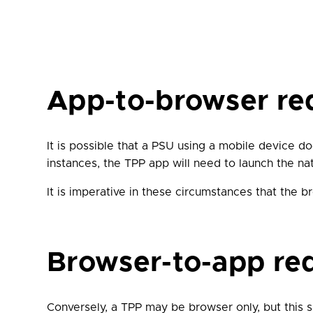
App-to-browser red
It is possible that a PSU using a mobile device d
instances, the TPP app will need to launch the n
It is imperative in these circumstances that the
Browser-to-app red
Conversely, a TPP may be browser only, but this 