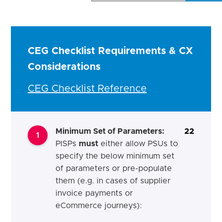
CEG Checklist Requirements & CX
Considerations
CEG Checklist Reference
Minimum Set of Parameters
:
22
1
PISPs
must
either allow PSUs to
specify the below minimum set
of parameters or pre-populate
them (e.g. in cases of supplier
invoice payments or
eCommerce journeys):