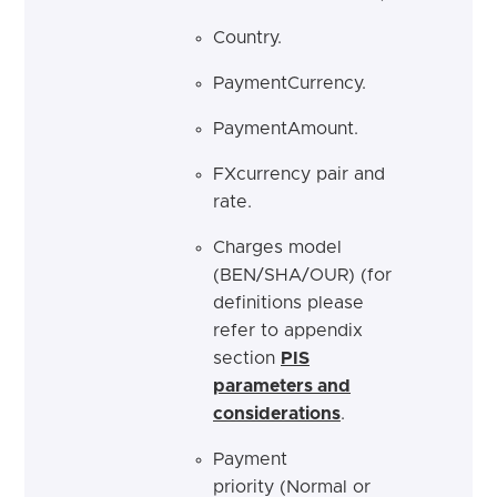
Country.
PaymentCurrency.
PaymentAmount.
FXcurrency pair and
rate.
Charges model
(BEN/SHA/OUR) (for
definitions please
refer to appendix
section
PIS
parameters and
considerations
.
Payment
priority (Normal or