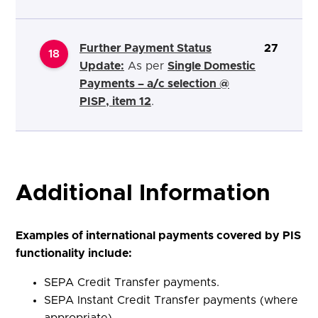
Further Payment Status
27
18
Update:
As per
Single Domestic
Payments – a/c selection @
PISP, item 12
.
Additional Information
Examples of international payments covered by PIS
functionality include:
SEPA Credit Transfer payments.
SEPA Instant Credit Transfer payments (where