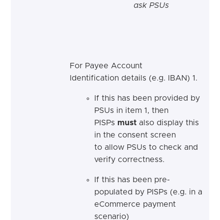
ask PSUs
For Payee Account
Identification details (e.g. IBAN) 1.
If this has been provided by
PSUs in item 1, then
PISPs
must
also display this
in the consent screen
to allow PSUs to check and
verify correctness.
If this has been pre-
populated by PISPs (e.g. in a
eCommerce payment
scenario)