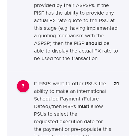
provided by their ASPSPs. If the
PISP has the ability to provide any
actual FX rate quote to the PSU at
this stage (e.g. having implemented
a quoting mechanism with the
ASPSP) then the PISP
should
be
able to display the actual FX rate to
be used for the transaction.
If
PISPs want to offer PSUs the
21
3
ability to make an
International
Scheduled Payment (Future
Dated)
,then PISPs
must
allow
PSUs to select the
requested
execution
date for
the
payment,
or pre-populate this