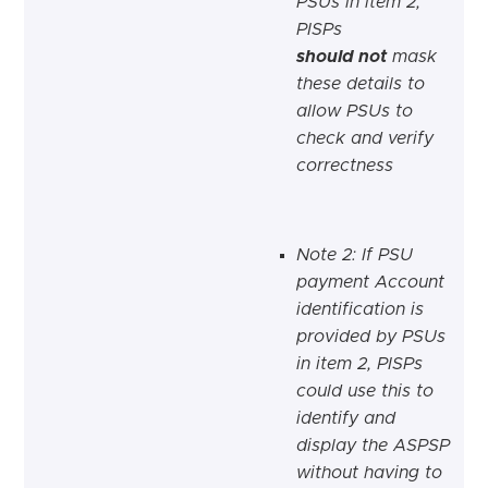
PSUs in item 2,
PISPs
should not
mask
these details to
allow PSUs to
check and verify
correctness
Note 2: If PSU
payment Account
identification is
provided by PSUs
in item 2, PISPs
could use this to
identify and
display the ASPSP
without having to