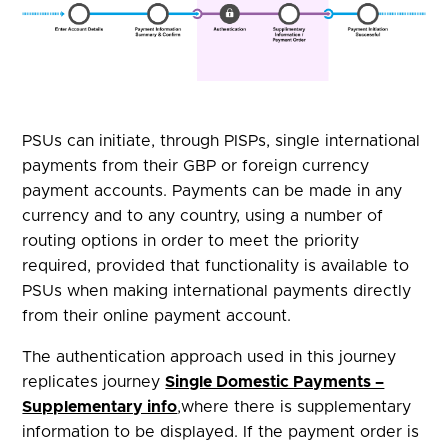
PSUs can initiate, through PISPs, single international
payments from their GBP or foreign currency
payment accounts. Payments can be made in any
currency and to any country, using a number of
routing options in order to meet the priority
required, provided that functionality is available to
PSUs when making international payments directly
from their online payment account.
The authentication approach used in this journey
replicates journey
Single Domestic Payments –
Supplementary info
,where there is supplementary
information to be displayed. If the payment order is