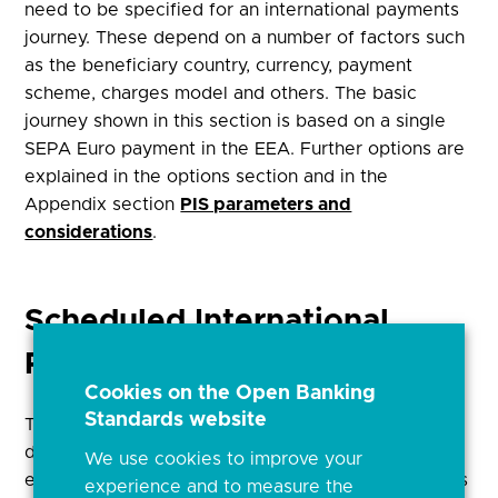
need to be specified for an international payments
journey. These depend on a number of factors such
as the beneficiary country, currency, payment
scheme, charges model and others. The basic
journey shown in this section is based on a single
SEPA Euro payment in the EEA. Further options are
explained in the options section and in the
Appendix section
PIS parameters and
considerations
.
Scheduled International
Payments (Future Dated)
Cookies on the Open Banking
Standards website
This Journey can be used to initiate single future
dated international payments. In this case, the
We use cookies to improve your
execution date of the payment is captured by PSUs
experience and to measure the