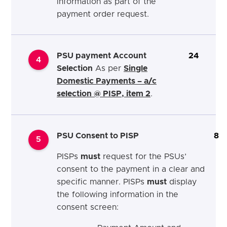
information as part of the
payment order request.
PSU payment Account
24
4
Selection
As per
Single
Domestic Payments – a/c
selection @ PISP, item 2
.
PSU Consent to PISP
8
5
PISPs
must
request for the PSUs’
consent to the payment in a clear and
specific manner. PISPs
must
display
the following information in the
consent screen: