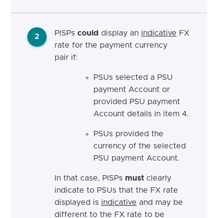
PISPs
could
display an
indicative
FX
2
rate for the payment currency
pair if:
PSUs selected a PSU
payment Account or
provided PSU payment
Account details in item 4.
PSUs provided the
currency of the selected
PSU payment Account.
In that case, PISPs
must
clearly
indicate to PSUs that the FX rate
displayed is
indicative
and may be
different to the FX rate to be