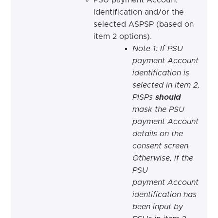
Identification and/or the
selected ASPSP (based on
item 2 options).
Note 1: If PSU
payment Account
identification is
selected in item 2,
PISPs
should
mask the PSU
payment Account
details on the
consent screen.
Otherwise, if the
PSU
payment Account
identification has
been input by