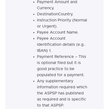
Payment Amount and
Currency.
DestinationCountry.
Instruction Priority (Normal
or Urgent).
Payee Account Name.
Payee Account
Identification details (e.g..
IBAN) 1.
Payment Reference – This
is optional filed but it is
good practice to be
populated for a payment.
Any supplementary
information required which
the ASPSP has published
as required and is specific
to that ASPSP.