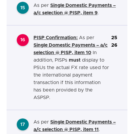
As per
Single Domestic Payments –
15
a/c selection @ PISP, item 9
.
PISP Confirmation:
As per
25
16
Single Domestic Payments – a/c
26
selection @ PISP, item 10
In
addition, PISPs
must
display to
PSUs the actual FX rate used for
the international payment
transaction if this information
has been provided by the
ASPSP.
As per
Single Domestic Payments –
17
a/c selection @ PISP, item 11
.