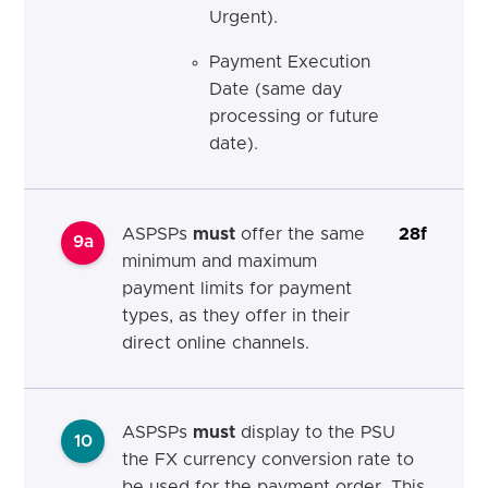
Urgent).
Payment Execution
Date (same day
processing or future
date).
ASPSPs
must
offer the same
28f
9a
minimum and maximum
payment limits for payment
types, as they offer in their
direct online channels.
ASPSPs
must
display to the PSU
10
the FX currency conversion rate to
be used for the payment order. This