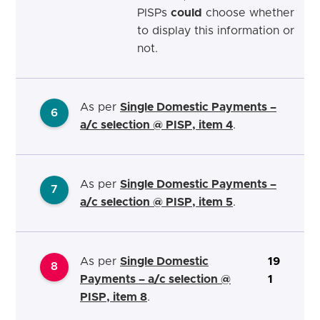
PISPs
could
choose whether
to display this information or
not.
As per
Single Domestic Payments –
6
a/c selection @ PISP, item 4
.
As per
Single Domestic Payments –
7
a/c selection @ PISP, item 5
.
As per
Single Domestic
19
8
Payments – a/c selection @
1
PISP, item 8
.