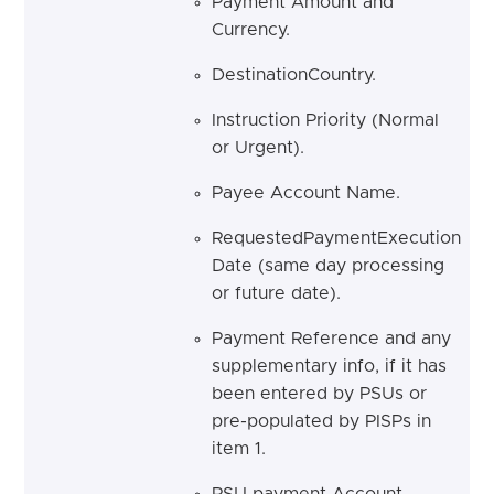
Payment Amount and
Currency.
DestinationCountry.
Instruction Priority (Normal
or Urgent).
Payee Account Name.
RequestedPaymentExecution
Date (same day processing
or future date).
Payment Reference and any
supplementary info, if it has
been entered by PSUs or
pre-populated by PISPs in
item 1.
PSU payment Account