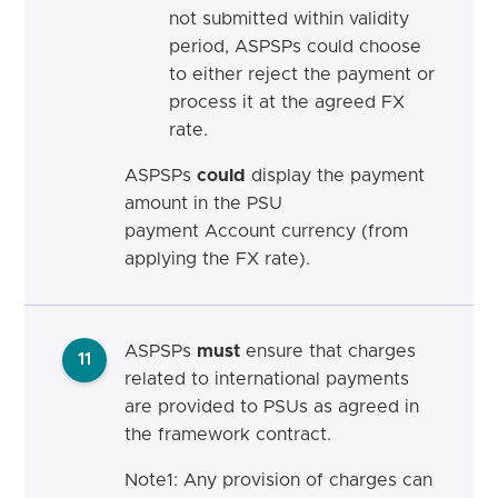
not submitted within validity
period, ASPSPs
could
choose
to either reject the payment or
process it at the agreed FX
rate.
ASPSPs
could
display the payment
amount in the PSU
payment Account currency (from
applying the FX rate
).
ASPSPs
must
ensure that charges
11
related to international payments
are provided to PSUs as agreed in
the framework contract.
Note1: Any provision of charges can