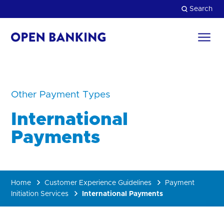
Skip
Search
to
content
Return
to
Close
the
homepage
HOW CAN WE HELP?
Other Payment Types
International
Payments
Home
Customer Experience Guidelines
Payment
Initiation Services
International Payments