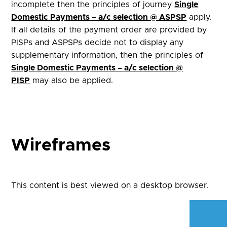
incomplete then the principles of journey
Single
Domestic Payments – a/c selection @ ASPSP
apply.
If all details of the payment order are provided by
PISPs and ASPSPs decide not to display any
supplementary information, then the principles of
Single Domestic Payments – a/c selection @
PISP
may also be applied.
Wireframes
This content is best viewed on a desktop browser.