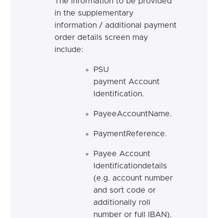
The information to be provided
in the supplementary
information / additional payment
order details screen may
include:
PSU
payment Account
Identification.
PayeeAccountName.
PaymentReference.
Payee Account
Identificationdetails
(e.g. account number
and sort code or
additionally roll
number or full IBAN).