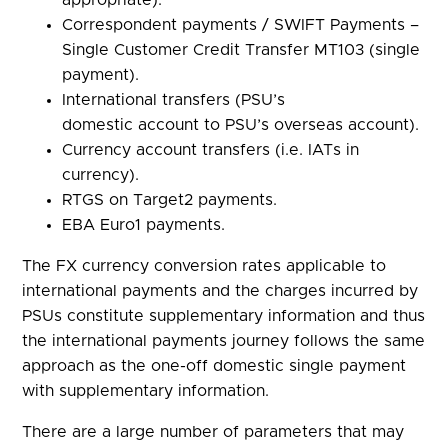
appropriate).
Correspondent payments / SWIFT Payments –
Single Customer Credit Transfer MT103 (single
payment).
International transfers (PSU’s
domestic account to PSU’s overseas account).
Currency account transfers (i.e. IATs in
currency).
RTGS on Target2 payments.
EBA Euro1 payments.
The FX currency conversion rates applicable to
international payments and the charges incurred by
PSUs constitute supplementary information and thus
the international payments journey follows the same
approach as the one-off domestic single payment
with supplementary information.
There are a large number of parameters that may