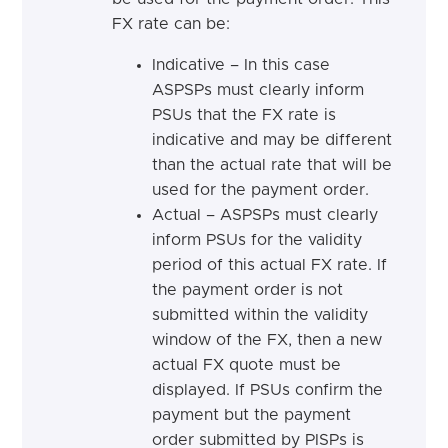
FX rate can be:
Indicative – In this case
ASPSPs
must
clearly inform
PSUs that the FX rate is
indicative and may be different
than the actual rate that will be
used for the payment
order.
Actual – ASPSPs
must
clearly
inform PSUs for the validity
period of this actual FX rate. If
the payment order is not
submitted within the validity
window of the FX, then a new
actual FX quote must be
displayed. If PSUs confirm the
payment but the payment
order submitted by PISPs is