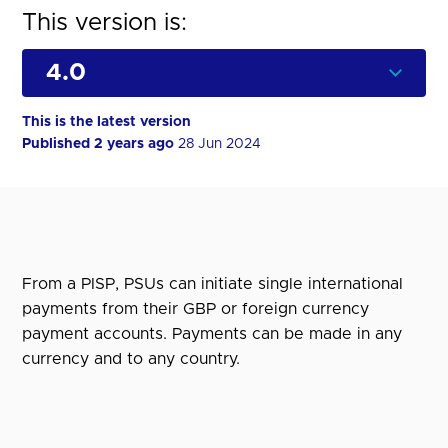
This version is:
This is the latest version
Published 2 years ago
28 Jun 2024
From a PISP, PSUs can initiate single international
payments from their GBP or foreign currency
payment accounts. Payments can be made in any
currency and to any country.