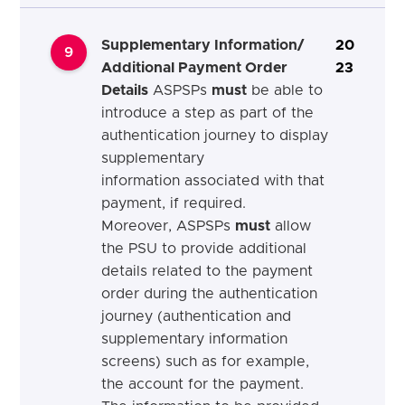
Supplementary Information/
20
9
Additional Payment Order
23
Details
ASPSPs
must
be able to
introduce a step as part of the
authentication journey to display
supplementary
information associated with that
payment, if required.
Moreover, ASPSPs
must
allow
the PSU to provide additional
details related to the payment
order during the authentication
journey (authentication and
supplementary information
screens) such as for example,
the account for the payment.