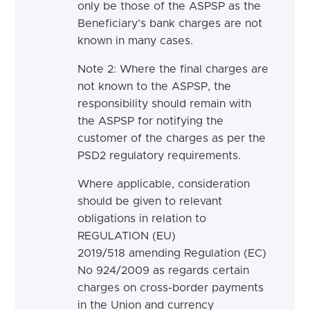
only be those of the ASPSP as the
Beneficiary’s bank charges are not
known in many cases.
Note 2: Where the final charges are
not known to the ASPSP, the
responsibility should remain with
the ASPSP for notifying the
customer of the charges as per the
PSD2 regulatory requirements.
Where applicable, consideration
should be given to relevant
obligations in relation to
REGULATION (EU)
2019/518 amending Regulation (EC)
No 924/2009 as regards certain
charges on cross-border payments
in the Union and currency