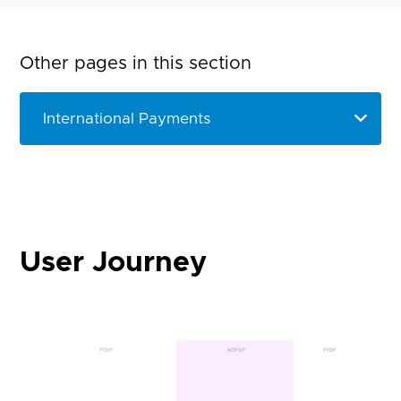
Other pages in this section
User Journey