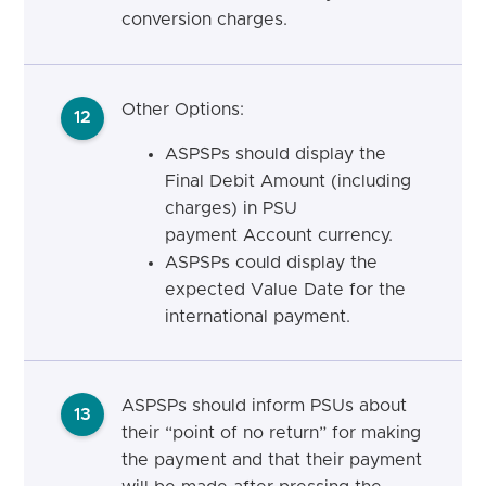
conversion charges.
Other Options:
12
ASPSPs should display the
Final Debit Amount (including
charges) in PSU
payment Account currency.
ASPSPs could display the
expected Value Date for the
international payment.
ASPSPs should inform PSUs about
13
their “point of no return” for making
the payment and that their payment