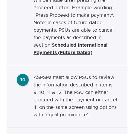
will be made after pressing the
Proceed button. Example wording:
“Press Proceed to make payment“.
Note: In cases of future dated
payments, PSUs are able to cancel
the payments as described in
section
Scheduled International
Payments (Future Dated)
.
ASPSPs must allow PSUs to review
14
the information described in items
9, 10, 11 & 12. The PSU can either
proceed with the payment or cancel
it, on the same screen using options
with ‘equal prominence’.