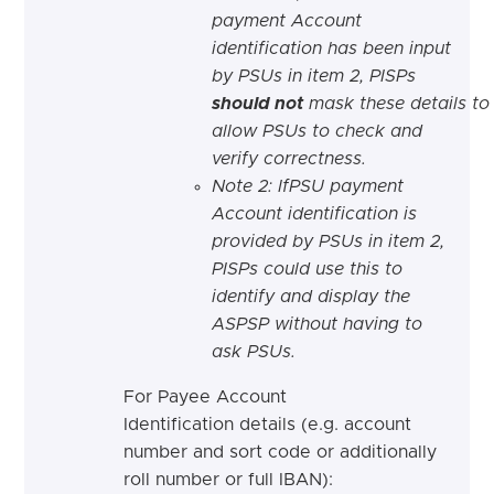
payment Account
identification has been input
by PSUs in item 2, PISPs
should
not
mask these details to
allow PSUs to check and
verify correctness.
Note 2: IfPSU payment
Account identification is
provided by PSUs in item 2,
PISPs could use this to
identify and display the
ASPSP without having to
ask PSUs.
For Payee Account
Identification details (e.g. account
number and sort code or additionally
roll number or full IBAN):