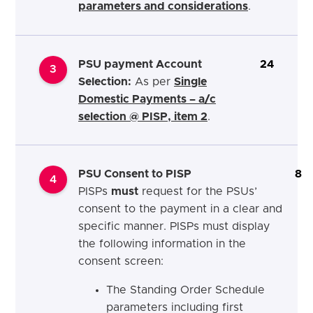
parameters and considerations
.
PSU payment Account
24
3
Selection:
As per
Single
Domestic Payments – a/c
selection @ PISP, item 2
.
PSU Consent to PISP
8
4
PISPs
must
request for the PSUs’
consent to the payment in a clear and
specific manner. PISPs must display
the following information in the
consent screen:
The Standing Order Schedule
parameters including first