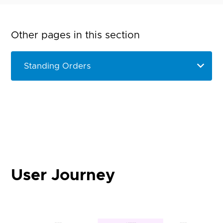
Other pages in this section
User Journey