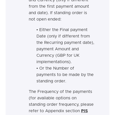
and Currency (only if different
from the first payment amount
and date). If standing order is
not open ended:
• Either the Final payment
Date (only if different from
the Recurring payment date),
payment Amount and
Currency (GBP for UK
implementations).
• Or the Number of
payments to be made by the
standing order.
The Frequency of the payments
(for available options on
standing order frequency, please
refer to Appendix section
PIS