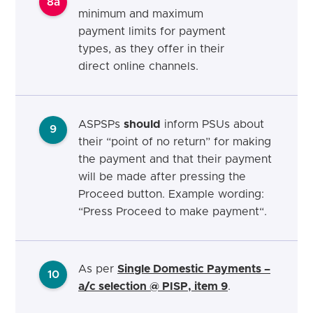
8a
minimum and maximum
payment limits for payment
types, as they offer in their
direct online channels.
ASPSPs
should
inform PSUs about
9
their “point of no return” for making
the payment and that their payment
will be made after pressing the
Proceed button. Example wording:
“Press Proceed to make payment“.
As per
Single Domestic Payments –
10
a/c selection @ PISP, item 9
.