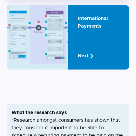
International
Payments
Next
What the research says
“Research amongst consumers has shown that
they consider it important to be able to
schedule a recurring payment to be paid on the