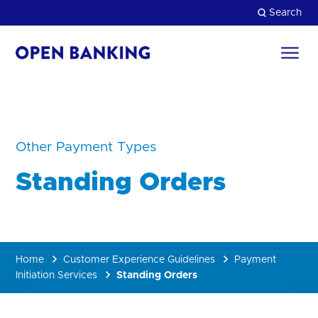
Skip
Search
to
content
Return
to
Close
the
homepage
HOW CAN WE HELP?
Other Payment Types
Standing Orders
Home
Customer Experience Guidelines
Payment
Initiation Services
Standing Orders