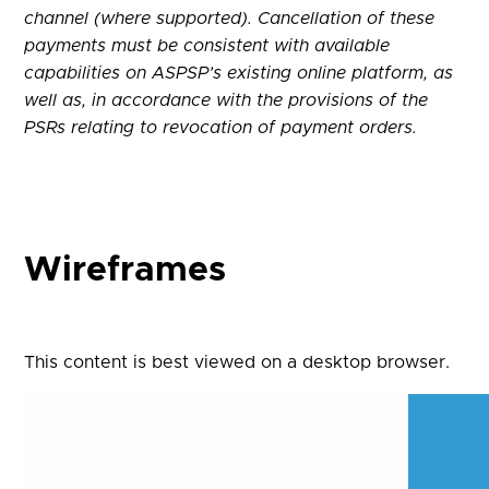
channel (where supported). Cancellation of these
payments must be consistent with available
capabilities on ASPSP’s existing online platform, as
well as, in accordance with the provisions of the
PSRs relating to revocation of payment orders.
Wireframes
This content is best viewed on a desktop browser.