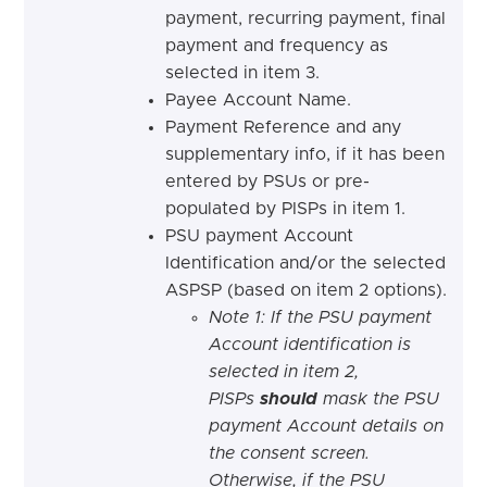
payment, recurring payment, final
payment and frequency as
selected in item 3.
Payee Account Name.
Payment Reference and any
supplementary info, if it has been
entered by PSUs or pre-
populated by PISPs in item 1.
PSU payment Account
Identification and/or the selected
ASPSP (based on item 2 options).
Note 1: If the PSU payment
Account identification is
selected in item 2,
PISPs
should
mask the PSU
payment Account details on
the consent screen.
Otherwise, if the PSU