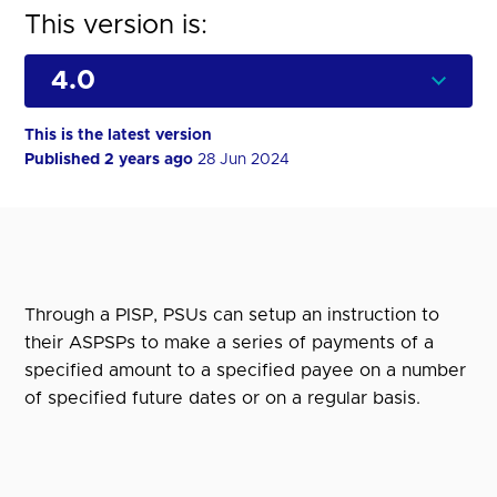
This version is:
This is the latest version
Published 2 years ago
28 Jun 2024
Through a PISP, PSUs can setup an instruction to
their ASPSPs to make a series of payments of a
specified amount to a specified payee on a number
of specified future dates or on a regular basis.