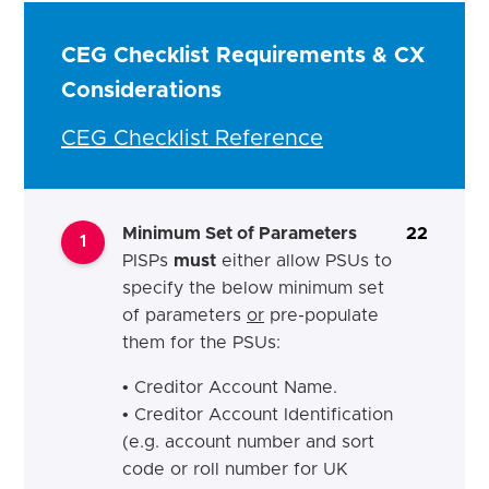
CEG Checklist Requirements & CX
Considerations
CEG Checklist Reference
Minimum Set of Parameters
22
1
PISPs
must
either allow PSUs to
specify the below minimum set
of parameters
or
pre-populate
them for the PSUs:
• Creditor Account Name.
• Creditor Account Identification
(e.g. account number and sort
code or roll number for UK