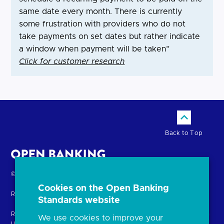
same date every month. There is currently
some frustration with providers who do not
take payments on set dates but rather indicate
a window when payment will be taken”
Click for customer research
Back to Top
Return
© Copyright Open Banking Limited 2024.
to
Cookies on the Open Banking
Registered in England. Company Number: 10440081
the
Standards website
homepage
Registered office: 8th Floor, 100 Bishopsgate, London EC2N 4AG
We use cookies to improve your