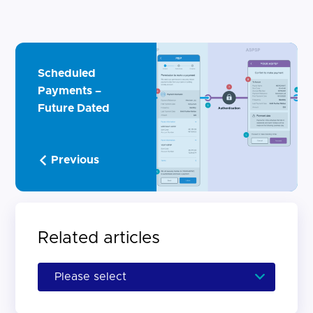
Scheduled
Payments –
Future Dated
Previous
Related articles