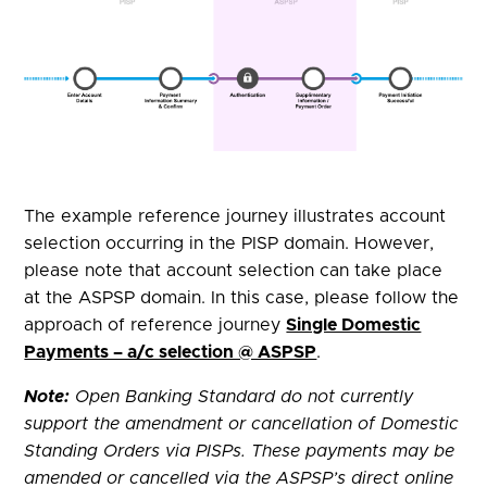
The example reference journey illustrates account
selection occurring in the PISP domain. However,
please note that account selection can take place
at the ASPSP domain. In this case, please follow the
approach of reference journey
Single Domestic
Payments – a/c selection @ ASPSP
.
Note:
Open Banking
Standard
do not currently
support the amendment or cancellation of Domestic
Standing Orders via PISPs. These payments may be
amended or cancelled via the ASPSP’s direct online