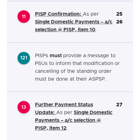
PISP Confirmation:
As per
25
11
Single Domestic Payments – a/c
26
selection @ PISP, item 10
.
PISPs
must
provide a message to
121
PSUs to inform that modification or
cancelling of the standing order
must be done at their ASPSP.
Further Payment Status
27
13
Update:
As per
Single Domestic
Payments – a/c selection @
PISP, item 12
.