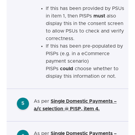
If this has been provided by PSUs
in item 1, then PISPs
must
also
display this in the consent screen
to allow PSUs to check and verify
correctness.
If this has been pre-populated by
PISPs (e.g. in a eCommerce
payment scenario)
PISPs
could
choose whether to
display this information or not.
As per
Single Domestic Payments –
5
a/c selection @ PISP, item 4.
As per
Single Domestic Payments –