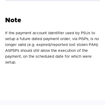
Note
If the payment account identifier used by PSUs to
setup a future dated payment order, via PISPs, is no
longer valid (e.g. expired/reported lost stolen PAN)
ASPSPs should still allow the execution of the
payment, on the scheduled date for which were
setup.