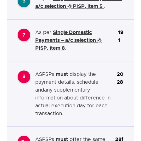
6
a/c selection @ PISP, item 5
.
As per
Single Domestic
19
7
Payments – a/c selection @
1
PISP, item 8
.
ASPSPs
must
display the
20
8
payment details, schedule
28
andany supplementary
information about difference in
actual execution day for each
transaction.
ASPSPs
must
offer the same
28f