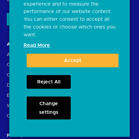
United Kingdom
experience and to measure the
performance of our website content.
You can either consent to accept all
the cookies or choose which ones you
want.
About us
Open Banking in Action
Read More
About the OBL
Find a regulated provider
Accept
OBL leadership team
App store
Careers
API performance
Reject All
Delivering the Roadmap
External Engagement
Change
What is open banking?
settings
Open finance
Participants
Resources