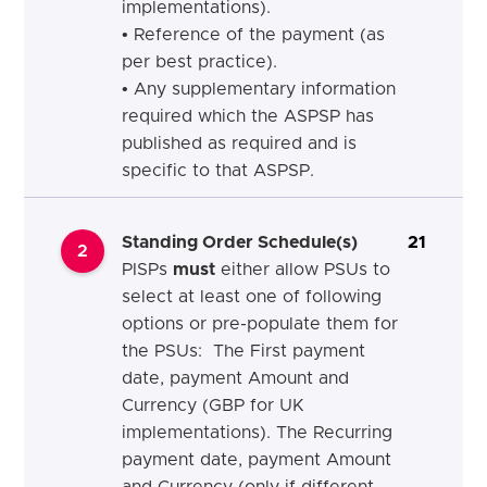
implementations).
• Reference of the payment (as
per best practice).
• Any supplementary information
required which the ASPSP has
published as required and is
specific to that ASPSP.
Standing Order Schedule(s)
21
2
PISPs
must
either allow PSUs to
select at least one of following
options or pre-populate them for
the PSUs: The First payment
date, payment Amount and
Currency (GBP for UK
implementations). The Recurring
payment date, payment Amount