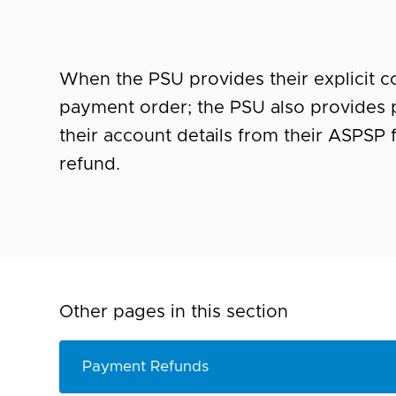
When
the PSU provides their explicit co
payment order; the PSU also provides p
their account details from their ASPSP 
refund.
Other pages in this section