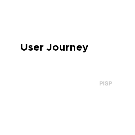
User Journey