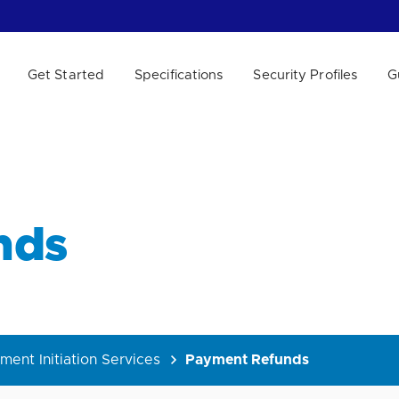
Get Started
Specifications
Security Profiles
G
 WE HELP?
nds
ment Initiation Services
Payment Refunds