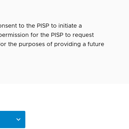
nsent to the PISP to initiate a
ermission for the PISP to request
for the purposes of providing a future