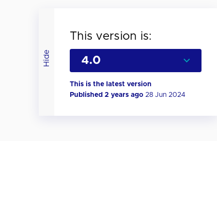
This version is:
Hide
This is the latest version
Published 2 years ago
28 Jun 2024