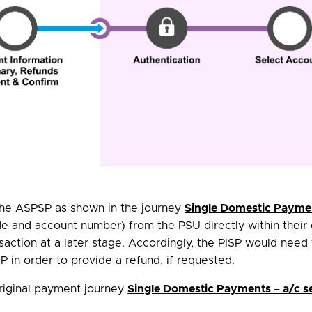
 the ASPSP as shown in the journey
Single Domestic Paymen
de and account number) from the PSU directly within their 
nsaction at a later stage. Accordingly, the PISP would need
 in order to provide a refund, if requested.
original payment journey
Single Domestic Payments – a/c s
.