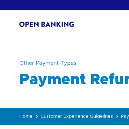
Skip
to
content
Return
to
the
homepage
HOW CAN
Other Payment Types
Payment Refu
Home
Customer Experience Guidelines
Pay