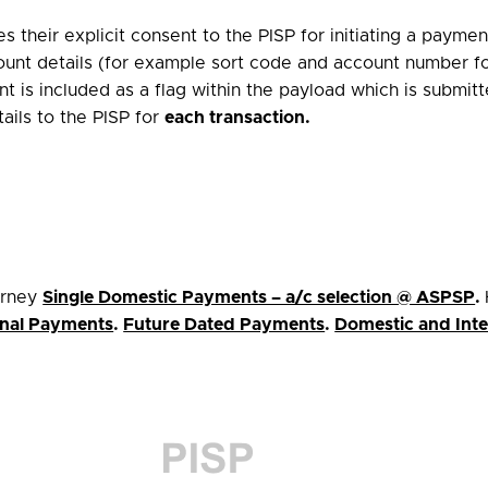
 their explicit consent to the PISP for initiating a paym
ccount details (for example sort code and account number 
nt is included as a flag within the payload which is submit
ails to the PISP for
each transaction
.
urney
Single Domestic Payments – a/c selection @ ASPSP
.
ional Payments
.
Future Dated Payments
.
Domestic and Inte