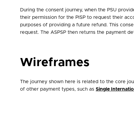
During the consent journey, when
the PSU provides
their permission for the PISP to request their a
purposes of providing a future refund. This conse
request. The ASPSP then returns the payment det
Wireframes
The journey shown here is related to the core jo
of other payment types, such as
Single Internat