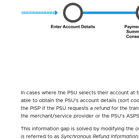
In cases where the PSU selects their account at
able to obtain the PSU’s account details (sort co
the PISP if the PSU requests a refund for the tra
the merchant/service provider or the PSU’s ASPSP
This information gap is solved by modifying the 
is referred to as
Synchronous Refund Information