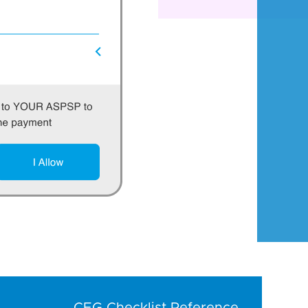
CEG Checklist Reference