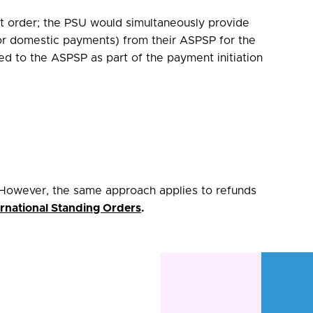
ent order; the PSU would simultaneously provide
for domestic payments) from their ASPSP for the
ted to the ASPSP as part of the payment initiation
However, the same approach applies to refunds
rnational Standing Orders
.