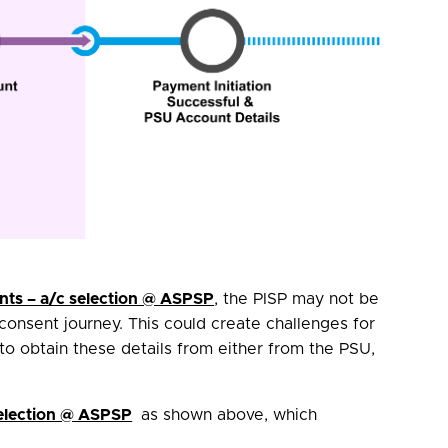
ts – a/c selection @ ASPSP
, the PISP may not be
consent journey. This could create challenges for
 to obtain these details from either from the PSU,
election @ ASPSP
as shown above, which