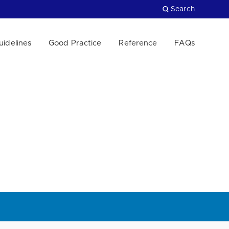
Search
uidelines
Good Practice
Reference
FAQs
Close