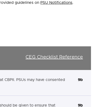
rovided guidelines on
PSU Notifications
.
CEG Checklist Reference
that CBPII. PSUs may have consented
9b
 should be given to ensure that
9b