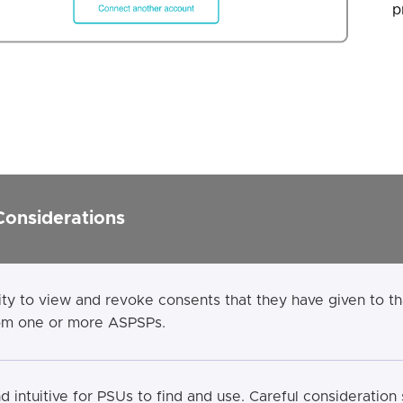
p
Considerations
ity to view and revoke consents that they have given to 
rom one or more ASPSPs.
 intuitive for PSUs to find and use. Careful consideration