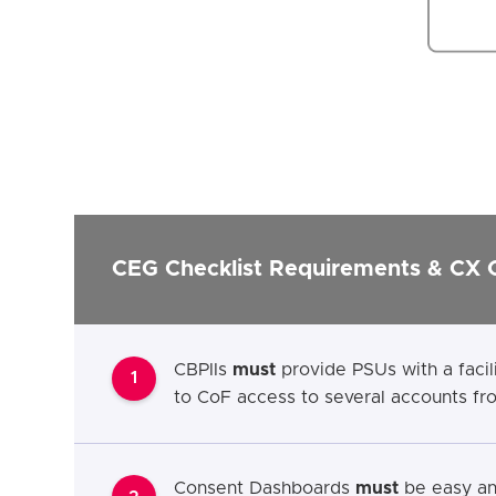
CEG Checklist Requirements & CX 
CBPIIs
must
provide PSUs with a facil
1
to CoF access to several accounts f
Consent Dashboards
must
be easy and