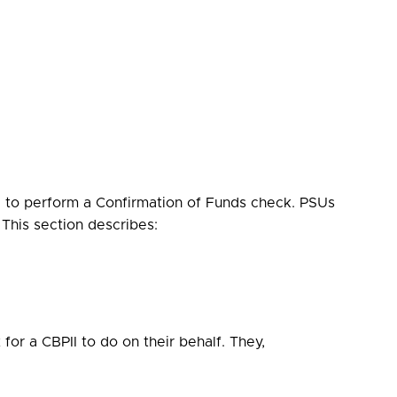
I to perform a Confirmation of Funds check. PSUs
This section describes:
or a CBPII to do on their behalf. They,