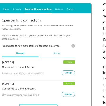
a
a
s
a
p
t
D
f
a
c
F
i
t
t
t
c
l