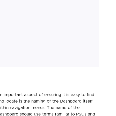
n important aspect of ensuring it is easy to find
nd locate is the naming of the Dashboard itself
ithin navigation menus. The name of the
ashboard should use terms familiar to PSUs and