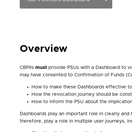
Overview
CBPIIs
must
provide PSUs with a Dashboard to vie
may have consented to Confirmation of Funds (Co
How to make these Dashboards effective to
How the revocation journey should be cons
How to inform the PSU about the implicatio
Dashboards play an important role in clearly and 
therefore, play a role in multiple user journeys, in