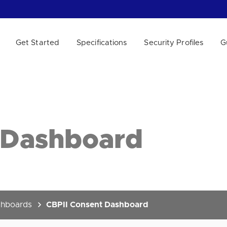
Get Started
Specifications
Security Profiles
G
 WE HELP?
 Dashboard
hboards
CBPII Consent Dashboard