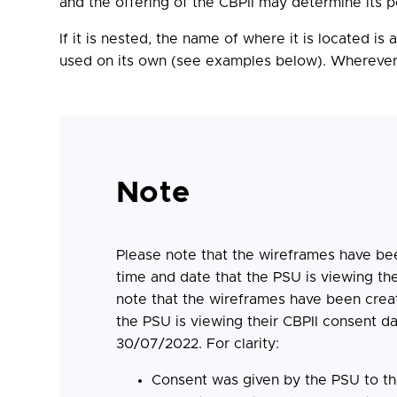
and the offering of the CBPII may determine its p
If it is nested, the name of where it is located i
used on its own (see examples below). Wherever it
Note
Please note that the wireframes have bee
time and date that the PSU is viewing th
note that the wireframes have been creat
the PSU is viewing their CBPII consent d
30/07/2022. For clarity:
Consent was given by the PSU to t