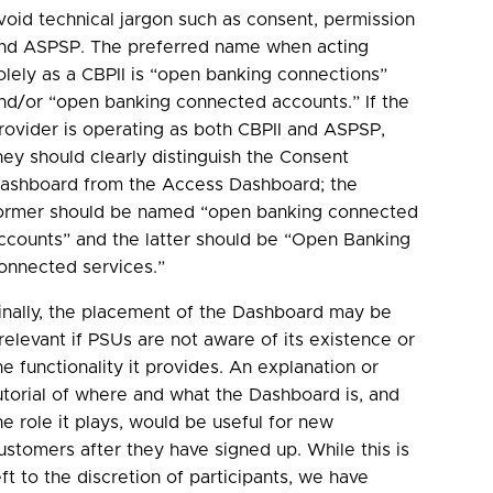
void technical jargon such as consent, permission
nd ASPSP. The preferred name when acting
olely as a CBPII is “open banking connections”
nd/or “open banking connected accounts.” If the
rovider is operating as both CBPII and ASPSP,
hey should clearly distinguish the Consent
ashboard from the Access Dashboard; the
ormer should be named “open banking connected
ccounts” and the latter should be “Open Banking
onnected services.”
inally, the placement of the Dashboard may be
rrelevant if PSUs are not aware of its existence or
he functionality it provides. An explanation or
utorial of where and what the Dashboard is, and
he role it plays, would be useful for new
ustomers after they have signed up. While this is
eft to the discretion of participants, we have