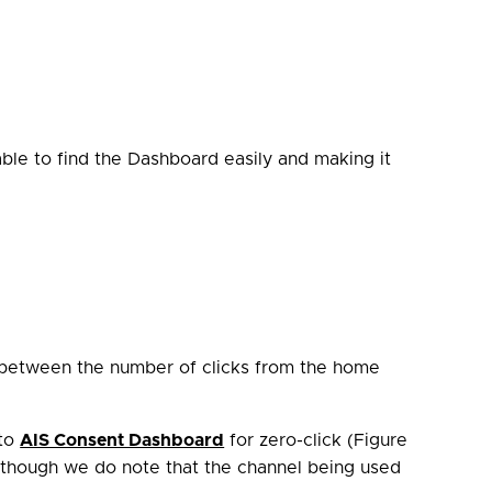
ble to find the Dashboard easily and making it
n between the number of clicks from the home
 to
AIS Consent Dashboard
for zero-click (Figure
t, though we do note that the channel being used