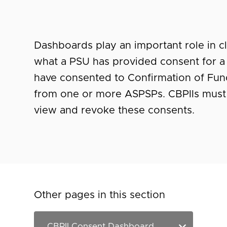
Dashboards play an important role in cl
what a PSU has provided consent for a 
have consented to Confirmation of Fun
from one or more ASPSPs. CBPIIs must
view and revoke these consents.
Other pages in this section