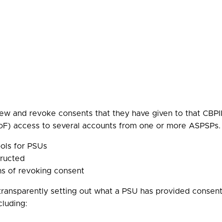
w and revoke consents that they have given to that CBPI
F) access to several accounts from one or more ASPSPs. 
ols for PSUs
tructed
ns of revoking consent
transparently setting out what a PSU has provided consent f
cluding: