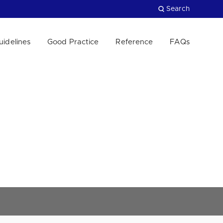
Search
uidelines
Good Practice
Reference
FAQs
Close