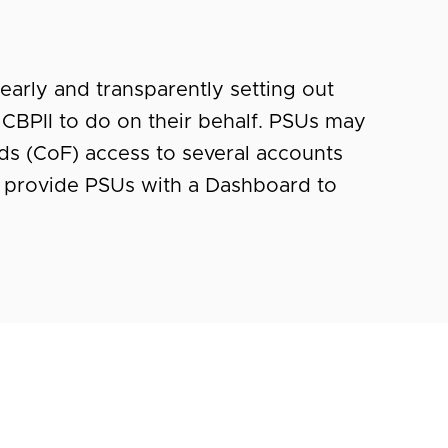
early and transparently setting out
CBPII to do on their behalf. PSUs may
ds (CoF) access to several accounts
 provide PSUs with a Dashboard to