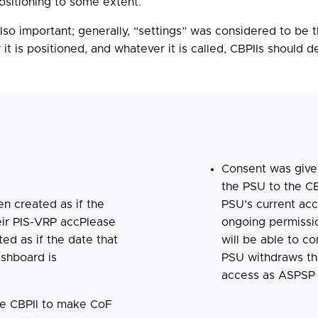
ositioning to some extent.
s also important; generally, “settings” was considered to b
 is positioned, and whatever it is called, CBPIIs should de
Consent was give
the PSU to the C
n created as if the
PSU’s current ac
eir PIS-VRP accPlease
ongoing permissio
ed as if the date that
will be able to c
ashboard is
PSU withdraws the
access as ASPSP 
he CBPII to make CoF