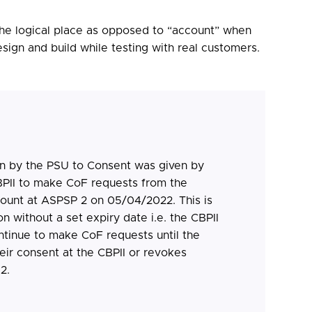
e the logical place as opposed to “account” when
sign and build while testing with real customers.
n by the PSU to Consent was given by
BPII to make CoF requests from the
count at ASPSP 2 on 05/04/2022. This is
n without a set expiry date i.e. the CBPII
ontinue to make CoF requests until the
ir consent at the CBPII or revokes
2.