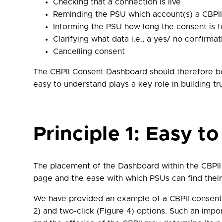
Checking that a connection is live
Reminding the PSU which account(s) a CBPI
Informing the PSU how long the consent is for
Clarifying what data i.e., a yes/ no confirm
Cancelling consent
The CBPII Consent Dashboard should therefore be 
easy to understand plays a key role in building t
Principle 1: Easy to
The placement of the Dashboard within the CBPII
page and the ease with which PSUs can find thei
We have provided an example of a CBPII consent 
2) and two-click (Figure 4) options. Such an impo