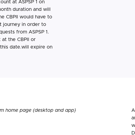
count at ASPSP 1 on
onth duration and will
he CBPII would have to
 journey in order to
equests from ASPSP 1.
at the CBPII or
his date.will expire on
from home page (desktop and app}
A
a
w
D