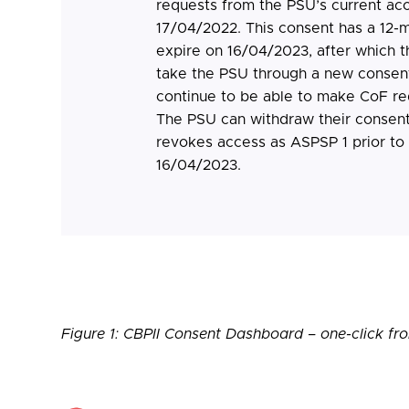
requests from the PSU’s current ac
17/04/2022. This consent has a 12-m
expire on 16/04/2023, after which t
take the PSU through a new consent
continue to be able to make CoF r
The PSU can withdraw their consent 
revokes access as ASPSP 1 prior to t
16/04/2023.
Figure 1: CBPII Consent Dashboard – one-click 