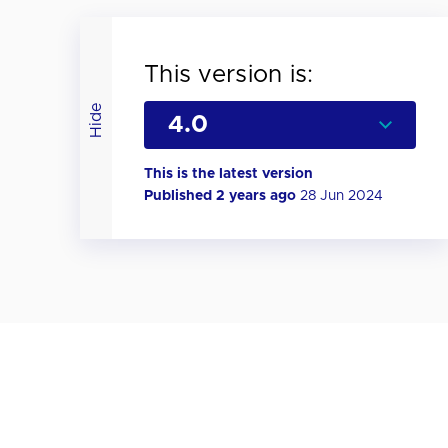
This version is:
Hide
This is the latest version
Published 2 years ago
28 Jun 2024