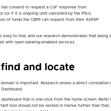
I has consent to request a CoF response from
 (or if it is ongoing until cancelled by the PSU)
ation of funds the CBPII can request from their ASPSP
easy to find, and our research demonstrates that being a
rust with open banking-enabled services.
 find and locate
 domain is important. Research shows a direct correlatio
r Dashboard.
dashboard that is one-click from the home screen. Refer
rtant tool should not be nested in menus further than tha