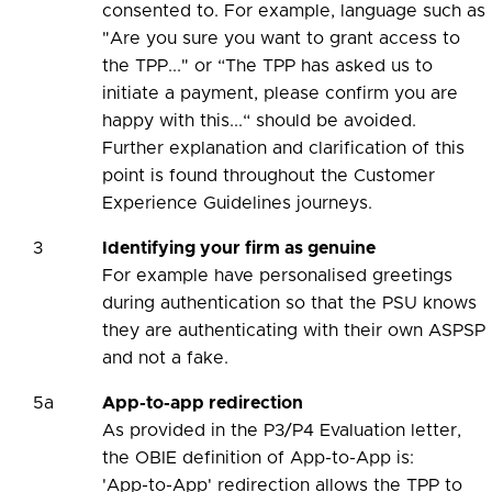
consented to. For example, language such as
"Are you sure you want to grant access to
the TPP..." or “The TPP has asked us to
initiate a payment, please confirm you are
happy with this...“ should be avoided.
Further explanation and clarification of this
point is found throughout the Customer
Experience Guidelines journeys.
3
Identifying your firm as genuine
For example have personalised greetings
during authentication so that the PSU knows
they are authenticating with their own ASPSP
and not a fake.
5a
App-to-app redirection
As provided in the P3/P4 Evaluation letter,
the OBIE definition of App-to-App is:
'App-to-App' redirection allows the TPP to