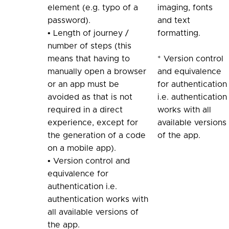
element (e.g. typo of a
imaging, fonts
password).
and text
• Length of journey /
formatting.
number of steps (this
means that having to
* Version control
manually open a browser
and equivalence
or an app must be
for authentication
avoided as that is not
i.e. authentication
required in a direct
works with all
experience, except for
available versions
the generation of a code
of the app.
on a mobile app).
• Version control and
equivalence for
authentication i.e.
authentication works with
all available versions of
the app.