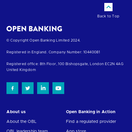
Back to Top
Return
© Copyright Open Banking Limited 2024.
to
Registered in England. Company Number: 10440081
the
homepage
Registered office: 8th Floor, 100 Bishopsgate, London EC2N 4AG
United Kingdom
About us
Open Banking in Action
About the OBL
Find a regulated provider
OBL leadership team
App store