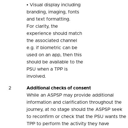
• Visual display including
branding, imaging, fonts
and text formatting.
For clarity, the
experience should match
the associated channel
e.g. if biometric can be
used on an app, then this
should be available to the
PSU when a TPP is
involved.
2
Additional checks of consent
While an ASPSP may provide additional
information and clarification throughout the
journey, at no stage should the ASPSP seek
to reconfirm or check that the PSU wants the
TPP to perform the activity they have