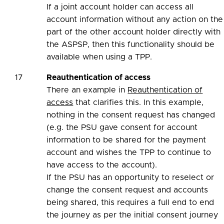
If a joint account holder can access all
account information without any action on the
part of the other account holder directly with
the ASPSP, then this functionality should be
available when using a TPP.
17
Reauthentication of access
There an example in
Reauthentication of
access
that clarifies this. In this example,
nothing in the consent request has changed
(e.g. the PSU gave consent for account
information to be shared for the payment
account and wishes the TPP to continue to
have access to the account).
If the PSU has an opportunity to reselect or
change the consent request and accounts
being shared, this requires a full end to end
the journey as per the initial consent journey