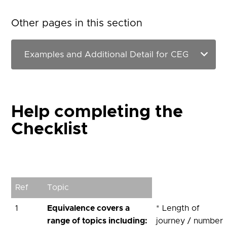
Other pages in this section
Help completing the
Checklist
Ref
Topic
1
Equivalence covers a
* Length of
range of topics including:
journey / number