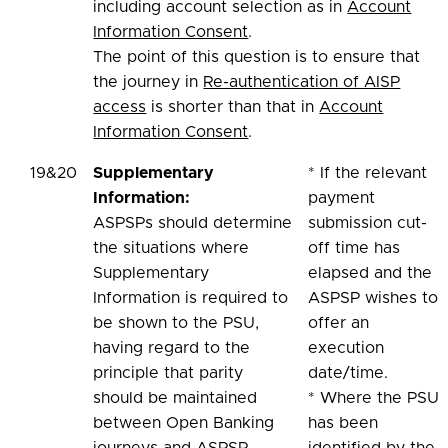
including account selection as in
Account
Information Consent
.
The point of this question is to ensure that
the journey in
Re-authentication of AISP
access
is shorter than that in
Account
Information Consent
.
19&20
Supplementary
* If the relevant
Information:
payment
ASPSPs should determine
submission cut-
the situations where
off time has
Supplementary
elapsed and the
Information is required to
ASPSP wishes to
be shown to the PSU,
offer an
having regard to the
execution
principle that parity
date/time.
should be maintained
* Where the PSU
between Open Banking
has been
journeys and ASPSP
identified by the