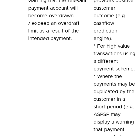
warning that the relevant
provides positive
payment account will
customer
become overdrawn
outcome (e.g.
/ exceed an overdraft
cashflow
limit as a result of the
prediction
intended payment.
engine).
* For high value
transactions using
a different
payment scheme.
* Where the
payments may be
duplicated by the
customer in a
short period (e.g.
ASPSP may
display a warning
that payment