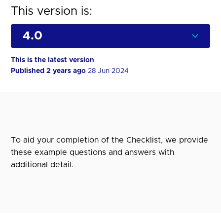
This version is:
This is the latest version
Published 2 years ago
28 Jun 2024
To aid your completion of the Checklist, we provide
these example questions and answers with
additional detail.