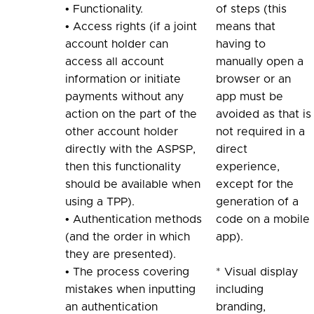
• Functionality.
of steps (this
• Access rights (if a joint
means that
account holder can
having to
access all account
manually open a
information or initiate
browser or an
payments without any
app must be
action on the part of the
avoided as that is
other account holder
not required in a
directly with the ASPSP,
direct
then this functionality
experience,
should be available when
except for the
using a TPP).
generation of a
• Authentication methods
code on a mobile
(and the order in which
app).
they are presented).
• The process covering
* Visual display
mistakes when inputting
including
an authentication
branding,