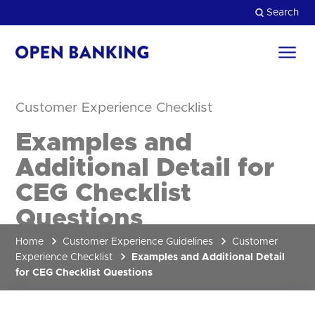
Skip
Search
to
content
Return
to
Close
the
Customer Experience Checklist
homepage
HOW CAN WE HELP?
Examples and
Additional Detail for
CEG Checklist
Questions
Home
Customer Experience Guidelines
Customer
Experience Checklist
Examples and Additional Detail
for CEG Checklist Questions