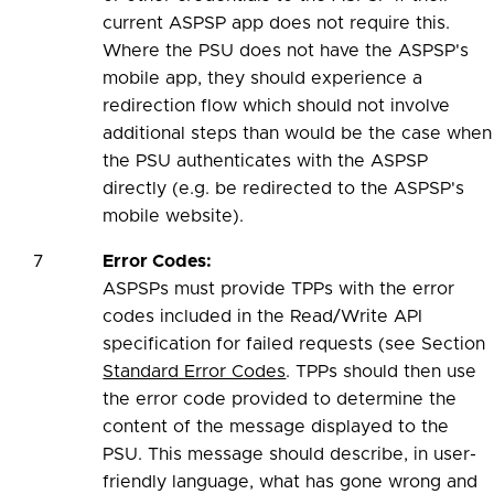
current ASPSP app does not require this.
Where the PSU does not have the ASPSP's
mobile app, they should experience a
redirection flow which should not involve
additional steps than would be the case when
the PSU authenticates with the ASPSP
directly (e.g. be redirected to the ASPSP's
mobile website).
7
Error Codes:
ASPSPs must provide TPPs with the error
codes included in the Read/Write API
specification for failed requests (see Section
Standard Error Codes
. TPPs should then use
the error code provided to determine the
content of the message displayed to the
PSU. This message should describe, in user-
friendly language, what has gone wrong and