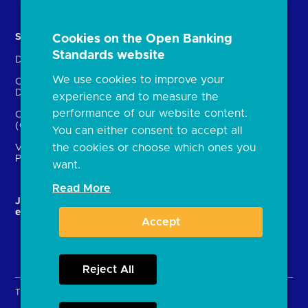
Solutions
Contact Us
Cookies on the Open Banking
Standards website
Directory
Directory enrolment
We use cookies to improve your
Crown Dependencies
Open data API provider
Directory
enrolment
experience and to measure the
performance of our website content.
Confirmation of Payee
Ethics and transparency
(CoP)
You can either consent to accept all
the cookies or choose which ones you
Variable Recurring
Payments (VRPs)
want.
Read More
JROC and the future
Strategic Working Group
entity
Accept
Reject All
Terms & Conditions
Privacy Policy
Cookies