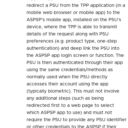
redirect a PSU from the TPP application (in a
mobile web browser or mobile app) to the
ASPSP’s mobile app, installed on the PSU's
device, where the TPP is able to transmit
details of the request along with PSU
preferences (e.g. product type, one-step
authentication) and deep link the PSU into
the ASPSP app login screen or function. The
PSU is then authenticated through their app
using the same credentials/methods as
normally used when the PSU directly
accesses their account using the app
(typically biometric). This must not involve
any additional steps (such as being
redirected first to a web page to select
which ASPSP app to use) and must not
require the PSU to provide any PSU identifier
or other credentials to the ASPSP if their