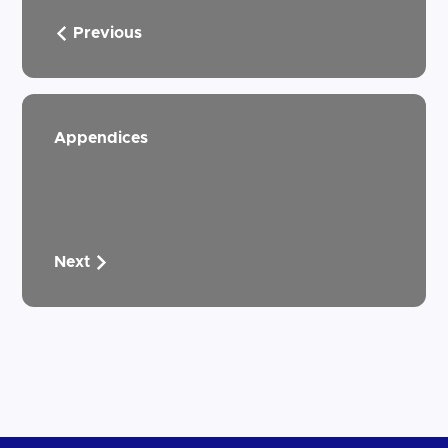
Previous
Appendices
Next