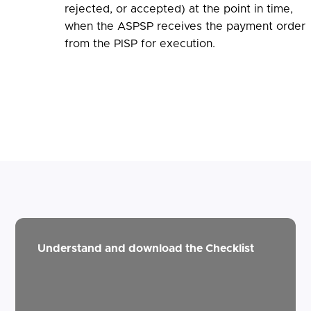
rejected, or accepted) at the point in time,
when the ASPSP receives the payment order
from the PISP for execution.
Understand and download the Checklist