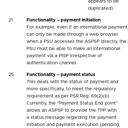
appears to be
duplicated).
21
Functionality – payment initiation
For example, even if an international payment
can only be made through a web browser
when a PSU accesses the ASPSP directly, the
PSU must be able to make an international
payment via a PISP irrespective of
authentication channel.
25
Functionality – payment status
This deals with the status of payment and
more specifically, to meet the regulatory
requirement as per PSR Reg. 69(2)(b).
Currently, the "Payment Status End point"
allows an ASPSP to provide the TPP with
a status message regarding the payment
initiation and payment execution (pending,