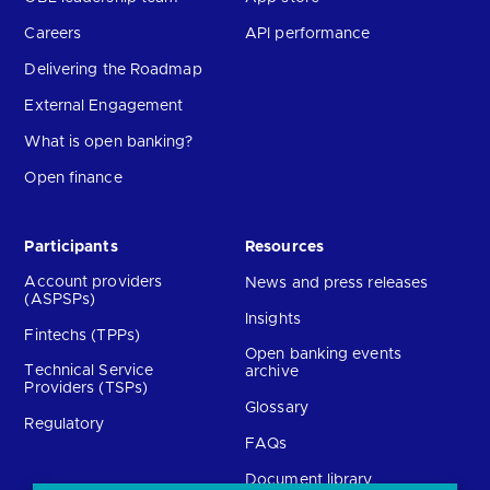
Careers
API performance
Delivering the Roadmap
External Engagement
What is open banking?
Open finance
Participants
Resources
Account providers
News and press releases
(ASPSPs)
Insights
Fintechs (TPPs)
Open banking events
Technical Service
archive
Providers (TSPs)
Glossary
Regulatory
FAQs
Document library