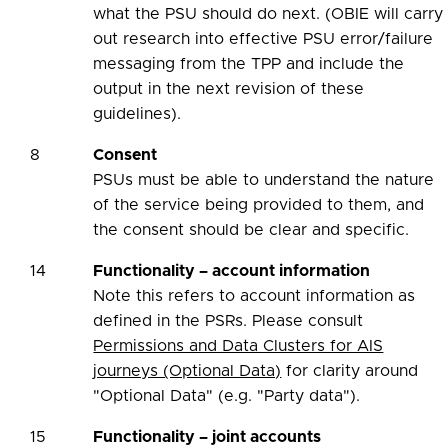
what the PSU should do next. (OBIE will carry
out research into effective PSU error/failure
messaging from the TPP and include the
output in the next revision of these
guidelines).
8
Consent
PSUs must be able to understand the nature
of the service being provided to them, and
the consent should be clear and specific.
14
Functionality – account information
Note this refers to account information as
defined in the PSRs. Please consult
Permissions and Data Clusters for AIS
journeys (Optional Data)
for clarity around
"Optional Data" (e.g. "Party data").
15
Functionality – joint accounts