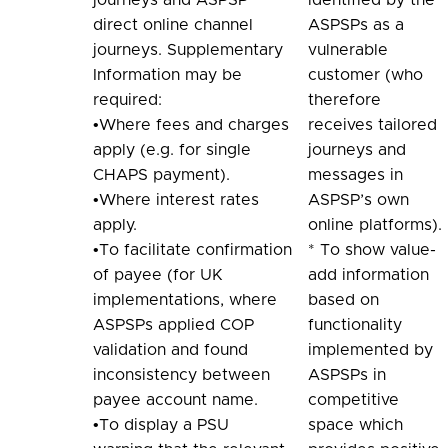
direct online channel
ASPSPs as a
journeys. Supplementary
vulnerable
Information may be
customer (who
required:
therefore
•Where fees and charges
receives tailored
apply (e.g. for single
journeys and
CHAPS payment).
messages in
•Where interest rates
ASPSP’s own
apply.
online platforms).
•To facilitate confirmation
* To show value-
of payee (for UK
add information
implementations, where
based on
ASPSPs applied COP
functionality
validation and found
implemented by
inconsistency between
ASPSPs in
payee account name.
competitive
•To display a PSU
space which