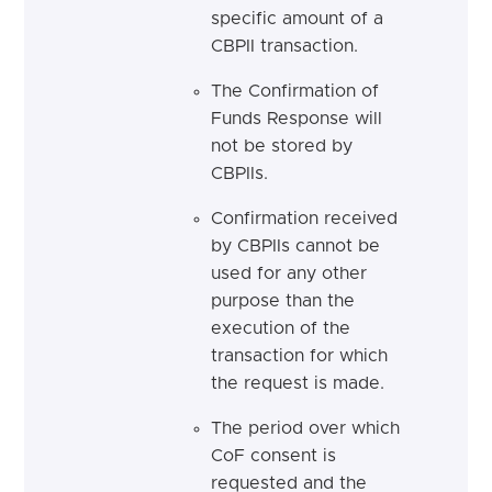
specific amount of a
CBPII transaction.
The Confirmation of
Funds Response will
not be stored by
CBPIIs.
Confirmation received
by CBPIIs cannot be
used for any other
purpose than the
execution of the
transaction for which
the request is made.
The period over which
CoF consent is
requested and the