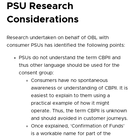
PSU Research
Considerations
Research undertaken on behalf of OBL with
consumer PSUs has identified the following points:
PSUs do not understand the term CBPII and
thus other language should be used for the
consent group:
Consumers have no spontaneous
awareness or understanding of CBPII. It is
easiest to explain to them using a
practical example of how it might
operate. Thus, the term CBPII is unknown
and should avoided in customer journeys.
Once explained, ‘Confirmation of Funds’
is a workable name for part of the