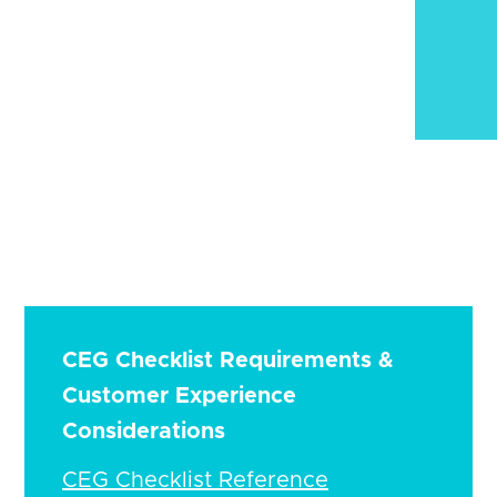
CEG Checklist Requirements &
Customer Experience
Considerations
CEG Checklist Reference