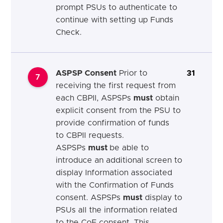
prompt PSUs to authenticate to
continue with setting up Funds
Check.
ASPSP Consent
Prior to
31
7
receiving the first request from
each CBPII, ASPSPs
must
obtain
explicit consent from the PSU to
provide confirmation of funds
to CBPII requests.
ASPSPs
must
be able to
introduce an additional screen to
display Information associated
with the Confirmation of Funds
consent. ASPSPs
must
display to
PSUs all the information related
to the CoF consent. This