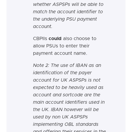
whether ASPSPs will be able to
match the account identifier to
the underlying PSU payment
account.
CBPIIs
could
also choose to
allow PSUs to enter their
payment account name.
Note 2: The use of IBAN as an
identification of the payer
account for UK ASPSPs is not
expected to be heavily used as
account and sortcode are the
main account identifiers used in
the UK. IBAN however will be
used by non UK ASPSPs
implementing OBL standards
and offering their services in the