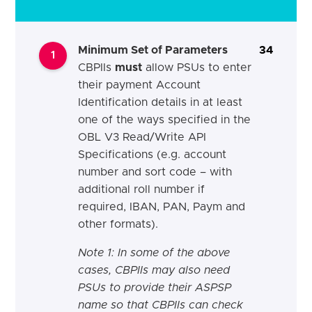
Minimum Set of Parameters
34
1
CBPIIs
must
allow PSUs to enter
their payment Account
Identification details in at least
one of the ways specified in the
OBL V3 Read/Write API
Specifications (e.g. account
number and sort code – with
additional roll number if
required, IBAN, PAN, Paym and
other formats).
Note 1: In some of the above
cases, CBPIIs may also need
PSUs to provide their ASPSP
name so that CBPIIs can check