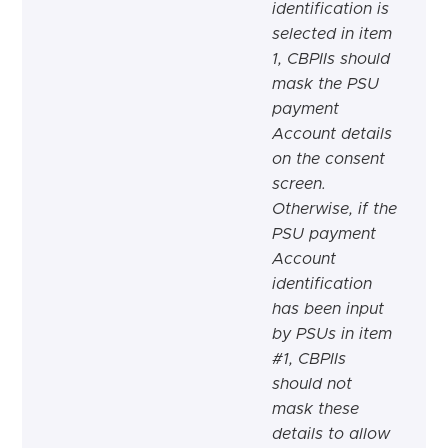
identification is
selected in item
1, CBPIIs should
mask the PSU
payment
Account details
on the consent
screen.
Otherwise, if the
PSU payment
Account
identification
has been input
by PSUs in item
#1, CBPIIs
should not
mask these
details to allow