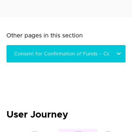
Other pages in this section
User Journey