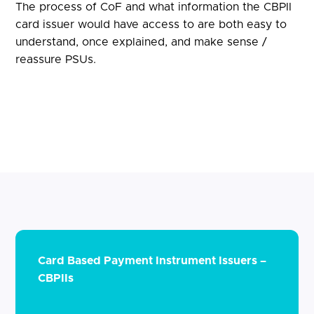
The process of CoF and what information the CBPII
card issuer would have access to are both easy to
understand, once explained, and make sense /
reassure PSUs.
Card Based Payment Instrument Issuers –
CBPIIs