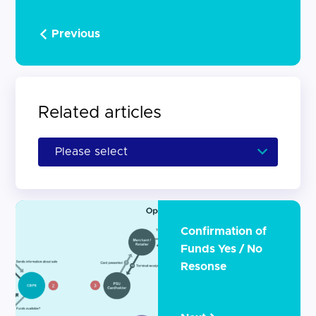
Previous
Related articles
Confirmation of
Funds Yes / No
Resonse