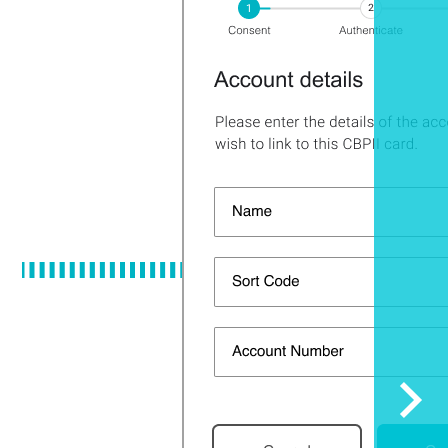
Sele
to
scrol