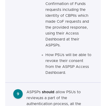
Confirmation of Funds
requests including the
identity of CBPIIs which
made CoF requests and
the provided response,
using their Access
Dashboard at their
ASPSPs.
How PSUs will be able to
revoke their consent
from the ASPSP Access
Dashboard.
ASPSPs
should
allow PSUs to
9
review,as a part of the
authentication process, all the