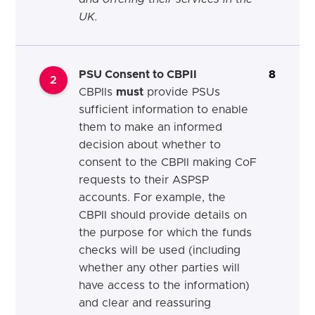
UK.
PSU Consent to CBPII
8
2
CBPIIs
must
provide PSUs
sufficient information to enable
them to make an informed
decision about whether to
consent to the CBPII making CoF
requests to their ASPSP
accounts. For example, the
CBPII should provide details on
the purpose for which the funds
checks will be used (including
whether any other parties will
have access to the information)
and clear and reassuring