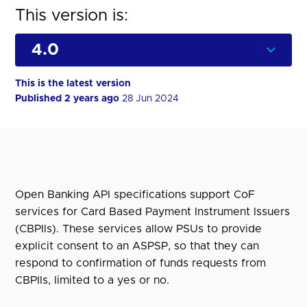
This version is:
This is the latest version
Published 2 years ago
28 Jun 2024
Open Banking API specifications support CoF
services for Card Based Payment Instrument Issuers
(CBPIIs). These services allow PSUs to provide
explicit consent to an ASPSP, so that they can
respond to confirmation of funds requests from
CBPIIs, limited to a yes or no.