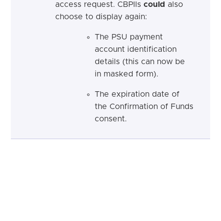
access request. CBPIIs
could
also
choose to display again:
The PSU payment
account identification
details (this can now be
in masked form).
The expiration date of
the Confirmation of Funds
consent.