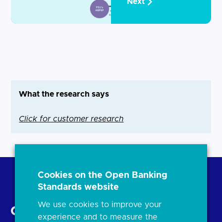
Next
What the research says
Click for customer research
Cookies on the Open Banking
Standards website
Back to Top
We use cookies to improve your
experience and to measure the