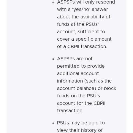
ASPSPs will only respond
with a ‘yes/no’ answer
about the availability of
funds at the PSUs’
account, sufficient to
cover a specific amount
of a CBPII transaction.
ASPSPs are not
permitted to provide
additional account
information (such as the
account balance) or block
funds on the PSU’s
account for the CBPII
transaction.
PSUs may be able to
view their history of