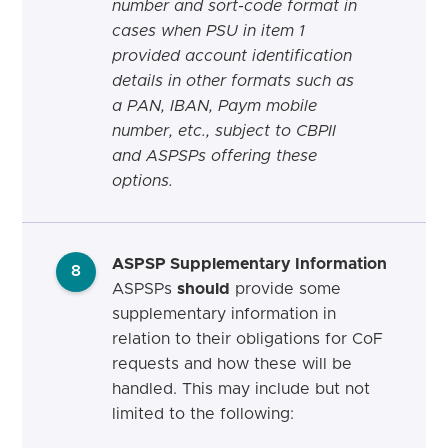
number and sort-code format in
cases when PSU in item 1
provided account identification
details in other formats such as
a PAN, IBAN, Paym mobile
number, etc., subject to CBPII
and ASPSPs offering these
options.
ASPSP Supplementary Information
8
ASPSPs
should
provide some
supplementary information in
relation to their obligations for CoF
requests and how these will be
handled. This may include but not
limited to the following: