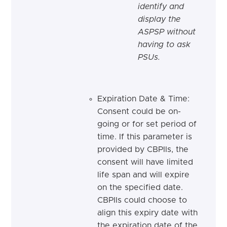
identify and
display the
ASPSP without
having to ask
PSUs.
Expiration Date & Time:
Consent could be on-
going or for set period of
time. If this parameter is
provided by CBPIIs, the
consent will have limited
life span and will expire
on the specified date.
CBPIIs could choose to
align this expiry date with
the expiration date of the