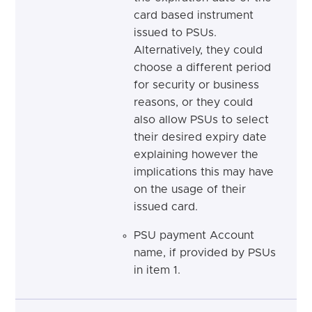
card based instrument
issued to PSUs.
Alternatively, they could
choose a different period
for security or business
reasons, or they could
also allow PSUs to select
their desired expiry date
explaining however the
implications this may have
on the usage of their
issued card.
PSU payment Account
name, if provided by PSUs
in item 1.