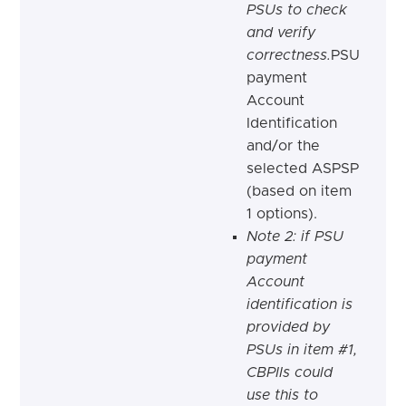
PSUs to check
and verify
correctness.
PSU
payment
Account
Identification
and/or the
selected ASPSP
(based on item
1 options).
Note 2: if PSU
payment
Account
identification is
provided by
PSUs in item #1,
CBPIIs could
use this to