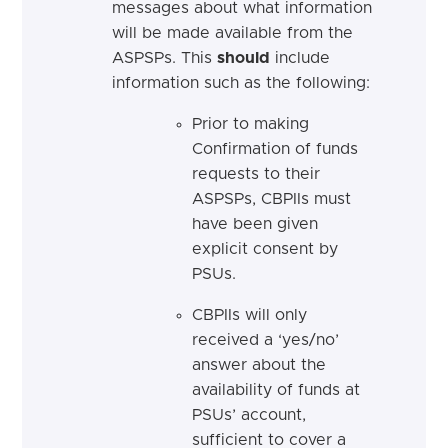
messages about what information
will be made available from the
ASPSPs. This
should
include
information such as the following:
Prior to making
Confirmation of funds
requests to their
ASPSPs, CBPIIs must
have been given
explicit consent by
PSUs.
CBPIIs will only
received a ‘yes/no’
answer about the
availability of funds at
PSUs’ account,
sufficient to cover a