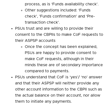
process, as is ‘Funds availability check’.
Other suggestions included: ‘Funds
check’, ’Funds confirmation’ and ‘Pre-
transaction check’.
PSUs trust and are willing to provide their
consent to the CBPIIs to make CoF requests to
their ASPSP accounts
Once the concept has been explained,
PSUs are happy to provide consent to
make CoF requests, although in their
minds these are of secondary importance
compared to payments.
PSUs understand that CoF is ‘yes’/ ‘no’ answer
and that their ASPSP will neither provide any
other account information to the CBPII such as
the actual balance on their account, nor allow
them to initiate any payments.