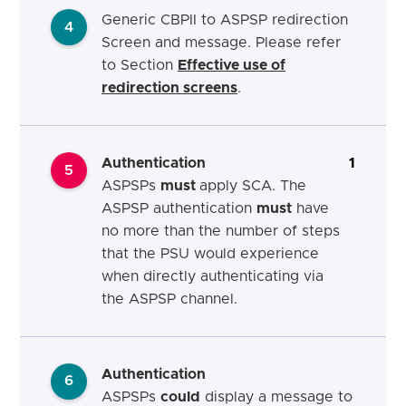
Generic CBPII to ASPSP redirection
4
Screen and message. Please refer
to Section
Effective use of
redirection screens
.
Authentication
1
5
ASPSPs
must
apply SCA. The
ASPSP authentication
must
have
no more than the number of steps
that the PSU would experience
when directly authenticating via
the ASPSP channel.
Authentication
6
ASPSPs
could
display a message to