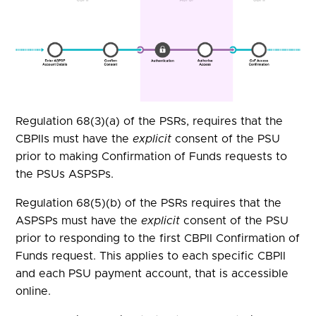
Regulation 68(3)(a) of the PSRs, requires that the
CBPIIs must have the
explicit
consent of the PSU
prior to making Confirmation of Funds requests to
the PSUs ASPSPs.
Regulation 68(5)(b) of the PSRs requires that the
ASPSPs must have the
explicit
consent of the PSU
prior to responding to the first CBPII Confirmation of
Funds request. This applies to each specific CBPII
and each PSU payment account, that is accessible
online.