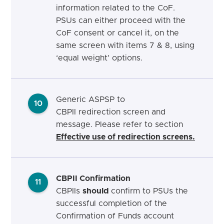
information related to the CoF.
PSUs can either proceed with the
CoF consent or cancel it, on the
same screen with items 7 & 8, using
‘equal weight’ options.
Generic ASPSP to
10
CBPII redirection screen and
message. Please refer to section
Effective use of redirection screens.
CBPII Confirmation
11
CBPIIs
should
confirm to PSUs the
successful completion of the
Confirmation of Funds account