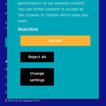
performance of our website content.
Return
© Copyright Open Banking Limited 2024.
You can either consent to accept all
to
Registered in England. Company Number: 10440081
the cookies or choose which ones you
the
want.
homepage
Registered office: 8th Floor, 100 Bishopsgate, London EC2N 4AG
United Kingdom
Read More
Accept
Reject All
About us
Open Banking in Action
About the OBL
Find a regulated provider
Change
OBL leadership team
App store
settings
Careers
API performance
Delivering the Roadmap
External Engagement