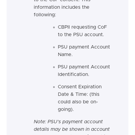
information includes the
following:
CBPII requesting CoF
to the PSU account.
PSU payment Account
Name.
PSU payment Account
Identification.
Consent Expiration
Date & Time: (this
could also be on-
going).
Note: PSU’s payment account
details may be shown in account