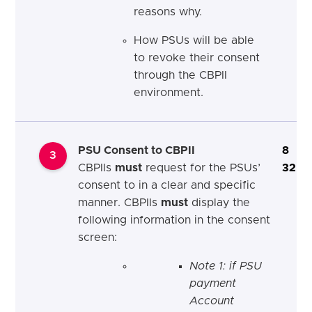
reasons why.
How PSUs will be able
to revoke their consent
through the CBPII
environment.
PSU Consent to CBPII
8
3
CBPIIs
must
request for the PSUs’
32
consent to in a clear and specific
manner. CBPIIs
must
display the
following information in the consent
screen:
Note 1: if PSU
payment
Account