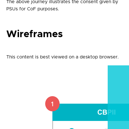
The above journey illustrates the consent given by
PSUs for CoF purposes.
Wireframes
This content is best viewed on a desktop browser.