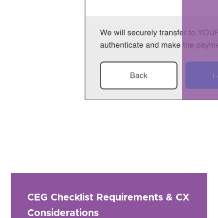
CEG Checklist Requirements & CX
Considerations