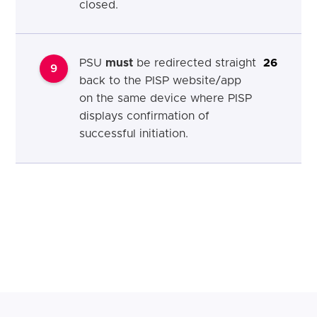
closed.
PSU
must
be redirected straight
26
9
back to the PISP website/app
on the same device where PISP
displays confirmation of
successful initiation.