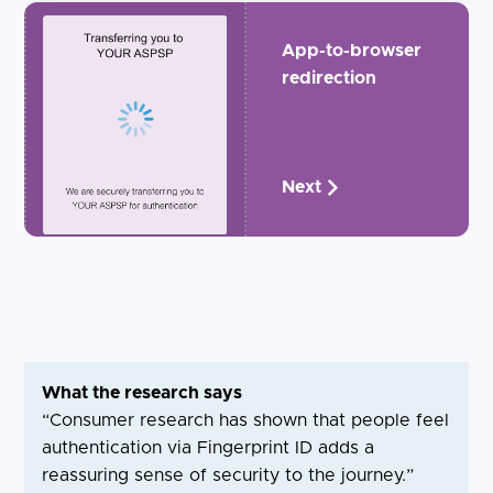
App-to-browser
redirection
Next
What the research says
“Consumer research has shown that people feel
authentication via Fingerprint ID adds a
reassuring sense of security to the journey.”