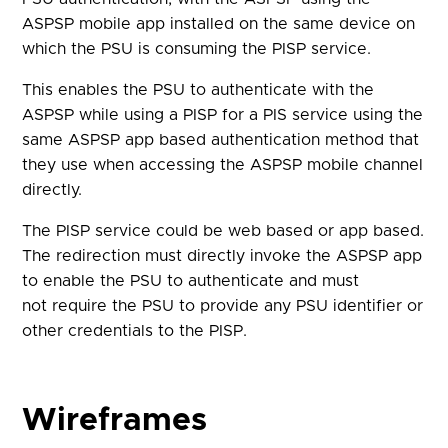
ASPSP mobile app installed on the same device on
which the PSU is consuming the PISP service.
This enables the PSU to authenticate with the
ASPSP while using a PISP for a PIS service using the
same ASPSP app based authentication method that
they use when accessing the ASPSP mobile channel
directly.
The PISP service could be web based or app based.
The redirection must directly invoke the ASPSP app
to enable the PSU to authenticate and must
not require the PSU to provide any PSU identifier or
other credentials to the PISP.
Wireframes