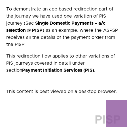
To demonstrate an app based redirection part of
the journey we have used one variation of PIS
journey (Sec
Single Domestic Payments – a/c
selection @ PISP
) as an example, where the ASPSP
receives all the details of the payment order from
the PISP.
This redirection flow applies to other variations of
PIS journeys covered in detail under
section
Payment Initiation Services (PIS)
.
This content is best viewed on a desktop browser.