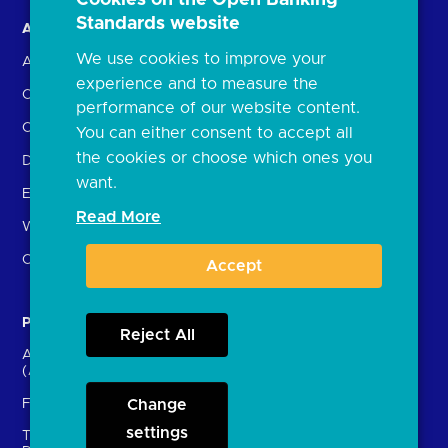
Standards website
About us
Open Banking in Action
We use cookies to improve your
About the OBL
Find a regulated provider
experience and to measure the
OBL leadership team
App store
performance of our website content.
Careers
API performance
You can either consent to accept all
the cookies or choose which ones you
Delivering the Roadmap
want.
External Engagement
Read More
What is open banking?
Open finance
Accept
Participants
Resources
Reject All
Account providers
News and press releases
(ASPSPs)
Insights
Fintechs (TPPs)
Change
Open banking events
settings
Technical Service
archive