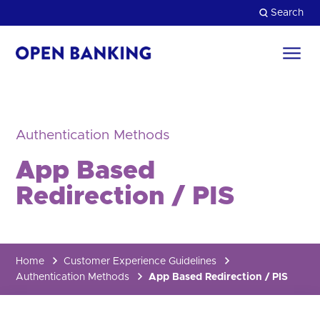
Skip
Search
to
content
Return
to
Close
the
homepage
HOW CAN WE HELP?
Authentication Methods
App Based
Redirection / PIS
Home
Customer Experience Guidelines
Authentication Methods
App Based Redirection / PIS