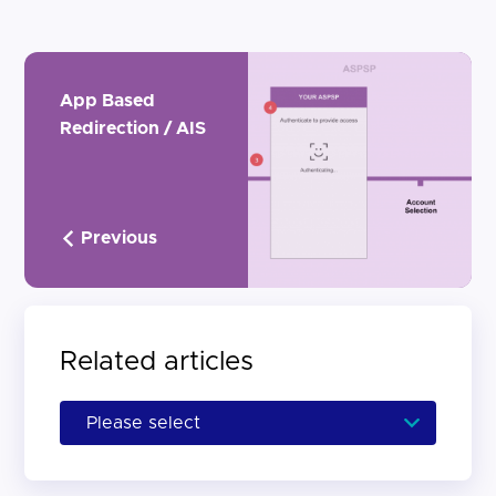
App Based
Redirection / AIS
Previous
Related articles