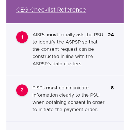
CEG Checklist Reference
AISPs
must
initially ask the PSU
24
1
to identify the ASPSP so that
the consent request can be
constructed in line with the
ASPSP’s data clusters.
PISPs
must
communicate
8
2
information clearly to the PSU
when obtaining consent in order
to initiate the payment order.