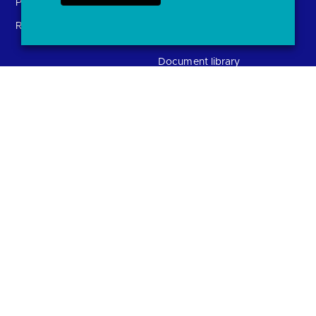
Providers (TSPs)
Glossary
Regulatory
FAQs
Document library
Solutions
Contact Us
Directory
Directory enrolment
Crown Dependencies
Open data API provider
Directory
enrolment
Confirmation of Payee
Ethics and transparency
(CoP)
Variable Recurring
Payments (VRPs)
JROC and the future
Strategic Working Group
entity