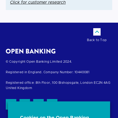
Click for customer research
Back to Top
Return
© Copyright Open Banking Limited 2024.
to
Registered in England. Company Number: 10440081
the
homepage
Registered office: 8th Floor, 100 Bishopsgate, London EC2N 4AG
United Kingdom
Cookies on the Open Banking