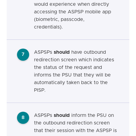
would experience when directly
accessing the ASPSP mobile app
(biometric, passcode,
credentials).
ASPSPs
should
have outbound
7
redirection screen which indicates
the status of the request and
informs the PSU that they will be
automatically taken back to the
PISP.
ASPSPs
should
inform the PSU on
8
the outbound redirection screen
that their session with the ASPSP is