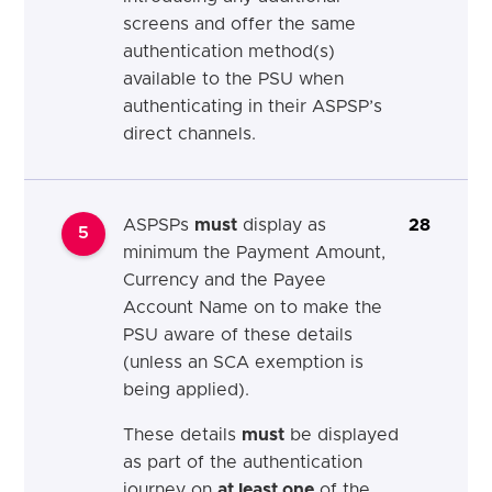
screens and offer the same
authentication method(s)
available to the PSU when
authenticating in their ASPSP’s
direct channels.
ASPSPs
must
display as
28
5
minimum the Payment Amount,
Currency and the Payee
Account Name on to make the
PSU aware of these details
(unless an SCA exemption is
being applied).
These details
must
be displayed
as part of the authentication
journey on
at least one
of the