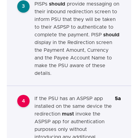
PISPs
should
provide messaging on
3
their inbound redirection screen to
inform PSU that they will be taken
to their ASPSP to authenticate to
complete the payment. PISP
should
display in the Redirection screen
the Payment Amount, Currency
and the Payee Account Name to
make the PSU aware of these
details.
If the PSU has an ASPSP app
5a
4
installed on the same device the
redirection
must
invoke the
ASPSP app for authentication
purposes only without
introducing any additional