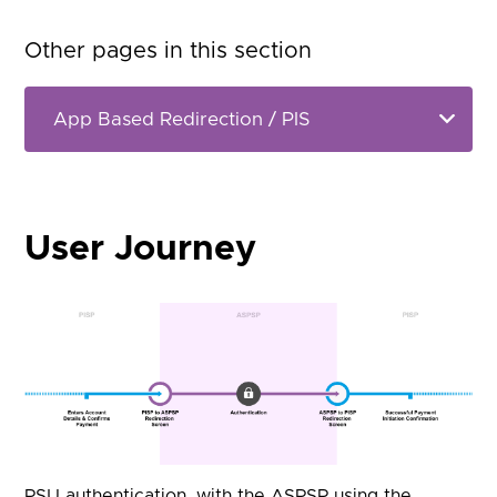
Other pages in this section
User Journey
PSU authentication, with the ASPSP using the