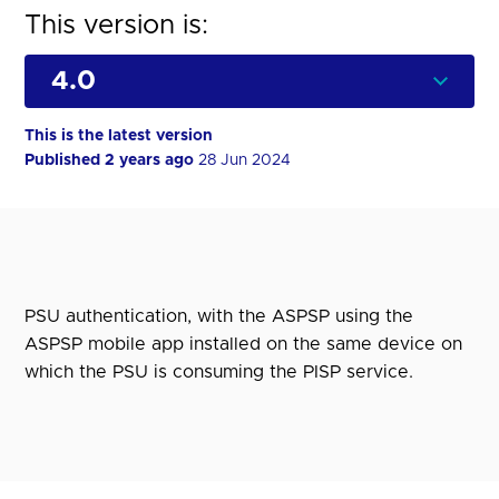
This version is:
This is the latest version
Published 2 years ago
28 Jun 2024
PSU authentication, with the ASPSP using the
ASPSP mobile app installed on the same device on
which the PSU is consuming the PISP service.