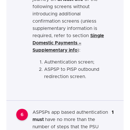
following screens without
introducing additional
confirmation screens (unless
supplementary information is
required, refer to section
Single
Domestic Payments –
Supplementary info
):
Authentication screen;
ASPSP to PISP outbound
redirection screen.
ASPSPs app based authentication
1
6
must
have no more than the
number of steps that the PSU