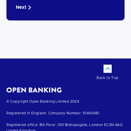
Next
Back to Top
Return
© Copyright Open Banking Limited 2024.
to
Registered in England. Company Number: 10440081
the
homepage
Registered office: 8th Floor, 100 Bishopsgate, London EC2N 4AG
United Kingdom