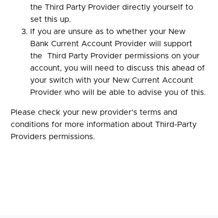
the Third Party Provider directly yourself to
set this up.
If you are unsure as to whether your New
Bank Current Account Provider will support
the Third Party Provider permissions on your
account, you will need to discuss this ahead of
your switch with your New Current Account
Provider who will be able to advise you of this.
Please check your new provider’s terms and
conditions for more information about Third-Party
Providers permissions.