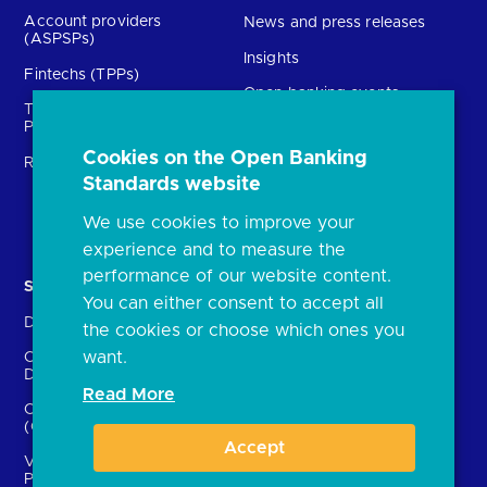
Account providers
News and press releases
(ASPSPs)
Insights
Fintechs (TPPs)
Open banking events
Technical Service
archive
Providers (TSPs)
Glossary
Cookies on the Open Banking
Regulatory
Standards website
FAQs
Document library
We use cookies to improve your
experience and to measure the
performance of our website content.
Solutions
Contact Us
You can either consent to accept all
Directory
Directory enrolment
the cookies or choose which ones you
want.
Crown Dependencies
Open data API provider
Directory
enrolment
Read More
Confirmation of Payee
Ethics and transparency
(CoP)
Accept
Variable Recurring
Payments (VRPs)