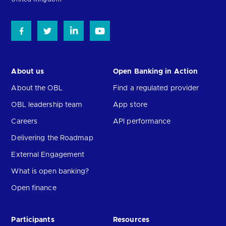
About us
Open Banking in Action
About the OBL
Find a regulated provider
OBL leadership team
App store
Careers
API performance
Delivering the Roadmap
External Engagement
What is open banking?
Open finance
Participants
Resources