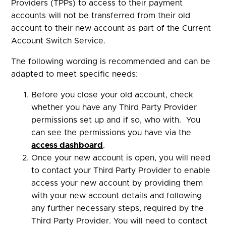
Providers (TPPs) to access to their payment
accounts will not be transferred from their old
account to their new account as part of the Current
Account Switch Service.
The following wording is recommended and can be
adapted to meet specific needs:
Before you close your old account, check
whether you have any Third Party Provider
permissions set up and if so, who with. You
can see the permissions you have via the
access dashboard
.
Once your new account is open, you will need
to contact your Third Party Provider to enable
access your new account by providing them
with your new account details and following
any further necessary steps, required by the
Third Party Provider. You will need to contact