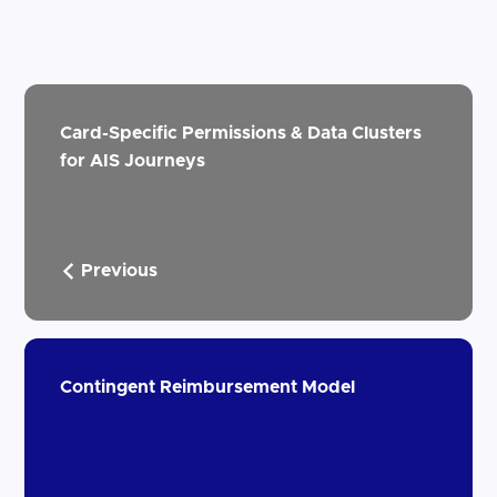
Card-Specific Permissions & Data Clusters
for AIS Journeys
Previous
Contingent Reimbursement Model