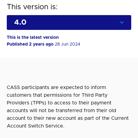
This version is:
This is the latest version
Published 2 years ago
28 Jun 2024
CASS participants are expected to inform
customers that permissions for Third Party
Providers (TPPs) to access to their payment
accounts will not be transferred from their old
account to their new account as part of the Current
Account Switch Service.