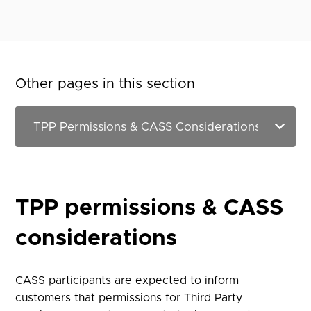
Other pages in this section
TPP permissions & CASS
considerations
CASS participants are expected to inform
customers that permissions for Third Party