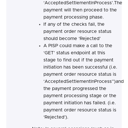
‘AcceptedSettlementInProcess’.The
payment will then proceed to the
payment processing phase.
If any of the checks fail, the
payment order resource status
should become ‘Rejected’
A PISP could make a call to the
‘GET’ status endpoint at this
stage to find out if the payment
initiation has been successful (i.e.
payment order resource status is
‘AcceptedSettlementInProcess’’)and
the payment progressed the
payment processing stage or the
payment initiation has failed. (i.e.
payment order resource status is
‘Rejected’).