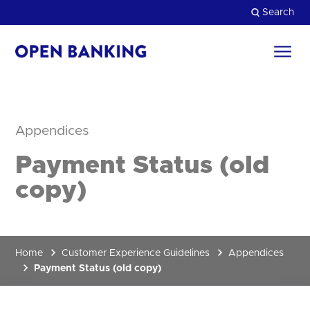
Skip
Search
to
content
Return
to
Close
the
homepage
HOW CAN WE HELP?
Appendices
Payment Status (old
copy)
Home
Customer Experience Guidelines
Appendices
Payment Status (old copy)