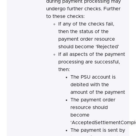
during payment processing may
undergo further checks. Further
to these checks:
If any of the checks fail,
then the status of the
payment order resource
should become ‘Rejected’
If all aspects of the payment
processing are successful,
then:
The PSU account is
debited with the
amount of the payment
The payment order
resource should
become
‘AcceptedSettlementComple
The payment is sent by