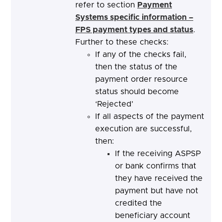
refer to section
Payment
Systems specific information –
FPS payment types and status
.
Further to these checks:
If any of the checks fail,
then the status of the
payment order resource
status should become
‘Rejected’
If all aspects of the payment
execution are successful,
then:
If the receiving ASPSP
or bank confirms that
they have received the
payment but have not
credited the
beneficiary account