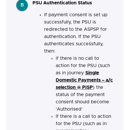
PSU Authentication Status
B
If payment consent is set up
successfully, the PSU is
redirected to the ASPSP for
authentication. If the PSU
authenticates successfully,
then:
if there is no call to
action for the PSU (such
as in journey
Single
Domestic Payments – a/c
selection @ PISP
) the
status of the payment
consent should become
‘Authorised’
If there is a call to action
for the PSU (such as in