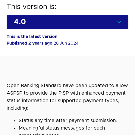
This version is:
This is the latest version
Published 2 years ago
28 Jun 2024
Open Banking Standard have been updated to allow
ASPSP to provide the PISP with enhanced payment
status information for supported payment types,
including:
Status any time after payment submission.
Meaningful status messages for each