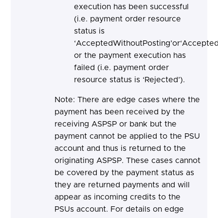
execution has been successful
(i.e. payment order resource
status is
‘AcceptedWithoutPosting’or‘Accepted
or the payment execution has
failed (i.e. payment order
resource status is ‘Rejected’).
Note: There are edge cases where the
payment has been received by the
receiving ASPSP or bank but the
payment cannot be applied to the PSU
account and thus is returned to the
originating ASPSP. These cases cannot
be covered by the payment status as
they are returned payments and will
appear as incoming credits to the
PSUs account. For details on edge