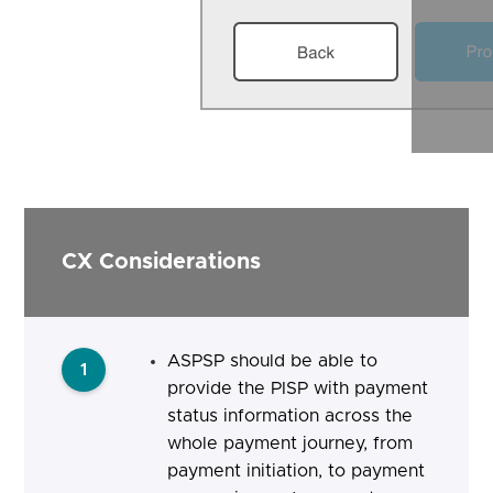
CX Considerations
ASPSP should be able to
1
provide the PISP with payment
status information across the
whole payment journey, from
payment initiation, to payment