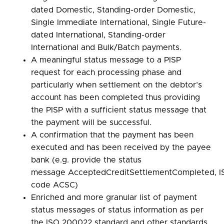
dated Domestic, Standing-order Domestic,
Single Immediate International, Single Future-
dated International, Standing-order
International and Bulk/Batch payments.
A meaningful status message to a PISP
request for each processing phase and
particularly when settlement on the debtor’s
account has been completed thus providing
the PISP with a sufficient status message that
the payment will be successful.
A confirmation that the payment has been
executed and has been received by the payee
bank (e.g. provide the status
message AcceptedCreditSettlementCompleted, I
code ACSC)
Enriched and more granular list of payment
status messages of status information as per
the ISO 200022 standard and other standards