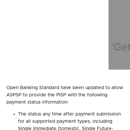
Open Banking Standard have been updated to allow
ASPSP to provide the PISP with the following
payment status information:
The status any time after payment submission
for all supported payment types, including
Single Immediate Domestic. Single Future-