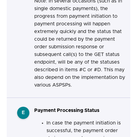
Note: In several occasions (such as in
single domestic payments), the
progress from payment initiation to
payment processing will happen
extremely quickly and the status that
could be returned by the payment
order submission response or
subsequent call(s) to the GET status
endpoint, will be any of the statuses
described in items #C or #D. This may
also depend on the implementation by
various ASPSPs.
Payment Processing Status
E
In case the payment initiation is
successful, the payment order