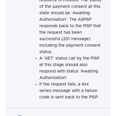
resource is created. The status
of the payment consent at this
state should be ‘Awaiting
Authorisation’. The ASPSP
responds back to the PISP that
the request has been
successful (201 message)
including the payment consent
status.
A ‘GET’ status call by the PISP
at this stage should also
respond with status ‘Awaiting
Authorisation’
If the request fails, a 4xx
series message with a failure
code is sent back to the PISP.