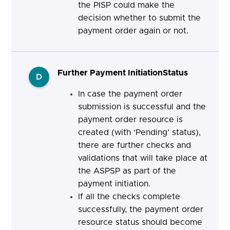
the PISP
could make the
decision whether to submit the
payment order again or not.
Further Payment InitiationStatus
D
In case the payment order
submission is successful and the
payment order resource is
created (with ‘Pending’ status),
there are further checks and
validations that will take place at
the ASPSP as part of the
payment initiation.
If all the checks complete
successfully, the payment order
resource status should become