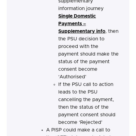
supplementary
information journey
Single Domestic
Payments –
Supplementary info
, then
the PSU decision to
proceed with the
payment should make the
status of the payment
consent become
‘Authorised’
If the PSU call to action
leads to the PSU
cancelling the payment,
then the status of the
payment consent should
become ‘Rejected’
A PISP could make a call to