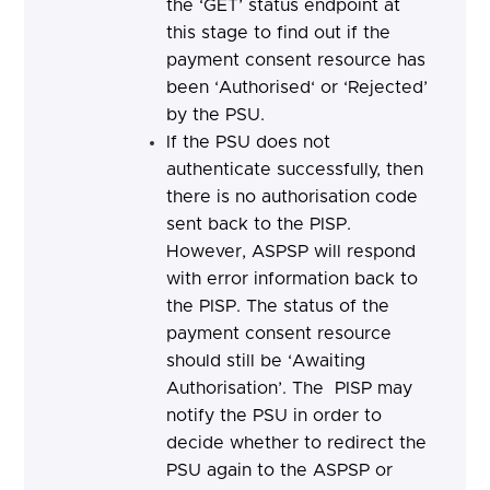
the ‘GET’ status endpoint at
this stage to find out if the
payment consent resource has
been ‘Authorised‘ or ‘Rejected’
by the PSU.
If the PSU does not
authenticate successfully, then
there is no authorisation code
sent back to the PISP.
However, ASPSP will respond
with error information back to
the PISP. The status of the
payment consent resource
should still be ‘Awaiting
Authorisation’.
The PISP may
notify the PSU in order to
decide whether to redirect the
PSU again to the ASPSP or