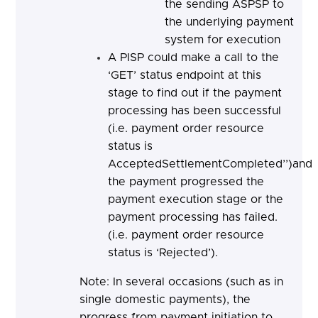
the sending ASPSP to
the underlying payment
system for execution
A PISP could make a call to the
‘GET’ status endpoint at this
stage to find out if the payment
processing has been successful
(i.e. payment order resource
status is
AcceptedSettlementCompleted’’)and
the payment progressed the
payment execution stage or the
payment processing has failed.
(i.e. payment order resource
status is ‘Rejected’).
Note: In several occasions (such as in
single domestic payments), the
progress from payment initiation to