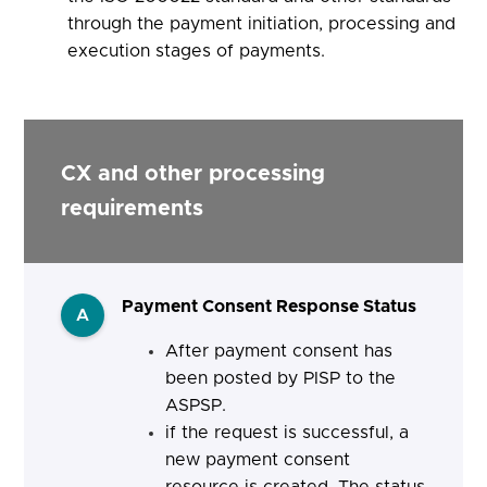
through the payment initiation, processing and
execution stages of payments.
CX and other processing
requirements
Payment Consent Response Status
A
After payment consent has
been posted by PISP to the
ASPSP.
if the request is successful, a
new payment consent