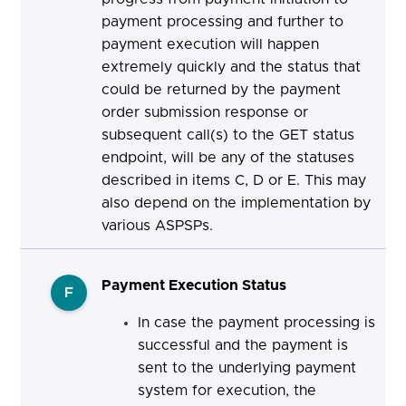
payment processing and further to
payment execution will happen
extremely quickly and the status that
could be returned by the payment
order submission response or
subsequent call(s) to the GET status
endpoint, will be any of the statuses
described in items C, D or E. This may
also depend on the implementation by
various ASPSPs.
Payment Execution Status
F
In case the payment processing is
successful and the payment is
sent to the underlying payment
system for execution, the