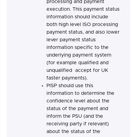
processing and payment
execution. This payment status
information should include
both high level ISO processing
payment status, and also lower
lever payment status
information specific to the
underlying payment system
(for example qualified and
unqualified accept for UK
faster payments).
PISP should
use this
information to determine the
confidence level about the
status of the payment and
inform the PSU (and the
receiving party if relevant)
about the status of the