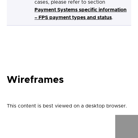
cases, please refer to section
Payment Systems specific information
– FPS payment types and status
.
Wireframes
This content is best viewed on a desktop browser.