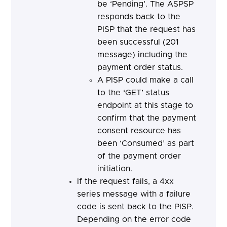
be ‘Pending’. The ASPSP
responds back to the
PISP that the request has
been successful (201
message) including the
payment order status.
A PISP could make a call
to the ‘GET’ status
endpoint at this stage to
confirm that the payment
consent resource has
been ‘Consumed’ as part
of the payment order
initiation.
If the request fails, a 4xx
series message with a failure
code is sent back to the PISP.
Depending on the error code