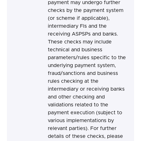
payment may undergo further
checks by the payment system
(or scheme if applicable),
intermediary FIs and the
receiving ASPSPs and banks.
These checks may include
technical and business
parameters/rules specific to the
underlying payment system,
fraud/sanctions and business
rules checking at the
intermediary or receiving banks
and other checking and
validations related to the
payment execution (subject to
various implementations by
relevant parties). For further
details of these checks, please