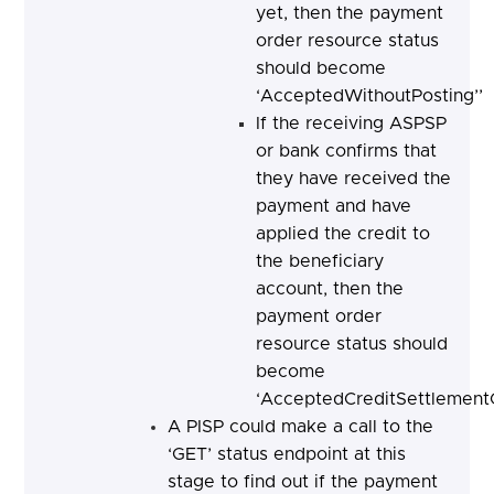
yet, then the payment
order resource status
should become
‘AcceptedWithoutPosting’’
If the receiving ASPSP
or bank confirms that
they have received the
payment and have
applied the credit to
the beneficiary
account, then the
payment order
resource status should
become
‘AcceptedCreditSettlement
A PISP could make a call to the
‘GET’ status endpoint at this
stage to find out if the payment