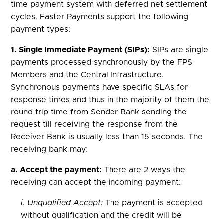
time payment system with deferred net settlement
cycles. Faster Payments support the following
payment types:
1. Single Immediate Payment (SIPs):
SIPs are single
payments processed synchronously by the FPS
Members and the Central Infrastructure.
Synchronous payments have specific SLAs for
response times and thus in the majority of them the
round trip time from Sender Bank sending the
request till receiving the response from the
Receiver Bank is usually less than 15 seconds. The
receiving bank may:
a. Accept the payment:
There are 2 ways the
receiving can accept the incoming payment:
i. Unqualified Accept:
The payment is accepted
without qualification and the credit will be