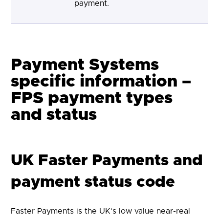
payment.
Payment Systems
specific information –
FPS payment types
and status
UK Faster Payments and
payment status code
Faster Payments is the UK’s low value near-real