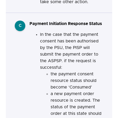
take some other action.
Payment Initiation Response Status
C
In the case that the payment
consent has been authorised
by the PSU, the PISP will
submit the payment order to
the ASPSP. if the request is
successful:
the payment consent
resource status should
become ‘Consumed’
a new payment order
resource is created. The
status of the payment
order at this state should