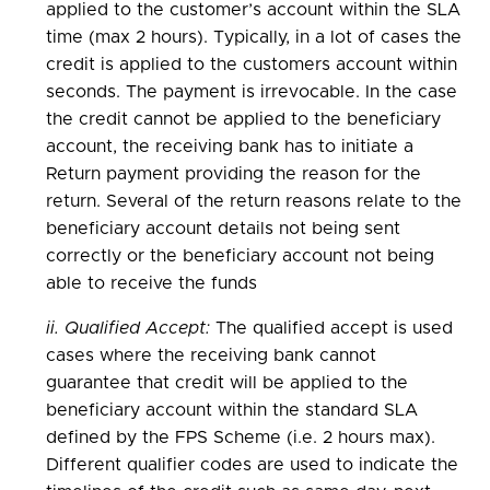
applied to the customer’s account within the SLA
time (max 2 hours). Typically, in a lot of cases the
credit is applied to the customers account within
seconds. The payment is irrevocable. In the case
the credit cannot be applied to the beneficiary
account, the receiving bank has to initiate a
Return payment providing the reason for the
return. Several of the return reasons relate to the
beneficiary account details not being sent
correctly or the beneficiary account not being
able to receive the funds
ii. Qualified Accept:
The qualified accept is used
cases where the receiving bank cannot
guarantee that credit will be applied to the
beneficiary account within the standard SLA
defined by the FPS Scheme (i.e. 2 hours max).
Different qualifier codes are used to indicate the