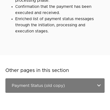
processing phase.
Confirmation that the payment has been
executed and received.
Enriched list of payment status messages
through the initiation, processing and
execution stages.
Other pages in this section