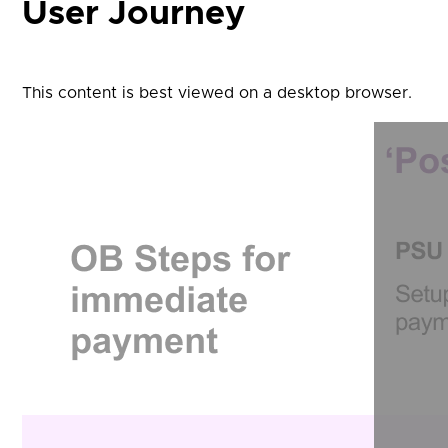
User Journey
This content is best viewed on a desktop browser.