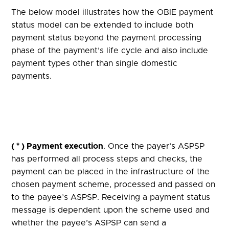
The below model illustrates how the OBIE payment
status model can be extended to include both
payment status beyond the payment processing
phase of the payment’s life cycle and also include
payment types other than single domestic
payments.
( * ) Payment execution
. Once the payer’s ASPSP
has performed all process steps and checks, the
payment can be placed in the infrastructure of the
chosen payment scheme, processed and passed on
to the payee’s ASPSP. Receiving a payment status
message is dependent upon the scheme used and
whether the payee’s ASPSP can send a