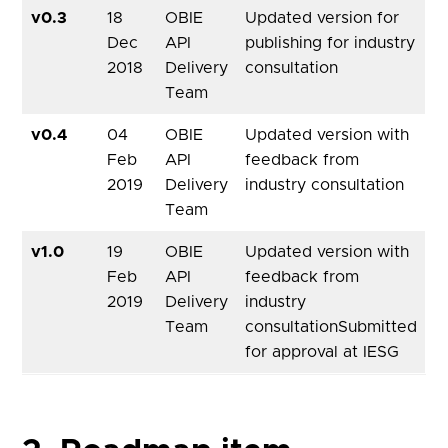
v0.3
18
OBIE
Updated version for
Dec
API
publishing for industry
2018
Delivery
consultation
Team
v0.4
04
OBIE
Updated version with
Feb
API
feedback from
2019
Delivery
industry consultation
Team
v1.0
19
OBIE
Updated version with
Feb
API
feedback from
2019
Delivery
industry
Team
consultationSubmitted
for approval at IESG