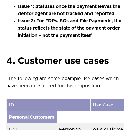
Issue 1: Statuses once the payment leaves the
debtor agent are not tracked and reported
Issue 2: For FDPs, SOs and File Payments, the
status reflects the state of the payment order
initiation – not the payment itself
4. Customer use cases
The following are some example use cases which
have been considered for this proposition.
ID
Use Case
Personal Customers
UC1
Person to
As
a customer, u