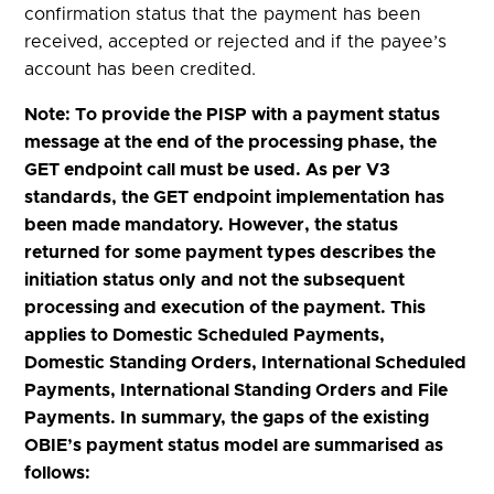
confirmation status that the payment has been
received, accepted or rejected and if the payee’s
account has been credited.
Note: To provide the PISP with a payment status
message at the end of the processing phase, the
GET endpoint call must be used. As per V3
standards, the GET endpoint implementation has
been made mandatory. However, the status
returned for some payment types describes the
initiation status only and not the subsequent
processing and execution of the payment. This
applies to Domestic Scheduled Payments,
Domestic Standing Orders, International Scheduled
Payments, International Standing Orders and File
Payments. In summary, the gaps of the existing
OBIE’s payment status model are summarised as
follows: