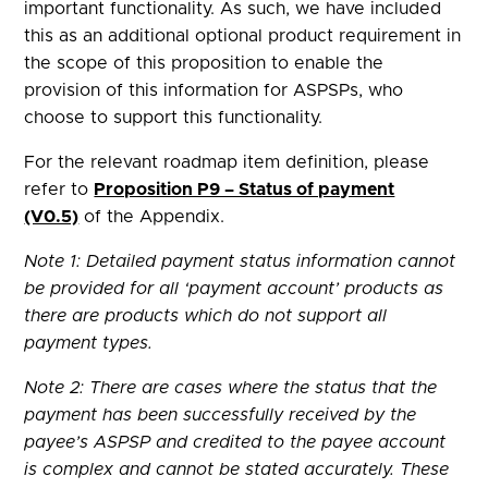
important functionality. As such, we have included
this as an additional optional product requirement in
the scope of this proposition to enable the
provision of this information for ASPSPs, who
choose to support this functionality.
For the relevant roadmap item definition, please
refer to
Proposition P9 – Status of payment
(V0.5)
of the Appendix.
Note 1: Detailed payment status information cannot
be provided for all ‘payment account’ products as
there are products which do not support all
payment types.
Note 2: There are cases where the status that the
payment has been successfully received by the
payee’s ASPSP and credited to the payee account
is complex and cannot be stated accurately. These