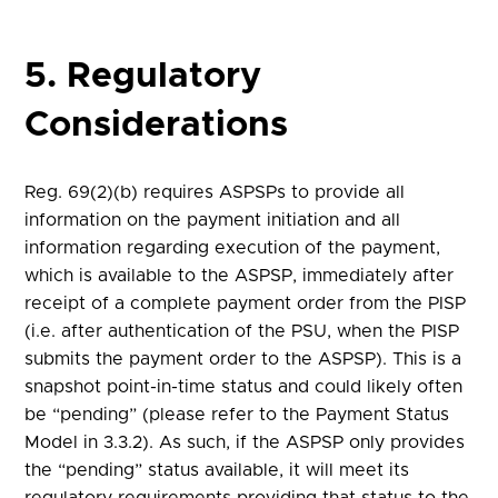
5. Regulatory
Considerations
Reg. 69(2)(b) requires ASPSPs to provide all
information on the payment initiation and all
information regarding execution of the payment,
which is available to the ASPSP, immediately after
receipt of a complete payment order from the PISP
(i.e. after authentication of the PSU, when the PISP
submits the payment order to the ASPSP). This is a
snapshot point-in-time status and could likely often
be “pending” (please refer to the Payment Status
Model in 3.3.2). As such, if the ASPSP only provides
the “pending” status available, it will meet its
regulatory requirements providing that status to the