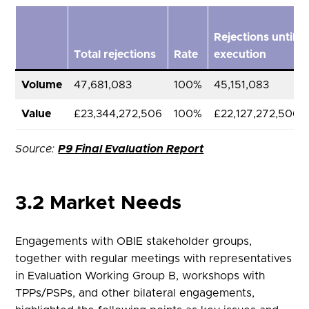
Rejections until
Total rejections
Rate
execution
Volume
47,681,083
100%
45,151,083
Value
£23,344,272,506
100%
£22,127,272,506
Source:
P9 Final Evaluation Report
3.2 Market Needs
Engagements with OBIE stakeholder groups,
together with regular meetings with representatives
in Evaluation Working Group B, workshops with
TPPs/PSPs, and other bilateral engagements,