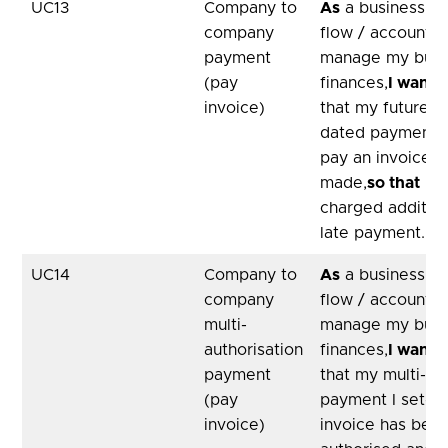
UC13
Company to
As
a business, u
company
flow / accountan
payment
manage my busi
(pay
finances,
I want
a
invoice)
that my future
dated payment I
pay an invoice 
made,
so that
I d
charged addition
late payment.
UC14
Company to
As
a business, u
company
flow / accountan
multi-
manage my busi
authorisation
finances,
I want
a
payment
that my multi-au
(pay
payment I set-up
invoice)
invoice has been