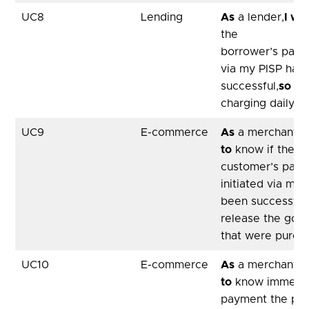
UC8
Lending
As
a lender,
I wa
the
borrower’s payme
via my PISP has
successful,
so th
charging daily in
UC9
E-commerce
As
a merchant,
I
to
know if the
customer’s pay
initiated via my 
been successful
release the good
that were purch
UC10
E-commerce
As
a merchant,
I
to
know immediat
payment the pa