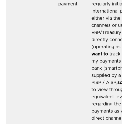
payment
regularly initiate
international pa
either via the A
channels or usin
ERP/Treasury pl
directly connect
(operating as a 
want to
track the
my payments via
bank (smartphon
supplied by a di
PISP / AISP,
so t
to view through
equivalent level 
regarding the st
payments as via
direct channel.