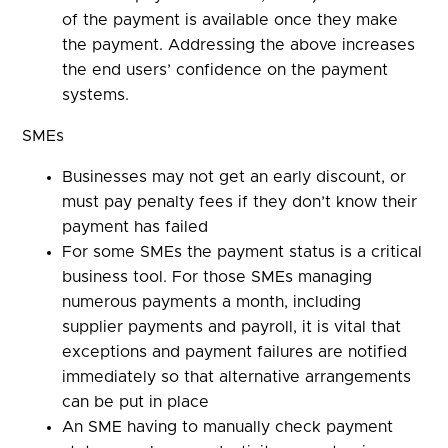
of the payment is available once they make
the payment. Addressing the above increases
the end users’ confidence on the payment
systems.
SMEs
Businesses may not get an early discount, or
must pay penalty fees if they don’t know their
payment has failed
For some SMEs the payment status is a critical
business tool. For those SMEs managing
numerous payments a month, including
supplier payments and payroll, it is vital that
exceptions and payment failures are notified
immediately so that alternative arrangements
can be put in place
An SME having to manually check payment