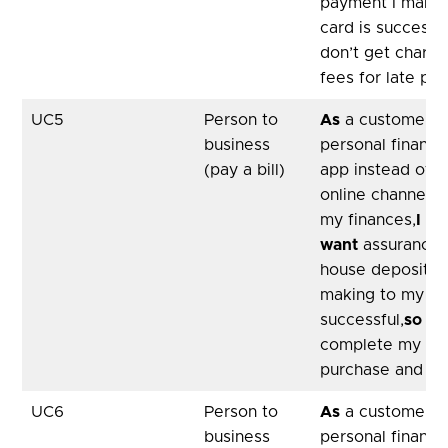
payment I make 
card is successfu
don’t get charge
fees for late pa
UC5
Person to
As
a customer, u
business
personal financ
(pay a bill)
app instead of 
online channel 
my finances,
I
want
assurance 
house deposit p
making to my soli
successful,
so th
complete my ho
purchase and mo
UC6
Person to
As
a customer, u
business
personal financ