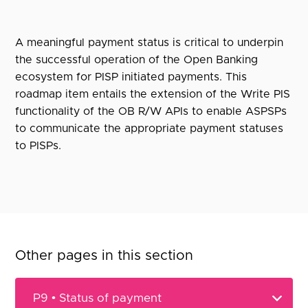
A meaningful payment status is critical to underpin
the successful operation of the Open Banking
ecosystem for PISP initiated payments. This
roadmap item entails the extension of the Write PIS
functionality of the OB R/W APIs to enable ASPSPs
to communicate the appropriate payment statuses
to PISPs.
Other pages in this section