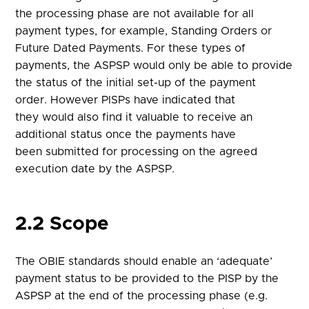
the processing phase are not available for all
payment types, for example, Standing Orders or
Future Dated Payments. For these types of
payments, the ASPSP would only be able to provide
the status of the initial set-up of the payment
order. However PISPs have indicated that
they would also find it valuable to receive an
additional status once the payments have
been submitted for processing on the agreed
execution date by the ASPSP.
2.2 Scope
The OBIE standards should enable an ‘adequate’
payment status to be provided to the PISP by the
ASPSP at the end of the processing phase (e.g.