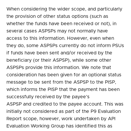
When considering the wider scope, and particularly
the provision of other status options (such as
whether the funds have been received or not), in
several cases ASPSPs may not normally have
access to this information. However, even when
they do, some ASPSPs currently do not inform PSUs
if funds have been sent and/or received by the
beneficiary (or their ASPSP), while some other
ASPSPs provide this information. We note that
consideration has been given for an optional status
message to be sent from the ASPSP to the PISP,
which informs the PISP that the payment has been
successfully received by the payee’s
ASPSP and credited to the payee account. This was
initially not considered as part of the P9 Evaluation
Report scope, however, work undertaken by API
Evaluation Working Group has identified this as