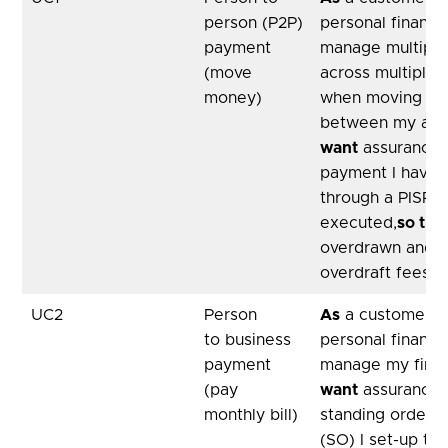
person (P2P)
personal financ
payment
manage multiple
(move
across multiple 
money)
when moving m
between my acc
want
assurance 
payment I have i
through a PISP i
executed,
so tha
overdrawn and 
overdraft fees
UC2
Person
As
a customer, u
to business
personal financ
payment
manage my fina
(pay
want
assurance 
monthly bill)
standing order 
(SO) I set-up to 