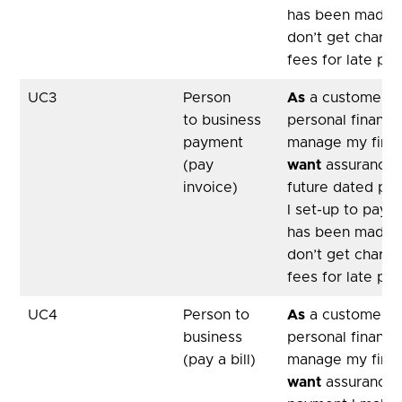
has been made,
don’t get charge
fees for late pa
UC3
Person
As
a customer, u
to business
personal financ
payment
manage my fina
(pay
want
assurance 
invoice)
future dated pa
I set-up to pay a
has been made,
don’t get charge
fees for late pa
UC4
Person to
As
a customer, u
business
personal financ
(pay a bill)
manage my fina
want
assurance 