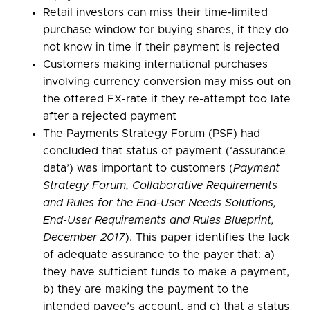
Retail investors can miss their time-limited
purchase window for buying shares, if they do
not know in time if their payment is rejected
Customers making international purchases
involving currency conversion may miss out on
the offered FX-rate if they re-attempt too late
after a rejected payment
The Payments Strategy Forum (PSF) had
concluded that status of payment (‘assurance
data’) was important to customers (
Payment
Strategy Forum, Collaborative Requirements
and Rules for the End-User Needs Solutions,
End-User Requirements and Rules Blueprint,
December 2017
). This paper identifies the lack
of adequate assurance to the payer that: a)
they have sufficient funds to make a payment,
b) they are making the payment to the
intended payee’s account, and c) that a status