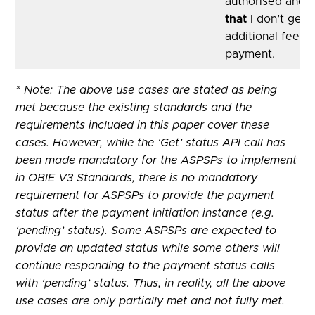
authorised and 
that
I don’t get 
additional fees f
payment.
* Note: The above use cases are stated as being
met because the existing standards and the
requirements included in this paper cover these
cases. However, while the ‘Get’ status API call has
been made mandatory for the ASPSPs to implement
in OBIE V3 Standards, there is no mandatory
requirement for ASPSPs to provide the payment
status after the payment initiation instance (e.g.
‘pending’ status). Some ASPSPs are expected to
provide an updated status while some others will
continue responding to the payment status calls
with ‘pending’ status. Thus, in reality, all the above
use cases are only partially met and not fully met.