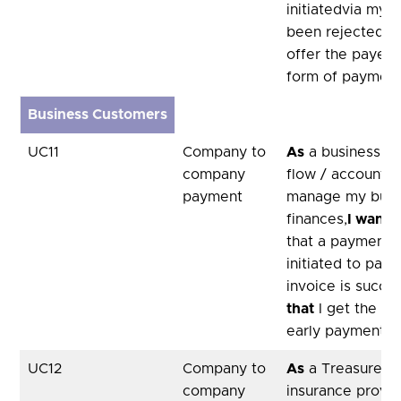
initiatedvia my 
been rejected,
s
offer the payer 
form of paymen
Business Customers
UC11
Company to
As
a business, u
company
flow / accountan
payment
manage my busi
finances,
I want
a
that a payment I
initiated to pay 
invoice is succes
that
I get the be
early payment d
UC12
Company to
As
a Treasurer of
company
insurance provid