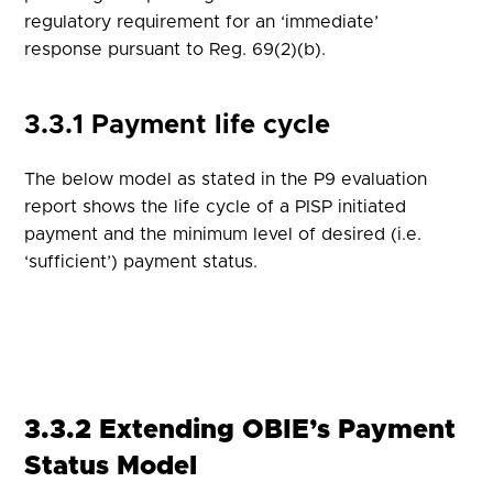
regulatory requirement for an ‘immediate’
response pursuant to Reg. 69(2)(b).
3.3.1 Payment life cycle
The below model as stated in the P9 evaluation
report shows the life cycle of a PISP initiated
payment and the minimum level of desired (i.e.
‘sufficient’) payment status.
3.3.2 Extending OBIE’s Payment
Status Model