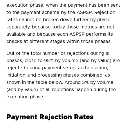
execution phase, when the payment has been sent
to the payment scheme by the ASPSP. Rejection
rates cannot be broken down further by phase
separately, because today those metrics are not
available and because each ASPSP performs its
checks at different stages within those phases.
Out of the total number of rejections during all
phases, close to 95% by volume (and by value) are
rejected during payment setup, authorisation,
initiation, and processing phases combined, as
shown in the table below. Around 5% by volume
(and by value) of all rejections happen during the
execution phase.
Payment Rejection Rates