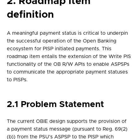
2. Roadmap item
definition
A meaningful payment status is critical to underpin
the successful operation of the Open Banking
ecosystem for PISP initiated payments. This
roadmap item entails the extension of the Write PIS
functionality of the OB R/W APIs to enable ASPSPs
to communicate the appropriate payment statuses
to PISPs.
2.1 Problem Statement
The current OBIE design supports the provision of
a payment status message (pursuant to Reg. 69(2)
(b)) from the PSU’s ASPSP to the PISP which