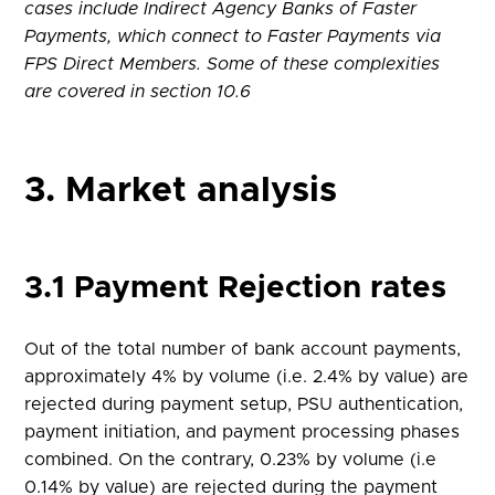
cases include Indirect Agency Banks of Faster
Payments, which connect to Faster Payments via
FPS Direct Members. Some of these complexities
are covered in section 10.6
3. Market analysis
3.1 Payment Rejection rates
Out of the total number of bank account payments,
approximately 4% by volume (i.e. 2.4% by value) are
rejected during payment setup, PSU authentication,
payment initiation, and payment processing phases
combined. On the contrary, 0.23% by volume (i.e
0.14% by value) are rejected during the payment