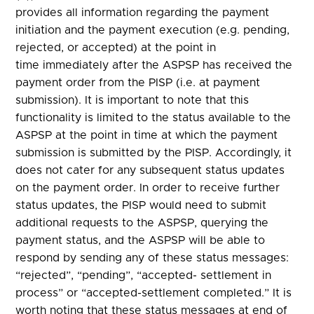
provides all information regarding the payment
initiation and the payment execution (e.g. pending,
rejected, or accepted) at the point in
time immediately after the ASPSP has received the
payment order from the PISP (i.e. at payment
submission). It is important to note that this
functionality is limited to the status available to the
ASPSP at the point in time at which the payment
submission is submitted by the PISP. Accordingly, it
does not cater for any subsequent status updates
on the payment order. In order to receive further
status updates, the PISP would need to submit
additional requests to the ASPSP, querying the
payment status, and the ASPSP will be able to
respond by sending any of these status messages:
“rejected”, “pending”, “accepted- settlement in
process” or “accepted-settlement completed.” It is
worth noting that these status messages at end of