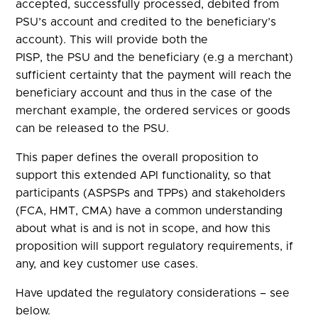
accepted, successfully processed, debited from
PSU’s account and credited to the beneficiary’s
account). This will provide both the
PISP, the PSU and the beneficiary (e.g a merchant)
sufficient certainty that the payment will reach the
beneficiary account and thus in the case of the
merchant example, the ordered services or goods
can be released to the PSU.
This paper defines the overall proposition to
support this extended API functionality, so that
participants (ASPSPs and TPPs) and stakeholders
(FCA, HMT, CMA) have a common understanding
about what is and is not in scope, and how this
proposition will support regulatory requirements, if
any, and key customer use cases.
Have updated the regulatory considerations – see
below.