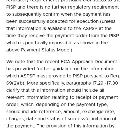
PISP and there is no further regulatory requirement
to subsequently confirm when the payment has
been successfully accepted for execution (unless
that information is available to the ASPSP at the
time they receive the payment order from the PISP
which is practically impossible as shown in the
above Payment Status Model).
We note that the recent FCA Approach Document
has provided further guidance on the information
which ASPSP must provide to PISP pursuant to Reg.
69(2)(b). More specifically, paragraphs 17.29 -17.30
clarify that this information should include all
relevant information relating to receipt of payment
order, which, depending on the payment type,
should include reference, amount, exchange rate,
charges, date and status of successful initiation of
the payment. The provision of this information by