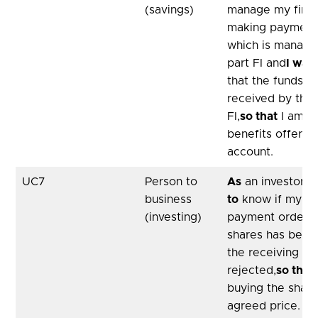
(savings)
manage my finan
making payments
which is managed
part FI and
I wan
that the funds 
received by the 
FI,
so that
I am no
benefits offere
account.
UC7
Person to
As
an investor,
I
business
to
know if my tim
(investing)
payment order to
shares has been
the receiving FI
rejected,
so that
buying the share
agreed price.