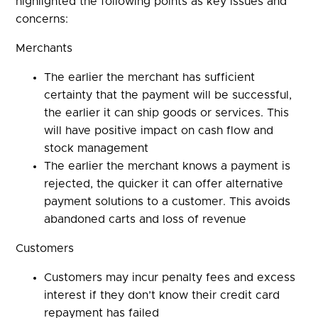
highlighted the following points as key issues and
concerns:
Merchants
The earlier the merchant has sufficient
certainty that the payment will be successful,
the earlier it can ship goods or services. This
will have positive impact on cash flow and
stock management
The earlier the merchant knows a payment is
rejected, the quicker it can offer alternative
payment solutions to a customer. This avoids
abandoned carts and loss of revenue
Customers
Customers may incur penalty fees and excess
interest if they don’t know their credit card
repayment has failed