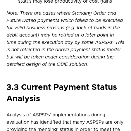
status may lose productivity or cost gains
Note: There are cases where Standing Order and
Future Dated payments which failed to be executed
for valid business reasons (e.g. lack of funds in the
debit account) may be retried at a later point in
time during the execution day by some ASPSPs. This
is not reflected in the above payment status model
but will be taken under consideration during the
detailed design of the OBIE solution.
3.3 Current Payment Status
Analysis
Analysis of ASPSPs’ implementations during
evaluation has identified that many ASPSPs are only
providing the ‘pending’ status in order to meet the