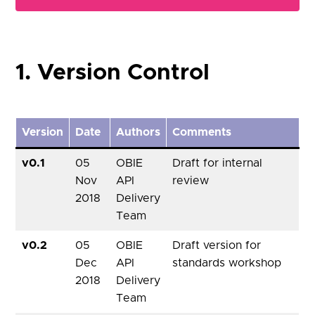
1. Version Control
Version
Date
Authors
Comments
v0.1
05
OBIE
Draft for internal
Nov
API
review
2018
Delivery
Team
v0.2
05
OBIE
Draft version for
Dec
API
standards workshop
2018
Delivery
Team