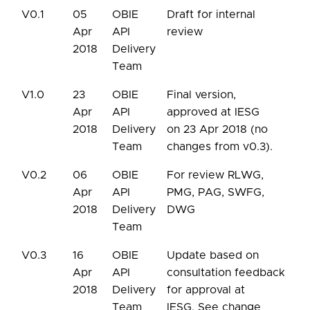
V0.1
05
OBIE
Draft for internal
Apr
API
review
2018
Delivery
Team
V1.0
23
OBIE
Final version,
Apr
API
approved at IESG
2018
Delivery
on 23 Apr 2018 (no
Team
changes from v0.3).
V0.2
06
OBIE
For review RLWG,
Apr
API
PMG, PAG, SWFG,
2018
Delivery
DWG
Team
V0.3
16
OBIE
Update based on
Apr
API
consultation feedback
2018
Delivery
for approval at
Team
IESG. See change