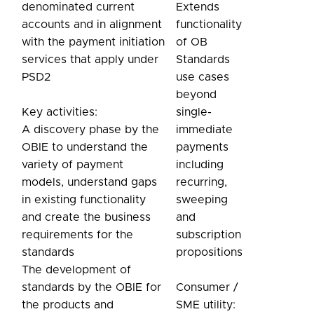
denominated current
Extends
accounts and in alignment
functionality
with the payment initiation
of OB
services that apply under
Standards
PSD2
use cases
beyond
Key activities:
single-
A discovery phase by the
immediate
OBIE to understand the
payments
variety of payment
including
models, understand gaps
recurring,
in existing functionality
sweeping
and create the business
and
requirements for the
subscription
standards
propositions
The development of
standards by the OBIE for
Consumer /
the products and
SME utility: