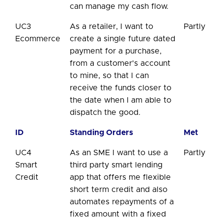
can manage my cash flow.
UC3
As a retailer, I want to
Partly
Ecommerce
create a single future dated
payment for a purchase,
from a customer's account
to mine, so that I can
receive the funds closer to
the date when I am able to
dispatch the good.
ID
Standing Orders
Met
UC4
As an SME I want to use a
Partly
Smart
third party smart lending
Credit
app that offers me flexible
short term credit and also
automates repayments of a
fixed amount with a fixed