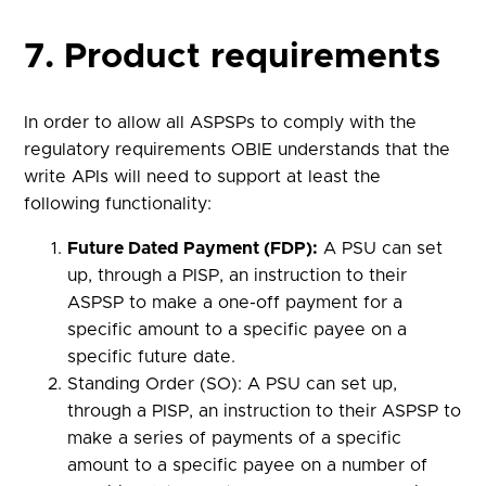
7. Product requirements
In order to allow all ASPSPs to comply with the
regulatory requirements OBIE understands that the
write APIs will need to support at least the
following functionality:
Future Dated Payment (FDP):
A PSU can set
up, through a PISP, an instruction to their
ASPSP to make a one-off payment for a
specific amount to a specific payee on a
specific future date.
Standing Order (SO): A PSU can set up,
through a PISP, an instruction to their ASPSP to
make a series of payments of a specific
amount to a specific payee on a number of