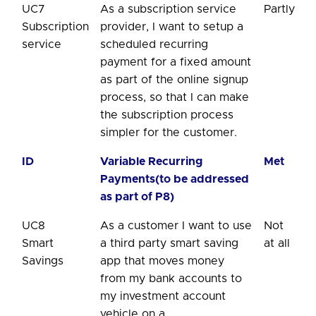
UC7
As a subscription service
Partly
Subscription
provider, I want to setup a
service
scheduled recurring
payment for a fixed amount
as part of the online signup
process, so that I can make
the subscription process
simpler for the customer.
ID
Variable Recurring
Met
Payments(to be addressed
as part of P8)
UC8
As a customer I want to use
Not
Smart
a third party smart saving
at all
Savings
app that moves money
from my bank accounts to
my investment account
vehicle on a