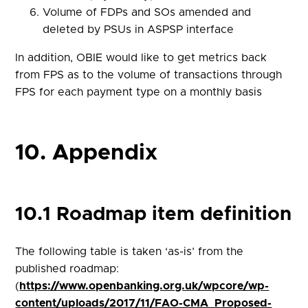
Volume of FDPs and SOs amended and
deleted by PSUs in ASPSP interface
In addition, OBIE would like to get metrics back
from FPS as to the volume of transactions through
FPS for each payment type on a monthly basis
10. Appendix
10.1 Roadmap item definition
The following table is taken ‘as-is’ from the
published roadmap:
(
https://www.openbanking.org.uk/wpcore/wp-
content/uploads/2017/11/FAO-CMA_Proposed-