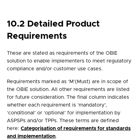
10.2 Detailed Product
Requirements
These are stated as requirements of the OBIE
solution to enable implementers to meet regulatory
compliance and/or customer use cases.
Requirements marked as ‘M'(Must) are in scope of
the OBIE solution. All other requirements are listed
for future consideration. The final column indicates
whether each requirement is ‘mandatory’,
‘conditional’ or ‘optional’ for implementation by
ASPSPs and/or TPPs. These terms are defined
here:
Categorisation of requirements for standards
and implementation
.