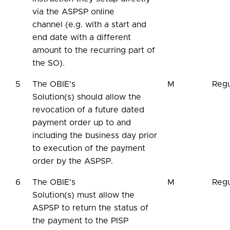
via the ASPSP online
channel (e.g. with a start and
end date with a different
amount to the recurring part of
the SO).
5
The OBIE's
M
Regu
Solution(s) should allow the
revocation of a future dated
payment order up to and
including the business day prior
to execution of the payment
order by the ASPSP.
6
The OBIE's
M
Regu
Solution(s) must allow the
ASPSP to return the status of
the payment to the PISP