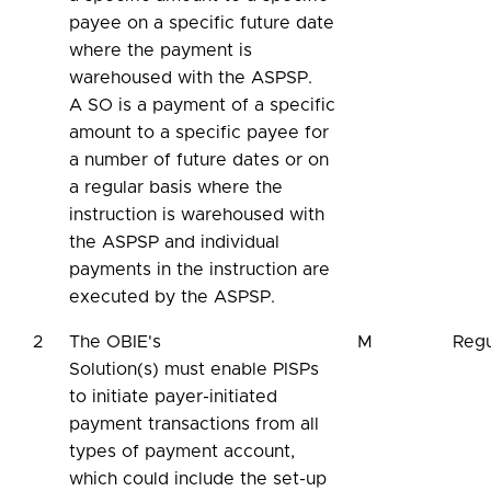
payee on a specific future date
where the payment is
warehoused with the ASPSP.
A SO is a payment of a specific
amount to a specific payee for
a number of future dates or on
a regular basis where the
instruction is warehoused with
the ASPSP and individual
payments in the instruction are
executed by the ASPSP.
2
The OBIE's
M
Regu
Solution(s) must enable PISPs
to initiate payer-initiated
payment transactions from all
types of payment account,
which could include the set-up