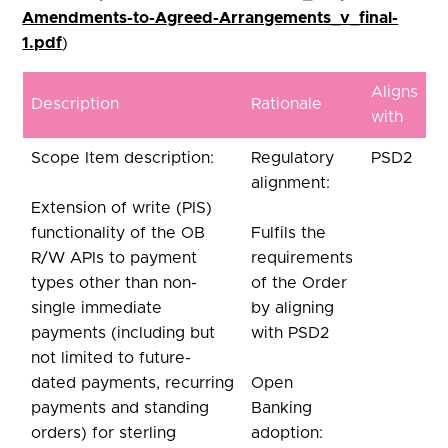
Amendments-to-Agreed-Arrangements_v_final-
1.pdf
)
Aligns
Description
Rationale
with
Scope Item description:
Regulatory
PSD2
alignment:
Extension of write (PIS)
functionality of the OB
Fulfils the
R/W APIs to payment
requirements
types other than non-
of the Order
single immediate
by aligning
payments (including but
with PSD2
not limited to future-
dated payments, recurring
Open
payments and standing
Banking
orders) for sterling
adoption: