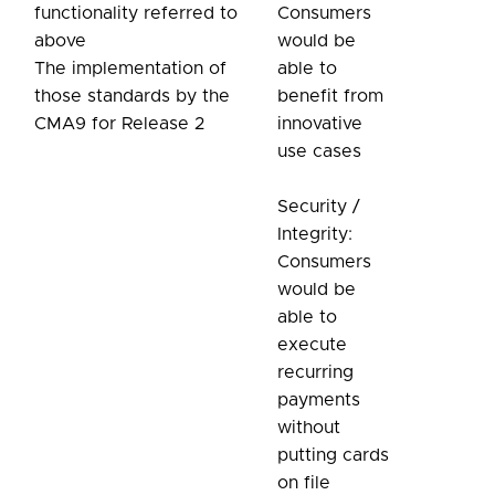
functionality referred to
Consumers
above
would be
The implementation of
able to
those standards by the
benefit from
CMA9 for Release 2
innovative
use cases
Security /
Integrity:
Consumers
would be
able to
execute
recurring
payments
without
putting cards
on file