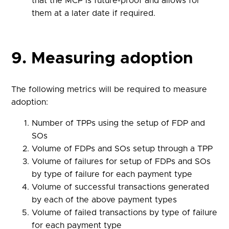
that the MCP is future-proof and allows for
them at a later date if required.
9. Measuring adoption
The following metrics will be required to measure
adoption:
Number of TPPs using the setup of FDP and
SOs
Volume of FDPs and SOs setup through a TPP
Volume of failures for setup of FDPs and SOs
by type of failure for each payment type
Volume of successful transactions generated
by each of the above payment types
Volume of failed transactions by type of failure
for each payment type