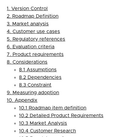
1. Version Control
2. Roadmap Definition
3. Market analysis
4. Customer use cases
5. Regulatory references
6. Evaluation criteria
7. Product requirements
8. Considerations
8.1 Assumptions
8.2 Dependencies
8.3 Constraint
9. Measuring adoption
10. Appendix
10.1 Roadmap item definition
10.2 Detailed Product Requirements
10.3 Market Analysis
10.4 Customer Research