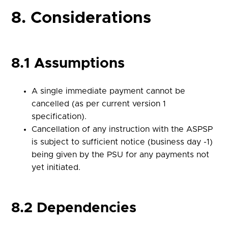
8. Considerations
8.1 Assumptions
A single immediate payment cannot be
cancelled (as per current version 1
specification).
Cancellation of any instruction with the ASPSP
is subject to sufficient notice (business day -1)
being given by the PSU for any payments not
yet initiated.
8.2 Dependencies