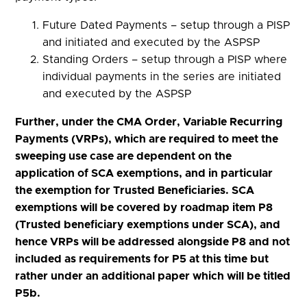
Future Dated Payments – setup through a PISP
and initiated and executed by the ASPSP
Standing Orders – setup through a PISP where
individual payments in the series are initiated
and executed by the ASPSP
Further, under the CMA Order, Variable Recurring
Payments (VRPs), which are required to meet the
sweeping use case are dependent on the
application of SCA exemptions, and in particular
the exemption for Trusted Beneficiaries. SCA
exemptions will be covered by roadmap item P8
(Trusted beneficiary exemptions under SCA), and
hence VRPs will be addressed alongside P8 and not
included as requirements for P5 at this time but
rather under an additional paper which will be titled
P5b.