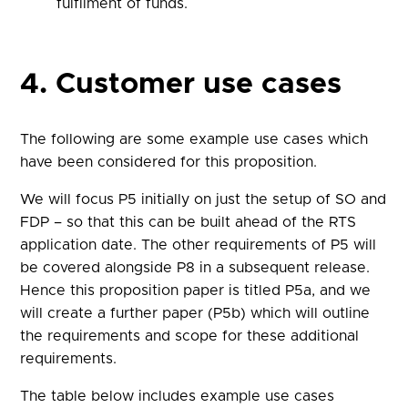
fulfilment of funds.
4. Customer use cases
The following are some example use cases which
have been considered for this proposition.
We will focus P5 initially on just the setup of SO and
FDP – so that this can be built ahead of the RTS
application date. The other requirements of P5 will
be covered alongside P8 in a subsequent release.
Hence this proposition paper is titled P5a, and we
will create a further paper (P5b) which will outline
the requirements and scope for these additional
requirements.
The table below includes example use cases