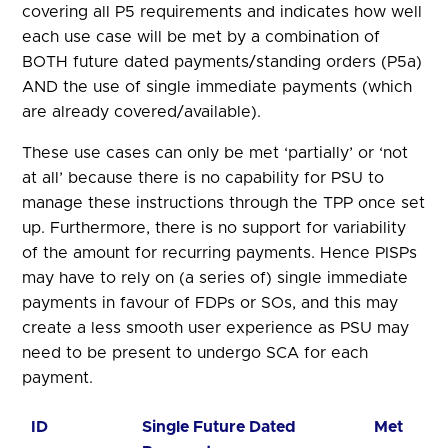
covering all P5 requirements and indicates how well
each use case will be met by a combination of
BOTH future dated payments/standing orders (P5a)
AND the use of single immediate payments (which
are already covered/available).
These use cases can only be met ‘partially’ or ‘not
at all’ because there is no capability for PSU to
manage these instructions through the TPP once set
up. Furthermore, there is no support for variability
of the amount for recurring payments. Hence PISPs
may have to rely on (a series of) single immediate
payments in favour of FDPs or SOs, and this may
create a less smooth user experience as PSU may
need to be present to undergo SCA for each
payment.
ID
Single Future Dated
Met