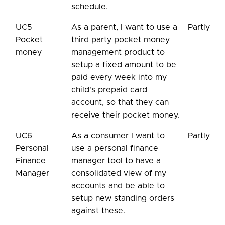
schedule.
UC5
As a parent, I want to use a
Partly
Pocket
third party pocket money
money
management product to
setup a fixed amount to be
paid every week into my
child's prepaid card
account, so that they can
receive their pocket money.
UC6
As a consumer I want to
Partly
Personal
use a personal finance
Finance
manager tool to have a
Manager
consolidated view of my
accounts and be able to
setup new standing orders
against these.