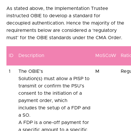
As stated above, the Implementation Trustee
instructed OBIE to develop a standard for
decoupled authentication. Hence the majority of the
requirements below are considered a ‘regulatory
must’ for the OBIE standards under the CMA Order.
ID
Description
MoSCoW
Rati
1
The OBIE's
M
Regu
Solution(s) must allow a PISP to
transmit or confirm the PSU's
consent to the initiation of a
payment order, which
includes the setup of a FDP and
a SO.
A FDP is a one-off payment for
a specific amount to a specific