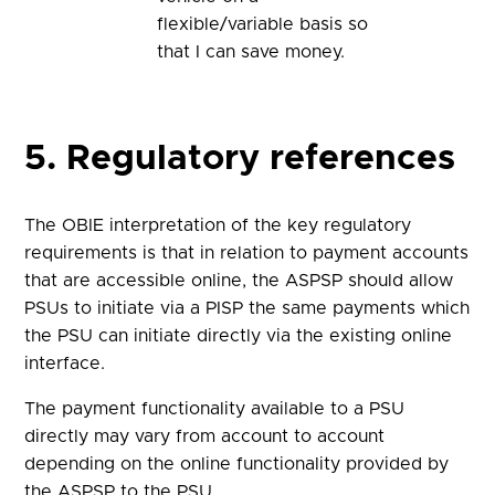
flexible/variable basis so
that I can save money.
5. Regulatory references
The OBIE interpretation of the key regulatory
requirements is that in relation to payment accounts
that are accessible online, the ASPSP should allow
PSUs to initiate via a PISP the same payments which
the PSU can initiate directly via the existing online
interface.
The payment functionality available to a PSU
directly may vary from account to account
depending on the online functionality provided by
the ASPSP to the PSU.