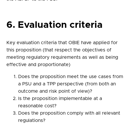
6. Evaluation criteria
Key evaluation criteria that OBIE have applied for
this proposition (that respect the objectives of
meeting regulatory requirements as well as being
effective and proportionate)
Does the proposition meet the use cases from
a PSU and a TPP perspective (from both an
outcome and risk point of view)?
Is the proposition implementable at a
reasonable cost?
Does the proposition comply with all relevant
regulations?