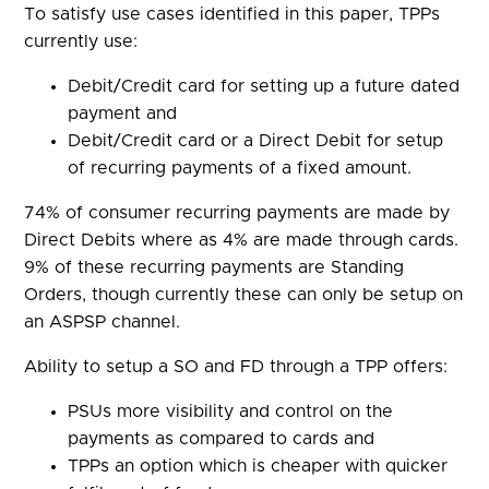
To satisfy use cases identified in this paper, TPPs
currently use:
Debit/Credit card for setting up a future dated
payment and
Debit/Credit card or a Direct Debit for setup
of recurring payments of a fixed amount.
74% of consumer recurring payments are made by
Direct Debits where as 4% are made through cards.
9% of these recurring payments are Standing
Orders, though currently these can only be setup on
an ASPSP channel.
Ability to setup a SO and FD through a TPP offers:
PSUs more visibility and control on the
payments as compared to cards and
TPPs an option which is cheaper with quicker