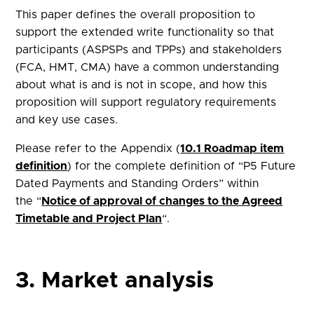
This paper defines the overall proposition to
support the extended write functionality so that
participants (ASPSPs and TPPs) and stakeholders
(FCA, HMT, CMA) have a common understanding
about what is and is not in scope, and how this
proposition will support regulatory requirements
and key use cases.
Please refer to the Appendix (
10.1 Roadmap item
definition
) for the complete definition of “P5 Future
Dated Payments and Standing Orders” within
the “
Notice of approval of changes to the Agreed
Timetable and Project Plan
“.
3. Market analysis