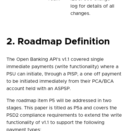
log for details of all
changes.
2. Roadmap Definition
The Open Banking API’s v1.1 covered single
immediate payments (write functionality) where a
PSU can initiate, through a PISP, a one off payment
to be initiated immediately from their PCA/BCA
account held with an ASPSP.
The roadmap item P5 will be addressed in two
stages. This paper is titled as P5a and covers the
PSD2 compliance requirements to extend the write
functionality of v1.1 to support the following
payment types: