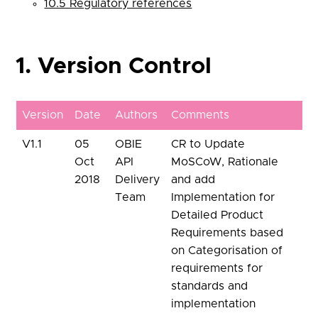
10.5 Regulatory references
1. Version Control
Version
Date
Authors
Comments
V1.1
05
OBIE
CR to Update
Oct
API
MoSCoW, Rationale
2018
Delivery
and add
Team
Implementation for
Detailed Product
Requirements based
on Categorisation of
requirements for
standards and
implementation