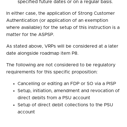
specified future dates or on a regular basis.
In either case, the application of Strong Customer
Authentication (or application of an exemption
where available) for the setup of this instruction is a
matter for the ASPSP.
As stated above, VRPs will be considered at a later
date alongside roadmap item P8.
The following are not considered to be regulatory
requirements for this specific proposition:
Cancelling or editing an FDP or SO via a PISP
Setup, initiation, amendment and revocation of
direct debits from a PSU account
Setup of direct debit collections to the PSU
account