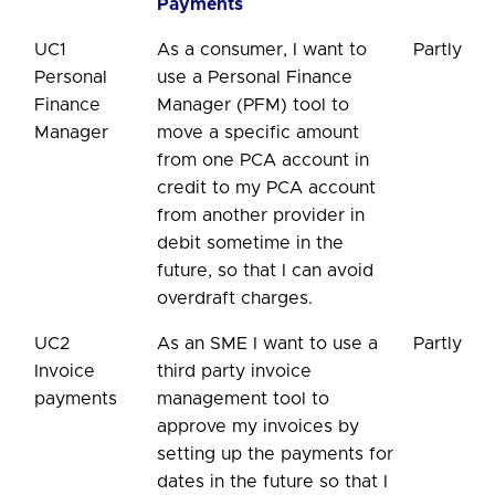
Payments
UC1
As a consumer, I want to
Partly
Personal
use a Personal Finance
Finance
Manager (PFM) tool to
Manager
move a specific amount
from one PCA account in
credit to my PCA account
from another provider in
debit sometime in the
future, so that I can avoid
overdraft charges.
UC2
As an SME I want to use a
Partly
Invoice
third party invoice
payments
management tool to
approve my invoices by
setting up the payments for
dates in the future so that I