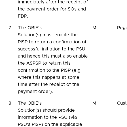
immediately after the receipt of
the payment order for SOs and
FDP.
7
The OBIE's
M
Regu
Solution(s) must enable the
PISP to return a confirmation of
successful initiation to the PSU
and hence this must also enable
the ASPSP to return this
confirmation to the PISP (e.g.
where this happens at some
time after the receipt of the
payment order).
8
The OBIE's
M
Cus
Solution(s) should provide
information to the PSU (via
PSU's PISP) on the applicable