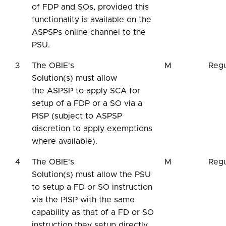
of FDP and SOs, provided this
functionality is available on the
ASPSPs online channel to the
PSU.
3
The OBIE's
M
Regu
Solution(s) must allow
the ASPSP to apply SCA for
setup of a FDP or a SO via a
PISP (subject to ASPSP
discretion to apply exemptions
where available).
4
The OBIE's
M
Regu
Solution(s) must allow the PSU
to setup a FD or SO instruction
via the PISP with the same
capability as that of a FD or SO
instruction they setup directly