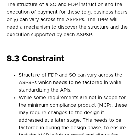
The structure of a SO and FDP instruction and the
execution of payment for these (e.g. business hours
only) can vary across the ASPSPs. The TPPs will
need a mechanism to discover the structure and the
execution supported by each ASPSP.
8.3 Constraint
Structure of FDP and SO can vary across the
ASPSPs which needs to be factored in while
standardizing the APIs.
While some requirements are not in scope for
the minimum compliance product (MCP), these
may require changes to the design if
addressed at a later stage. This needs to be
factored in during the design phase, to ensure