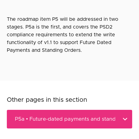
The roadmap item P5 will be addressed in two
stages. P5a is the first, and covers the PSD2
compliance requirements to extend the write
functionality of v1.1 to support Future Dated
Payments and Standing Orders.
Other pages in this section